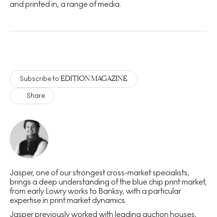
and printed in, a range of media.
EDITION MAGAZINE
Subscribe to
Share
Jasper, one of our strongest cross-market specialists,
brings a deep understanding of the blue chip print market,
from early Lowry works to Banksy, with a particular
expertise in print market dynamics.
Jasper previously worked with leading auction houses,