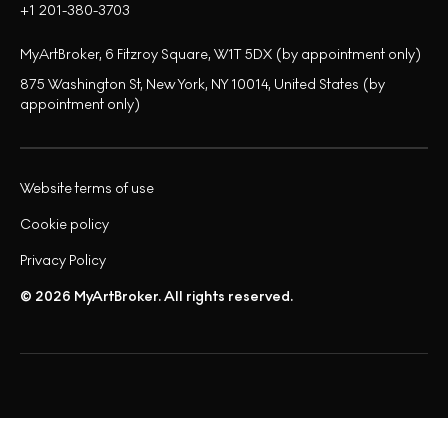
+1 201-380-3703
MyArtBroker, 6 Fitzroy Square, W1T 5DX (by appointment only)
875 Washington St, New York, NY 10014, United States (by
appointment only)
Website terms of use
Cookie policy
Privacy Policy
© 2026 MyArtBroker. All rights reserved.