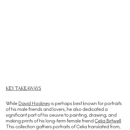
KEY TAKEAWAYS
While
David Hockney
is perhaps best known for portraits
of his male friends and lovers, he also dedicated a
significant part of his oeuvre to painting, drawing, and
making prints of his long-term female friend
Celia Birtwell
.
This collection gathers portraits of Celia translated from,