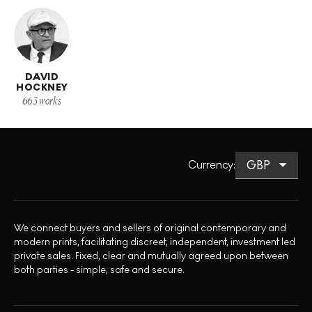
DAVID
HOCKNEY
663
works
Currency
:
We connect buyers and sellers of original contemporary and
modern prints, facilitating discreet, independent, investment led
private sales. Fixed, clear and mutually agreed upon between
both parties - simple, safe and secure.