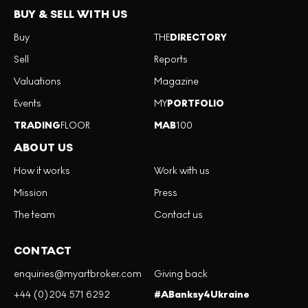
BUY & SELL WITH US
Buy
THE
DIRECTORY
Sell
Reports
Valuations
Magazine
Events
MY
PORTFOLIO
TRADING
FLOOR
MAB
100
ABOUT US
How it works
Work with us
Mission
Press
The team
Contact us
CONTACT
enquiries@myartbroker.com
Giving back
+44 (0)204 571 6292
#ABanksy4Ukraine