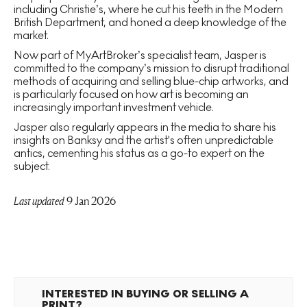
including Christie’s, where he cut his teeth in the Modern
British Department, and honed a deep knowledge of the
market.
Now part of MyArtBroker’s specialist team, Jasper is
committed to the company’s mission to disrupt traditional
methods of acquiring and selling blue-chip artworks, and
is particularly focused on how art is becoming an
increasingly important investment vehicle.
Jasper also regularly appears in the media to share his
insights on Banksy and the artist's often unpredictable
antics, cementing his status as a go-to expert on the
subject.
Last updated
9 Jan 2026
INTERESTED IN BUYING OR SELLING A
PRINT?