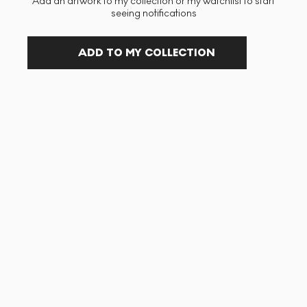
Add an artwork to my collection or my watchlist to start
seeing notifications
ADD TO MY COLLECTION