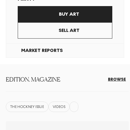
BUY ART
SELL ART
MARKET REPORTS
EDITION. MAGAZINE
BROWSE
THE HOCKNEY ISSUE
VIDEOS