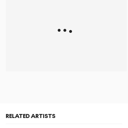
RELATED ARTISTS