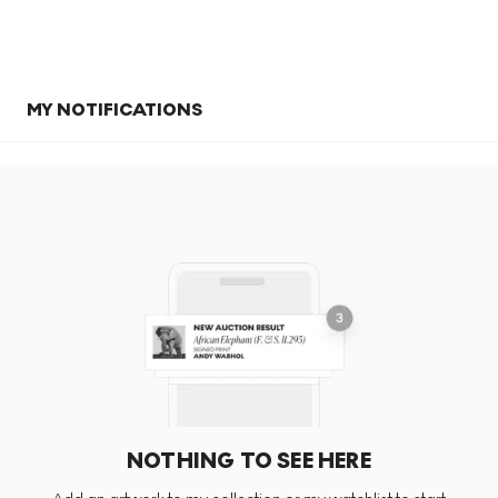
MY NOTIFICATIONS
NOTHING TO SEE HERE