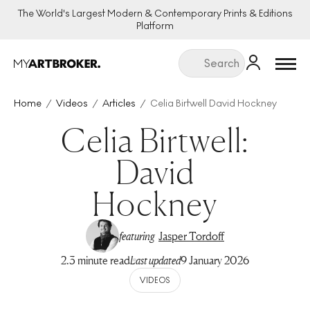
The World's Largest Modern & Contemporary Prints & Editions
Platform
Menu
Home
Videos
Articles
Celia Birtwell David Hockney
Celia Birtwell:
David
Hockney
featuring
Jasper Tordoff
2.3 minute read
Last updated
9 January 2026
VIDEOS