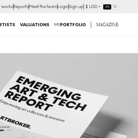
t works
Reports
Meet the team
Login
Sign up
$
USD
EN
FR
MAGAZINE
RTISTS
VALUATIONS
MY
PORTFOLIO