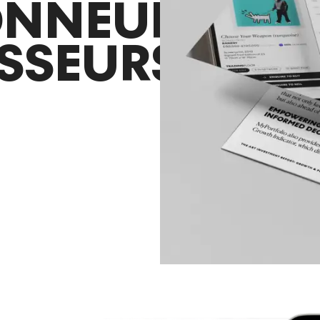
ONNEURS
ISSEURS