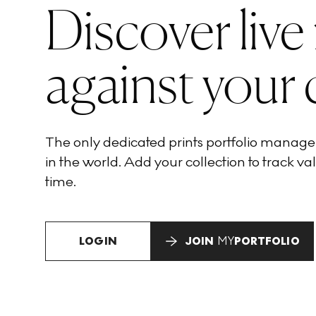
Discover live
against your 
The only dedicated prints portfolio manag
in the world. Add your collection to track val
time.
LOGIN
JOIN
MY
PORTFOLIO