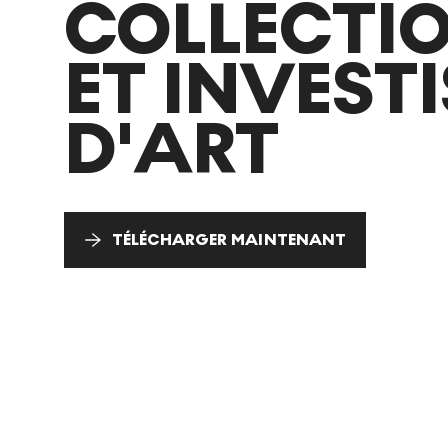
COLLECTI
ET INVEST
D'ART
TÉLÉCHARGER MAINTENANT