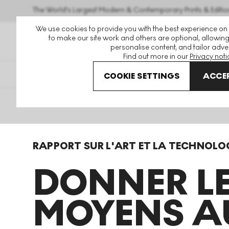
The World's Largest Modern & Contemporary Prints & Editio
We use cookies to provide you with the best experience on
to make our site work and others are optional, allowing
personalise content, and tailor adver
Find out more in our
Privacy noti
COOKIE SETTINGS
ACCEP
Home
Art Emergent Rapport Technologique
RAPPORT SUR L'ART ET LA TECHNOLO
DONNER L
MOYENS A