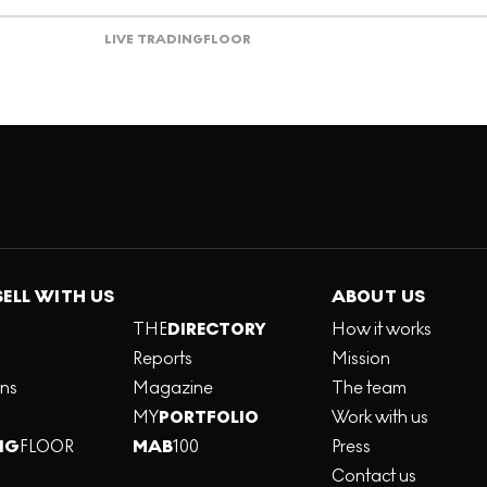
LIVE TRADING
FLOOR
SELL WITH US
ABOUT US
THE
DIRECTORY
How it works
Reports
Mission
ons
Magazine
The team
MY
PORTFOLIO
Work with us
NG
FLOOR
MAB
100
Press
Contact us