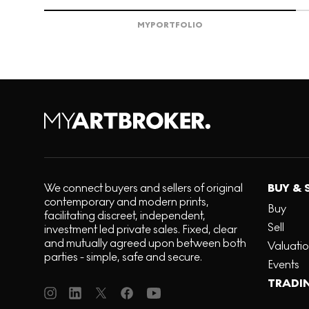
MY
PORTFOLIO
We connect buyers and sellers of original
BUY & 
contemporary and modern prints,
Buy
facilitating discreet, independent,
Sell
investment led private sales. Fixed, clear
and mutually agreed upon between both
Valuati
parties - simple, safe and secure.
Events
TRADI