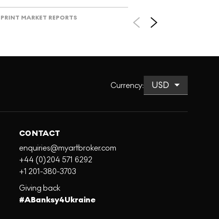
PRINT MARKET REPORTS
Currency
:
CONTACT
enquiries@myartbroker.com
+44 (0)204 571 6292
+1 201-380-3703
Giving back
#ABanksy4Ukraine