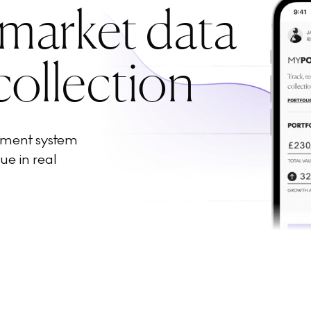
 market data
collection
ement system
ue in real