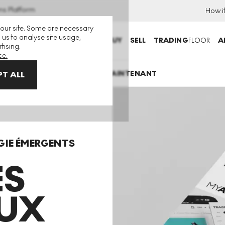
ns Platform
How i
 our site. Some are necessary
 us to analyse site usage,
BUY
SELL
TRADING
FLOOR
A
tising.
ce.
TÉLÉCHARGER MAINTENANT
T ALL
GIE ÉMERGENTS
ES
UX