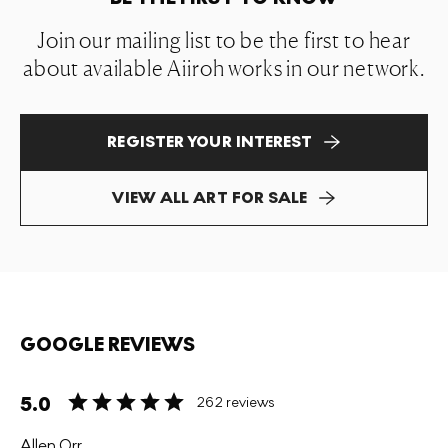
Join our mailing list to be the first to hear
about available Aiiroh works in our network.
REGISTER YOUR INTEREST
VIEW ALL ART FOR SALE
GOOGLE REVIEWS
5.0
262 reviews
Allen Orr