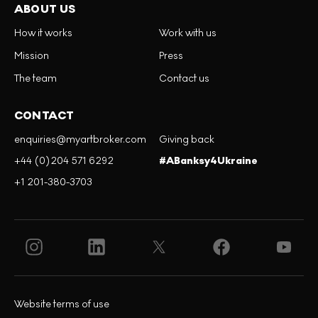
ABOUT US
How it works
Work with us
Mission
Press
The team
Contact us
CONTACT
enquiries@myartbroker.com
Giving back
+44 (0)204 571 6292
#ABanksy4Ukraine
+1 201-380-3703
Website terms of use