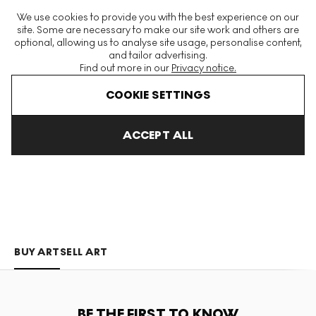
The World's Largest Modern & Contemporary Prints & Editions
We use cookies to provide you with the best experience on our
Platform
site. Some are necessary to make our site work and others are
optional, allowing us to analyse site usage, personalise content,
and tailor advertising.
Find out more in our
Privacy notice.
Menu
COOKIE SETTINGS
Art For Sale
Aiiroh
ACCEPT ALL
AIIROH
BUY ART
SELL ART
BE THE FIRST TO KNOW