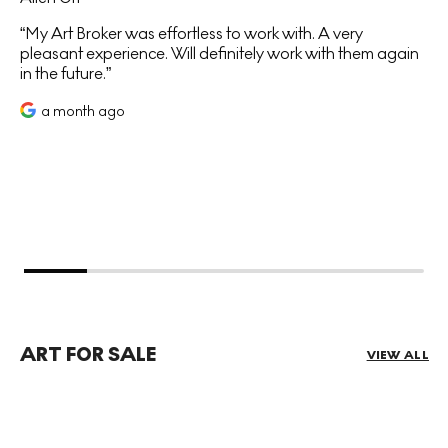
My Art Broker was effortless to work with. A very
pleasant experience. Will definitely work with them again
in the future.
a month ago
ART FOR SALE
VIEW ALL