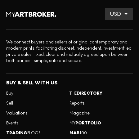
We connect buyers and sellers of original contemporary and
modern prints, facilitating discreet, independent, investment led
private sales. Fixed, clear and mutually agreed upon between
both parties - simple, safe and secure.
BUY & SELL WITH US
Buy
THE
DIRECTORY
Sell
Reports
Valuations
Magazine
Events
MY
PORTFOLIO
TRADING
FLOOR
MAB
100