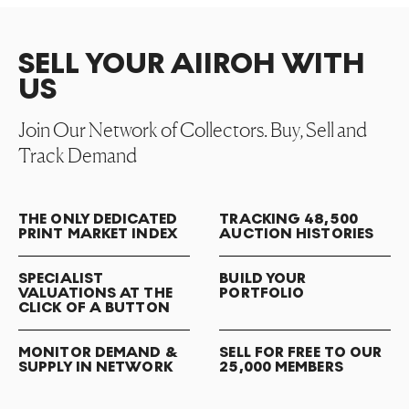
SELL YOUR AIIROH WITH
US
Join Our Network of Collectors. Buy, Sell and
Track Demand
THE ONLY DEDICATED
TRACKING 48,500
PRINT MARKET INDEX
AUCTION HISTORIES
SPECIALIST
BUILD YOUR
VALUATIONS AT THE
PORTFOLIO
CLICK OF A BUTTON
MONITOR DEMAND &
SELL FOR FREE TO OUR
SUPPLY IN NETWORK
25,000 MEMBERS