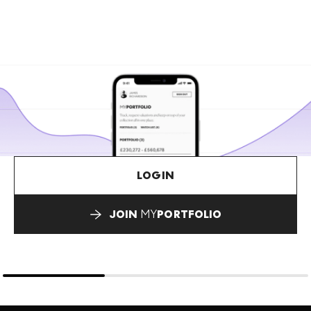
LOGIN
JOIN
MY
PORTFOLIO