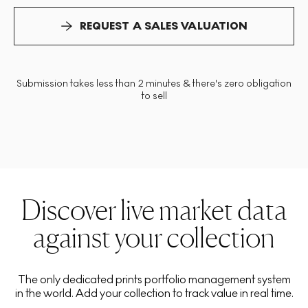
REQUEST A SALES VALUATION
Submission takes less than 2 minutes & there's zero obligation
to sell
Discover live market data
against your collection
The only dedicated prints portfolio management system
in the world. Add your collection to track value in real time.