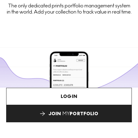
The only dedicated prints portfolio management system
in the world. Add your collection to track value in real time.
LOGIN
JOIN
MY
PORTFOLIO