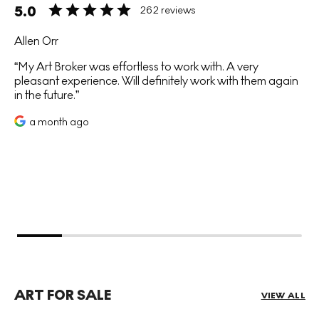
5.0
262 reviews
Allen Orr
My Art Broker was effortless to work with. A very
pleasant experience. Will definitely work with them again
in the future.
a month ago
ART FOR SALE
VIEW ALL