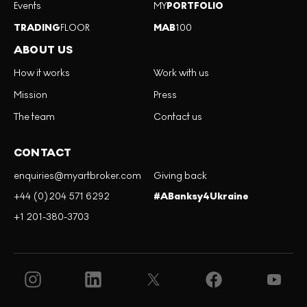
Events
MY
PORTFOLIO
TRADING
FLOOR
MAB
100
ABOUT US
How it works
Work with us
Mission
Press
The team
Contact us
CONTACT
enquiries@myartbroker.com
Giving back
+44 (0)204 571 6292
#ABanksy4Ukraine
+1 201-380-3703