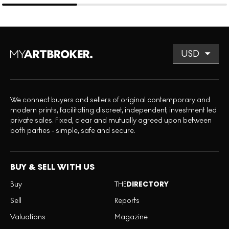
We connect buyers and sellers of original contemporary and
modern prints, facilitating discreet, independent, investment led
private sales. Fixed, clear and mutually agreed upon between
both parties - simple, safe and secure.
BUY & SELL WITH US
Buy
THE
DIRECTORY
Sell
Reports
Valuations
Magazine