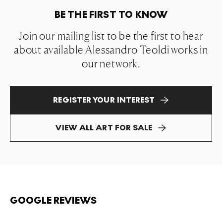
BE THE FIRST TO KNOW
Join our mailing list to be the first to hear
about available Alessandro Teoldi works in
our network.
REGISTER YOUR INTEREST
VIEW ALL ART FOR SALE
GOOGLE REVIEWS