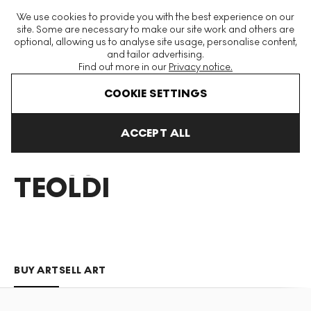
The World's Largest Modern & Contemporary Prints & Editions
We use cookies to provide you with the best experience on our
Platform
site. Some are necessary to make our site work and others are
optional, allowing us to analyse site usage, personalise content,
and tailor advertising.
Find out more in our
Privacy notice.
Menu
COOKIE SETTINGS
Art For Sale
Alessandro Teoldi
ACCEPT ALL
ALESSANDRO
TEOLDI
BUY ART
SELL ART