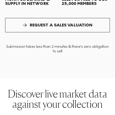
SUPPLY IN NETWORK
25,000 MEMBERS
REQUEST A SALES VALUATION
Submission takes less than 2 minutes & there's zero obligation
to sell
Discover live market data
against your collection