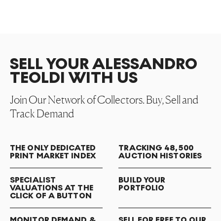
SELL YOUR ALESSANDRO
TEOLDI WITH US
Join Our Network of Collectors. Buy, Sell and
Track Demand
THE ONLY DEDICATED
TRACKING 48,500
PRINT MARKET INDEX
AUCTION HISTORIES
SPECIALIST
BUILD YOUR
VALUATIONS AT THE
PORTFOLIO
CLICK OF A BUTTON
MONITOR DEMAND &
SELL FOR FREE TO OUR