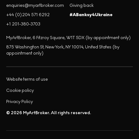
enquiries@myartbroker.com
Giving back
+44 (0)204 571 6292
#ABanksy4Ukraine
+1 201-380-3703
MyArtBroker, 6 Fitzroy Square, W1T 5DX (by appointment only)
875 Washington St, New York, NY 10014, United States (by
appointment only)
Website terms of use
Cookie policy
Privacy Policy
© 2026 MyArtBroker. All rights reserved.