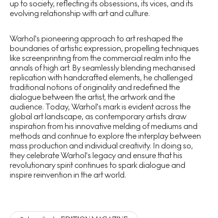
up to society, reflecting its obsessions, its vices, and its
evolving relationship with art and culture.
Warhol's pioneering approach to art reshaped the
boundaries of artistic expression, propelling techniques
like screenprinting from the commercial realm into the
annals of high art. By seamlessly blending mechanised
replication with handcrafted elements, he challenged
traditional notions of originality and redefined the
dialogue between the artist, the artwork and the
audience. Today, Warhol's mark is evident across the
global art landscape, as contemporary artists draw
inspiration from his innovative melding of mediums and
methods and continue to explore the interplay between
mass production and individual creativity. In doing so,
they celebrate Warhol's legacy and ensure that his
revolutionary spirit continues to spark dialogue and
inspire reinvention in the art world.