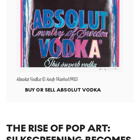
Absolut Vodka © Andy Warhol 1985
BUY OR SELL
ABSOLUT VODKA
THE RISE OF POP ART: