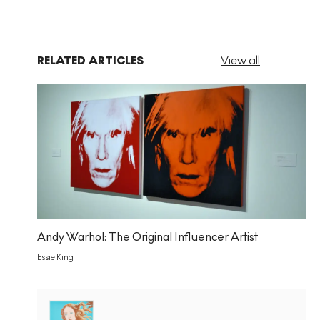
RELATED ARTICLES
View all
Andy Warhol: The Original Influencer Artist
Essie King