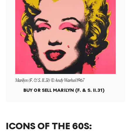
Marilyn (F. & S. II.31) © Andy Warhol 1967
BUY OR SELL
MARILYN (F. & S. II.31)
ICONS OF THE 60S: