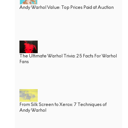
Andy Warhol Value: Top Prices Paid at Auction
The Ultimate Warhol Trivia: 25 Facts For Warhol
Fans
From Silk Screen to Xerox: 7 Techniques of
Andy Warhol