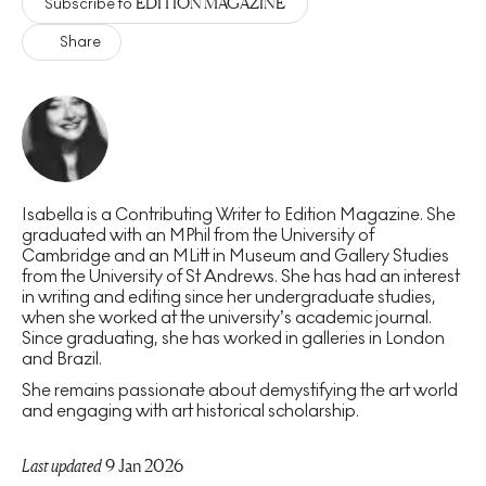
EDITION MAGAZINE
Subscribe to
Share
Isabella is a Contributing Writer to Edition Magazine. She
graduated with an MPhil from the University of
Cambridge and an MLitt in Museum and Gallery Studies
from the University of St Andrews. She has had an interest
in writing and editing since her undergraduate studies,
when she worked at the university’s academic journal.
Since graduating, she has worked in galleries in London
and Brazil.
She remains passionate about demystifying the art world
and engaging with art historical scholarship.
Last updated
9 Jan 2026