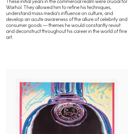
These initial years in the commercial realm were crucial for
Warhol. They allowed him to refine his techniques,
understand mass media's influence on culture, and
develop an acute awareness of the allure of celebrity and
consumer goods — themes he would constantly revisit
and deconstruct throughout his career in the world of fine
art.