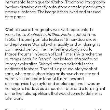
instrumental technique for Warhol. Traditional lithography
involves drawing directly onto stone or metal plates with a
greasy substance. The image is then inked and pressed
onto paper.
Warhol's use of lithography was well-represented in
works like
La Recherche du Shoe Perdu
, created in the
1950s. This print portfolio features 16 individual shoes,
and epitomises Warhol's whimsicality and wit during his
commercial period. The title itself is a playful nod to
Marcel Proust's "In Search of Lost Time" ("À la recherche
du temps perdu" in French), but instead of a profound
literary exploration, Warhol offers a delightful series
dedicated to shoes. The set is a pseudo-storybook of
sorts, where each shoe takes on its own character and
narrative, captured in fanciful illustrations and
accompanied by playful and poetic captions. It was an
homage to his days as a shoe illustrator and a teasing hint
at the thematic repetitions that would come to define his
later work.