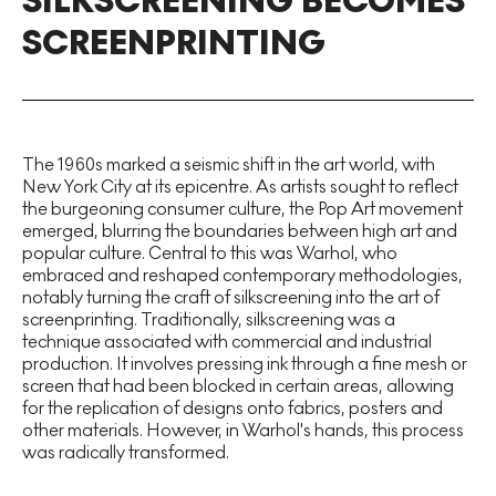
SILKSCREENING BECOMES
SCREENPRINTING
The 1960s marked a seismic shift in the art world, with
New York City at its epicentre. As artists sought to reflect
the burgeoning consumer culture, the Pop Art movement
emerged, blurring the boundaries between high art and
popular culture. Central to this was Warhol, who
embraced and reshaped contemporary methodologies,
notably turning the craft of silkscreening into the art of
screenprinting. Traditionally, silkscreening was a
technique associated with commercial and industrial
production. It involves pressing ink through a fine mesh or
screen that had been blocked in certain areas, allowing
for the replication of designs onto fabrics, posters and
other materials. However, in Warhol's hands, this process
was radically transformed.