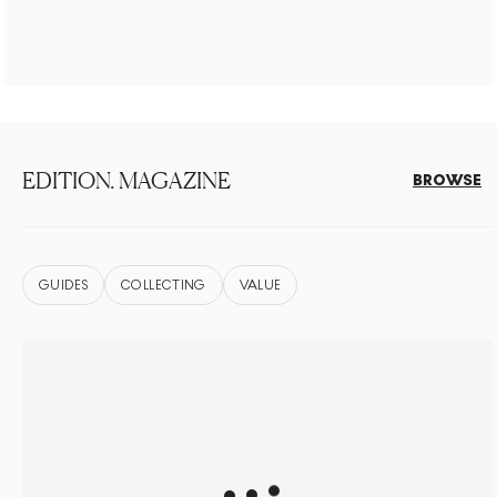
EDITION. MAGAZINE
BROWSE
GUIDES
COLLECTING
VALUE