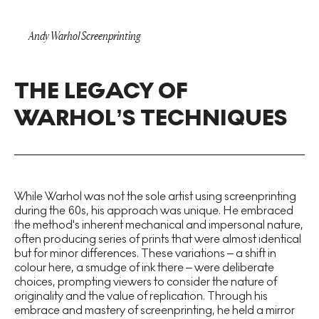
Andy Warhol Screenprinting
THE LEGACY OF
WARHOL’S TECHNIQUES
While Warhol was not the sole artist using screenprinting
during the 60s, his approach was unique. He embraced
the method's inherent mechanical and impersonal nature,
often producing series of prints that were almost identical
but for minor differences. These variations – a shift in
colour here, a smudge of ink there – were deliberate
choices, prompting viewers to consider the nature of
originality and the value of replication. Through his
embrace and mastery of screenprinting, he held a mirror