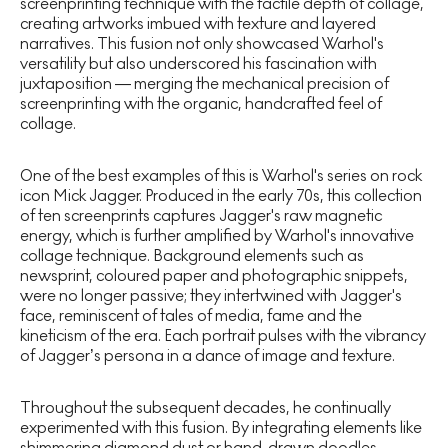
screenprinting technique with the tactile depth of collage,
creating artworks imbued with texture and layered
narratives. This fusion not only showcased Warhol's
versatility but also underscored his fascination with
juxtaposition — merging the mechanical precision of
screenprinting with the organic, handcrafted feel of
collage.
One of the best examples of this is Warhol's series on rock
icon Mick Jagger. Produced in the early 70s, this collection
of ten screenprints captures Jagger's raw magnetic
energy, which is further amplified by Warhol's innovative
collage technique. Background elements such as
newsprint, coloured paper and photographic snippets,
were no longer passive; they intertwined with Jagger's
face, reminiscent of tales of media, fame and the
kineticism of the era. Each portrait pulses with the vibrancy
of Jagger’s persona in a dance of image and texture.
Throughout the subsequent decades, he continually
experimented with this fusion. By integrating elements like
shimmering diamond dust or hand-drawn doodles,