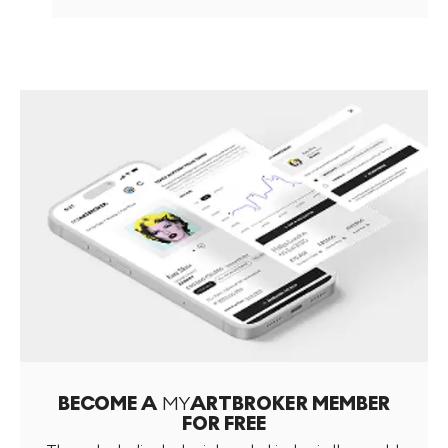
BECOME A
MY
ARTBROKER MEMBER
FOR FREE