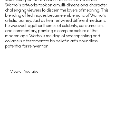
Warhol's artworks took on a multi-dimensional character,
challenging viewers to discern the layers of meaning. This
blending of techniques became emblematic of Warhol's
artistic journey. Just as he intertwined different mediums,
he weaved together themes of celebrity, consumerism,
and commentary, painting a complex picture of the
modern age. Warhol's melding of screenprinting and
collage is a testament to his belief in art's boundless
potential for reinvention.
View on YouTube