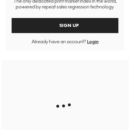
The only dedicated print market index in the world,
powered by repeat sales regression technology.
SIGN UP
Already have an account?
Login