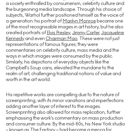
a society enthralled by consumerism, celebrity culture and
the burgeoning media landscape. Through his choice of
subjects, Warhol further positioned himself as the voice of
a generation: his portrait of
Marilyn Monroe
became one
of the most recognisable images in art history, but he also
created portraits of
Elvis Presley
,
Jimmy Carter
,
Jacqueline
Kennedy
and even
Chairman Mao
. These were not just
representations of famous figures; they were
commentaries on celebrity culture, mass media and the
ways in which images were consumed by the public.
Similarly, his depictions of everyday objects like the
Campbell's Soup cans, elevated the mundane to the
realm of art, challenging traditional notions of value and
worth in the art world.
His repetitive works are compelling due to the nature of
screenprinting, with its minor variations and imperfections
adding another layer of interest to the images.
Screenprinting also allowed for mass replication, further
emphasising the work's commentary on mass production
and consumer culture. By the mid-60s, his New York studio
– known as The Factory – had become a mecca for