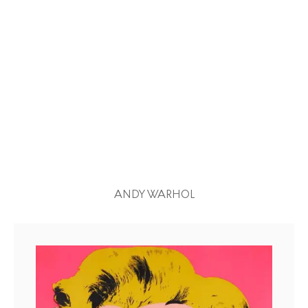
ANDY WARHOL