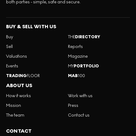
both parties - simple, safe and secure.
BUY & SELL WITH US
Buy
THE
DIRECTORY
Sell
Reports
Valuations
Magazine
Events
MY
PORTFOLIO
TRADING
FLOOR
MAB
100
ABOUT US
How it works
Work with us
Mission
Press
The team
Contact us
CONTACT