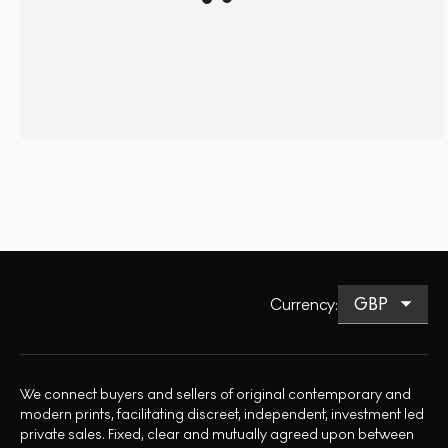
Currency
:
We connect buyers and sellers of original contemporary and
modern prints, facilitating discreet, independent, investment led
private sales. Fixed, clear and mutually agreed upon between