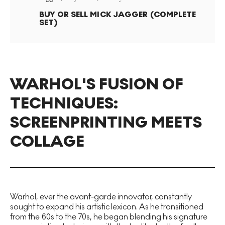
BUY OR SELL
MICK JAGGER (COMPLETE
SET)
WARHOL'S FUSION OF
TECHNIQUES:
SCREENPRINTING MEETS
COLLAGE
Warhol, ever the avant-garde innovator, constantly
sought to expand his artistic lexicon. As he transitioned
from the 60s to the 70s, he began blending his signature