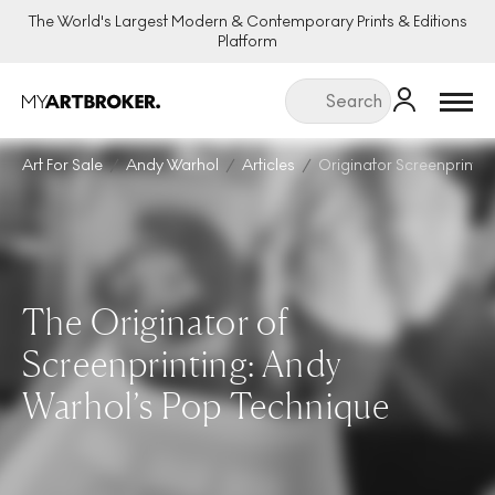
The World's Largest Modern & Contemporary Prints & Editions
Platform
Menu
Art For Sale
Andy Warhol
Articles
Originator Screenprinti
The Originator of
Screenprinting: Andy
Warhol’s Pop Technique