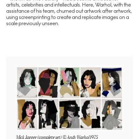
artists, celebrities and intellectuals. Here, Warhol, with the
assistance of his team, churned out artwork after artwork,
using screenprinting to create and replicate images on a
scale previously unseen.
Mick Jagger (complete set) © Andy Warhol 1975