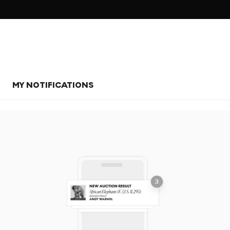
MY NOTIFICATIONS