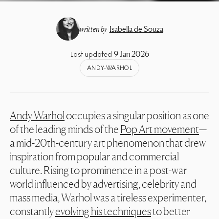
written by
Isabella de Souza
9 Jan 2026
Last updated
ANDY-WARHOL
Andy Warhol
occupies a singular position as one
of the leading minds of the
Pop Art movement
—
a mid-20th-century art phenomenon that drew
inspiration from popular and commercial
culture. Rising to prominence in a post-war
world influenced by advertising, celebrity and
mass media, Warhol was a tireless experimenter,
constantly
evolving his techniques
to better