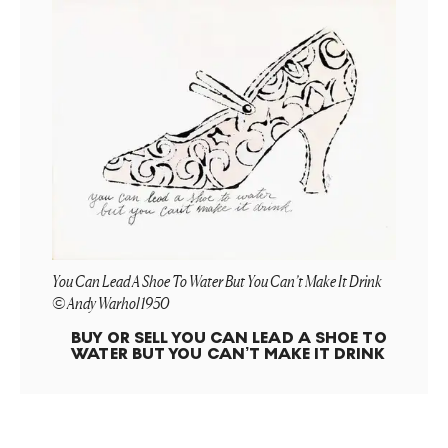
You Can Lead A Shoe To Water But You Can’t Make It Drink
© Andy Warhol 1950
BUY OR SELL
YOU CAN LEAD A SHOE TO
WATER BUT YOU CAN’T MAKE IT DRINK