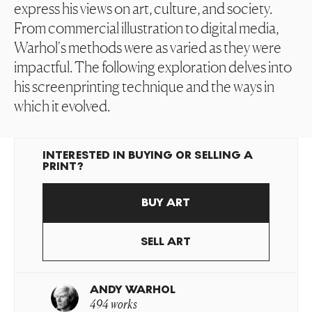
express his views on art, culture, and society.
From commercial illustration to digital media,
Warhol's methods were as varied as they were
impactful. The following exploration delves into
his screenprinting technique and the ways in
which it evolved.
INTERESTED IN BUYING OR SELLING A
PRINT?
BUY ART
SELL ART
ANDY WARHOL
494 works