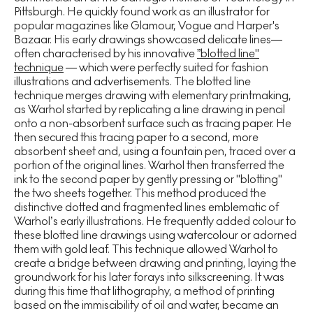
Pittsburgh. He quickly found work as an illustrator for
popular magazines like Glamour, Vogue and Harper's
Bazaar. His early drawings showcased delicate lines—
often characterised by his innovative
”blotted line"
technique
— which were perfectly suited for fashion
illustrations and advertisements. The blotted line
technique merges drawing with elementary printmaking,
as Warhol started by replicating a line drawing in pencil
onto a non-absorbent surface such as tracing paper. He
then secured this tracing paper to a second, more
absorbent sheet and, using a fountain pen, traced over a
portion of the original lines. Warhol then transferred the
ink to the second paper by gently pressing or "blotting"
the two sheets together. This method produced the
distinctive dotted and fragmented lines emblematic of
Warhol’s early illustrations. He frequently added colour to
these blotted line drawings using watercolour or adorned
them with gold leaf. This technique allowed Warhol to
create a bridge between drawing and printing, laying the
groundwork for his later forays into silkscreening. It was
during this time that lithography, a method of printing
based on the immiscibility of oil and water, became an