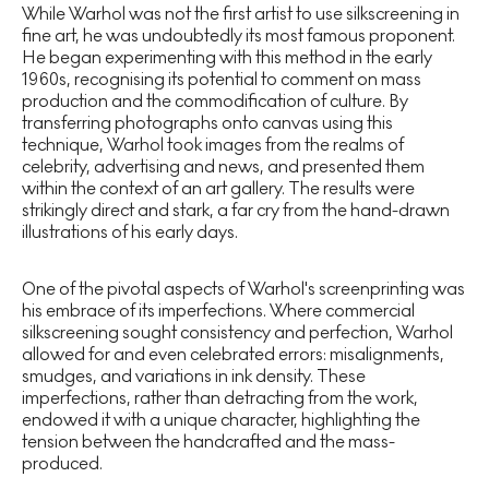
While Warhol was not the first artist to use silkscreening in
fine art, he was undoubtedly its most famous proponent.
He began experimenting with this method in the early
1960s, recognising its potential to comment on mass
production and the commodification of culture. By
transferring photographs onto canvas using this
technique, Warhol took images from the realms of
celebrity, advertising and news, and presented them
within the context of an art gallery. The results were
strikingly direct and stark, a far cry from the hand-drawn
illustrations of his early days.
One of the pivotal aspects of Warhol's screenprinting was
his embrace of its imperfections. Where commercial
silkscreening sought consistency and perfection, Warhol
allowed for and even celebrated errors: misalignments,
smudges, and variations in ink density. These
imperfections, rather than detracting from the work,
endowed it with a unique character, highlighting the
tension between the handcrafted and the mass-
produced.