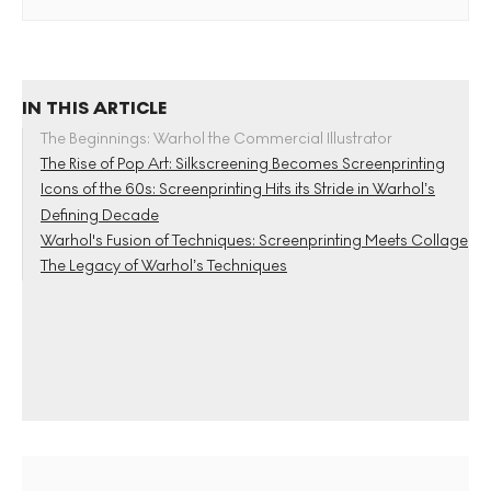
IN THIS ARTICLE
The Beginnings: Warhol the Commercial Illustrator
The Rise of Pop Art: Silkscreening Becomes Screenprinting
Icons of the 60s: Screenprinting Hits its Stride in Warhol’s
Defining Decade
Warhol's Fusion of Techniques: Screenprinting Meets Collage
The Legacy of Warhol’s Techniques