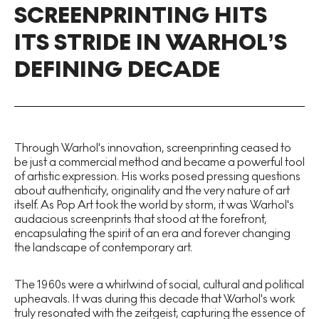
SCREENPRINTING HITS
ITS STRIDE IN WARHOL’S
DEFINING DECADE
Through Warhol's innovation, screenprinting ceased to
be just a commercial method and became a powerful tool
of artistic expression. His works posed pressing questions
about authenticity, originality and the very nature of art
itself. As Pop Art took the world by storm, it was Warhol's
audacious screenprints that stood at the forefront,
encapsulating the spirit of an era and forever changing
the landscape of contemporary art.
The 1960s were a whirlwind of social, cultural and political
upheavals. It was during this decade that Warhol's work
truly resonated with the zeitgeist, capturing the essence of