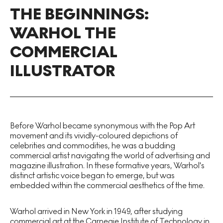
THE BEGINNINGS:
WARHOL THE
COMMERCIAL
ILLUSTRATOR
Before Warhol became synonymous with the Pop Art
movement and its vividly-coloured depictions of
celebrities and commodities, he was a budding
commercial artist navigating the world of advertising and
magazine illustration. In these formative years, Warhol's
distinct artistic voice began to emerge, but was
embedded within the commercial aesthetics of the time.
Warhol arrived in New York in 1949, after studying
commercial art at the Carnegie Institute of Technology in