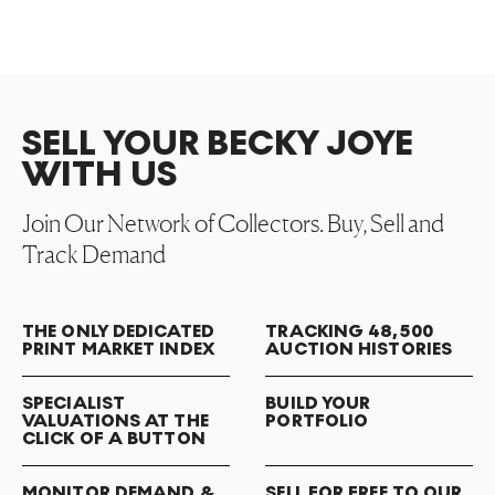
SELL YOUR BECKY JOYE
WITH US
Join Our Network of Collectors. Buy, Sell and
Track Demand
THE ONLY DEDICATED
TRACKING 48,500
PRINT MARKET INDEX
AUCTION HISTORIES
SPECIALIST
BUILD YOUR
VALUATIONS AT THE
PORTFOLIO
CLICK OF A BUTTON
MONITOR DEMAND &
SELL FOR FREE TO OUR