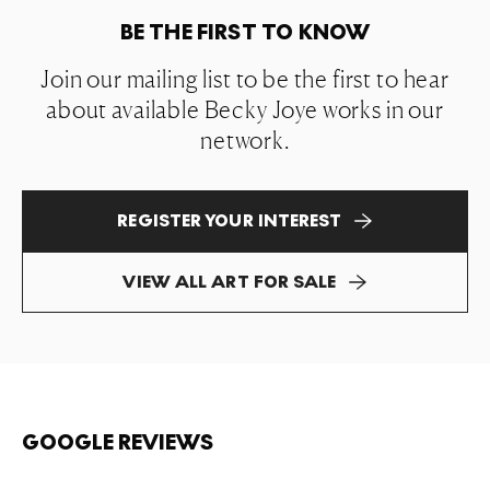
BE THE FIRST TO KNOW
Join our mailing list to be the first to hear
about available Becky Joye works in our
network.
REGISTER YOUR INTEREST
VIEW ALL ART FOR SALE
GOOGLE REVIEWS