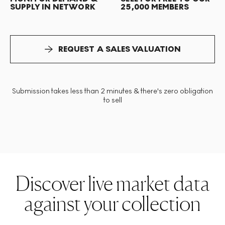
SUPPLY IN NETWORK
25,000 MEMBERS
REQUEST A SALES VALUATION
Submission takes less than 2 minutes & there's zero obligation
to sell
Discover live market data
against your collection