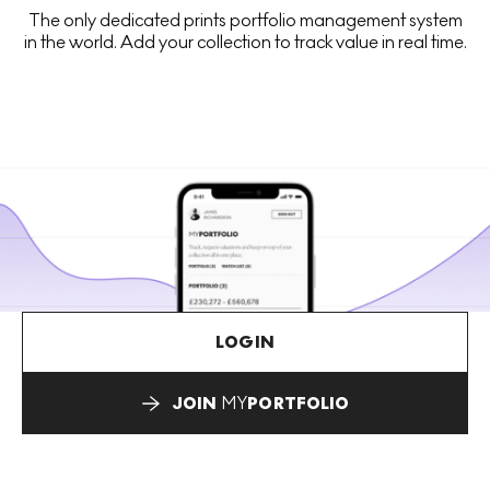
The only dedicated prints portfolio management system
in the world. Add your collection to track value in real time.
LOGIN
JOIN
MY
PORTFOLIO