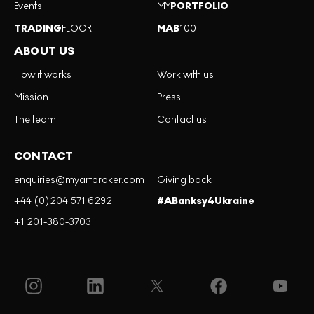
Events
MY
PORTFOLIO
TRADING
FLOOR
MAB
100
ABOUT US
How it works
Work with us
Mission
Press
The team
Contact us
CONTACT
enquiries@myartbroker.com
Giving back
+44 (0)204 571 6292
#ABanksy4Ukraine
+1 201-380-3703