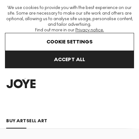
The World's Largest Modern & Contemporary Prints & Editions
We use cookies to provide you with the best experience on our
Platform
site. Some are necessary to make our site work and others are
optional, allowing us to analyse site usage, personalise content,
and tailor advertising.
Find out more in our
Privacy notice.
Menu
COOKIE SETTINGS
Art For Sale
Becky Joye
ACCEPT ALL
BECKY
JOYE
BUY ART
SELL ART