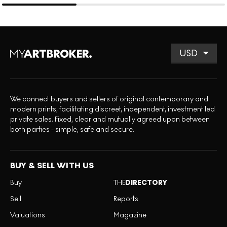
We connect buyers and sellers of original contemporary and
modern prints, facilitating discreet, independent, investment led
private sales. Fixed, clear and mutually agreed upon between
both parties - simple, safe and secure.
BUY & SELL WITH US
Buy
THE
DIRECTORY
Sell
Reports
Valuations
Magazine