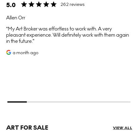
5.0
262 reviews
Allen Orr
My Art Broker was effortless to work with. A very
pleasant experience. Will definitely work with them again
in the future.
a month ago
ART FOR SALE
VIEW ALL