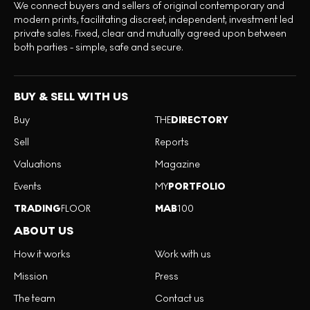
We connect buyers and sellers of original contemporary and
modern prints, facilitating discreet, independent, investment led
private sales. Fixed, clear and mutually agreed upon between
both parties - simple, safe and secure.
BUY & SELL WITH US
Buy
THE
DIRECTORY
Sell
Reports
Valuations
Magazine
Events
MY
PORTFOLIO
TRADING
FLOOR
MAB
100
ABOUT US
How it works
Work with us
Mission
Press
The team
Contact us