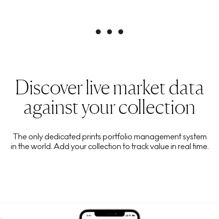
Discover live market data
against your collection
The only dedicated prints portfolio management system
in the world. Add your collection to track value in real time.