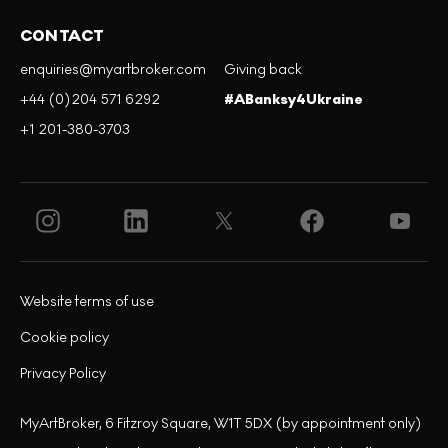
CONTACT
enquiries@myartbroker.com
Giving back
+44 (0)204 571 6292
#ABanksy4Ukraine
+1 201-380-3703
Website terms of use
Cookie policy
Privacy Policy
MyArtBroker, 6 Fitzroy Square, W1T 5DX (by appointment only)