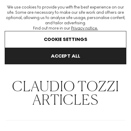
The World's Largest Modern & Contemporary Prints & Editions
We use cookies to provide you with the best experience on our
Platform
site. Some are necessary to make our site work and others are
optional, allowing us to analyse site usage, personalise content,
and tailor advertising.
Find out more in our
Privacy notice.
Menu
COOKIE SETTINGS
THE HOCKNEY ISSUE
PRINTS EXPLAINED
INVESTING
COLL
ACCEPT ALL
Home
Articles
Claudio Tozzi
CLAUDIO TOZZI
ARTICLES