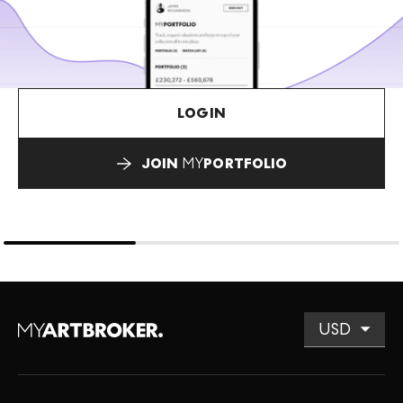
LOGIN
JOIN
MY
PORTFOLIO