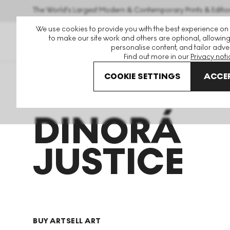
The World's Largest Modern & Contemporary Prints & Editio
We use cookies to provide you with the best experience on
to make our site work and others are optional, allowing
personalise content, and tailor adver
Find out more in our
Privacy noti
COOKIE SETTINGS
ACCEP
Art For Sale
Dinora Justice
DINORÁ
JUSTICE
BUY ART
SELL ART