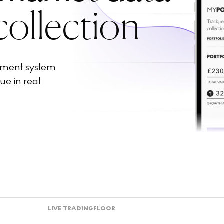
collection
ement system
ue in real
LIVE TRADING
FLOOR