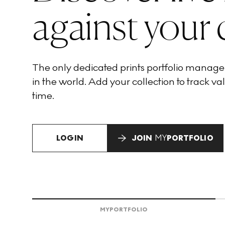
against your 
The only dedicated prints portfolio manag
in the world. Add your collection to track val
time.
LOGIN
JOIN
MY
PORTFOLIO
MY
PORTFOLIO