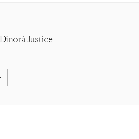
e Dinorá Justice