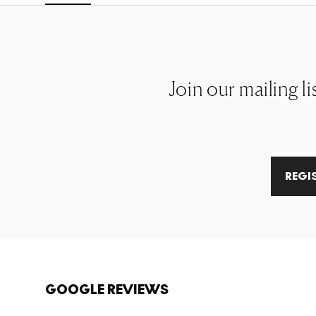
Join our mailing li
REGI
GOOGLE REVIEWS