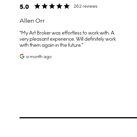
5.0
262 reviews
Allen Orr
My Art Broker was effortless to work with. A
very pleasant experience. Will definitely work
with them again in the future.
a month ago