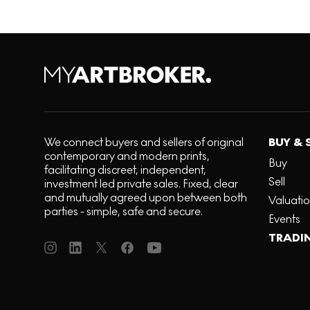
We connect buyers and sellers of original
BUY & 
contemporary and modern prints,
Buy
facilitating discreet, independent,
Sell
investment led private sales. Fixed, clear
and mutually agreed upon between both
Valuati
parties - simple, safe and secure.
Events
TRADI