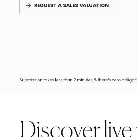
REQUEST A SALES VALUATION
Submission takes less than 2 minutes & there's zero obligatio
Discover live