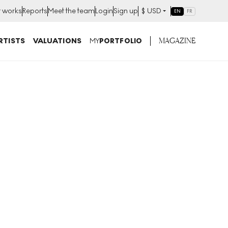
t works
Reports
Meet the team
Login
Sign up
$
USD
EN
FR
MAGAZINE
RTISTS
VALUATIONS
MY
PORTFOLIO