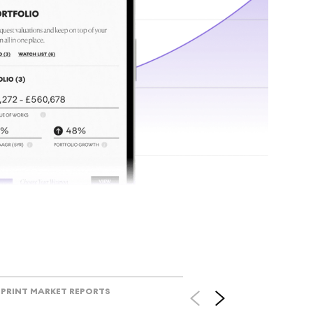
tr
Track l
view ac
V
PRINT MARKET REPORTS