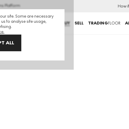
ns Platform
How i
 our site. Some are necessary
 us to analyse site usage,
BUY
SELL
TRADING
FLOOR
A
tising.
ce.
T ALL