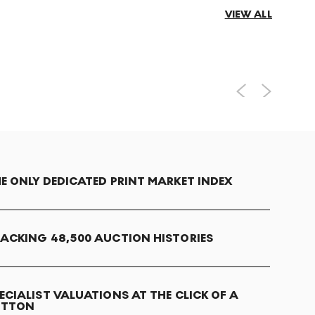
VIEW ALL
E ONLY DEDICATED PRINT MARKET INDEX
ACKING 48,500 AUCTION HISTORIES
ECIALIST VALUATIONS AT THE CLICK OF A
UTTON