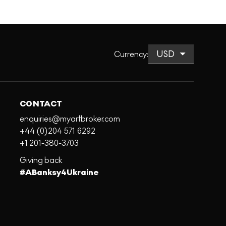
Currency
:
CONTACT
enquiries@myartbroker.com
+44 (0)204 571 6292
+1 201-380-3703
Giving back
#ABanksy4Ukraine