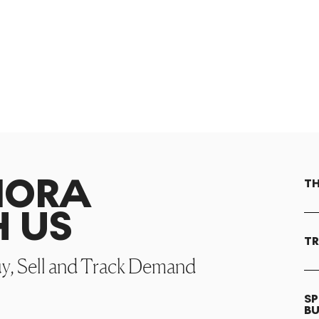
NORA
TH
H US
TR
uy, Sell and Track Demand
SP
B