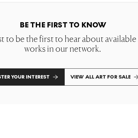
BE THE FIRST TO KNOW
st to be the first to hear about availabl
works in our network.
STER YOUR INTEREST
VIEW ALL ART FOR SALE