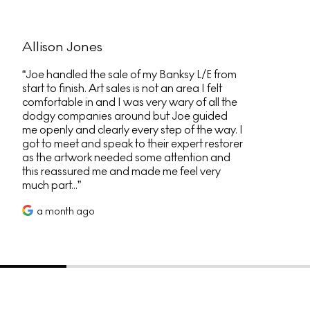
Allison Jones
Joe handled the sale of my Banksy L/E from
start to finish. Art sales is not an area I felt
comfortable in and I was very wary of all the
dodgy companies around but Joe guided
me openly and clearly every step of the way. I
got to meet and speak to their expert restorer
as the artwork needed some attention and
this reassured me and made me feel very
much part...
a month ago