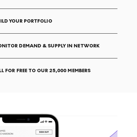
ILD YOUR PORTFOLIO
NITOR DEMAND & SUPPLY IN NETWORK
LL FOR FREE TO OUR 25,000 MEMBERS
T