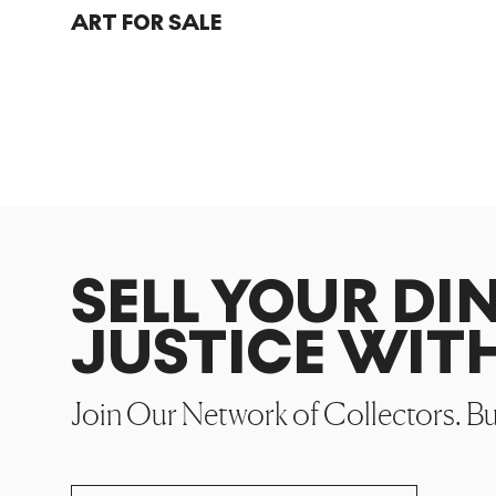
ART FOR SALE
SELL YOUR DI
JUSTICE WIT
Join Our Network of Collectors. B