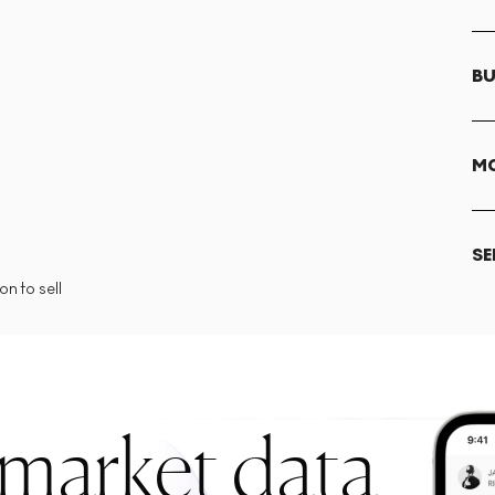
BU
MO
SE
n to sell
 market data