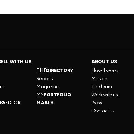
SELL WITH US
ABOUT US
THE
DIRECTORY
How it works
Reports
Mission
ons
Magazine
The team
MY
PORTFOLIO
Work with us
NG
FLOOR
MAB
100
Press
Contact us