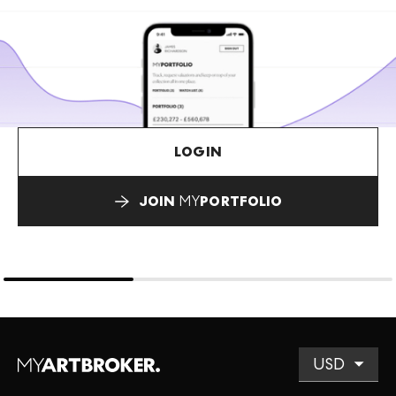
LOGIN
JOIN
MY
PORTFOLIO