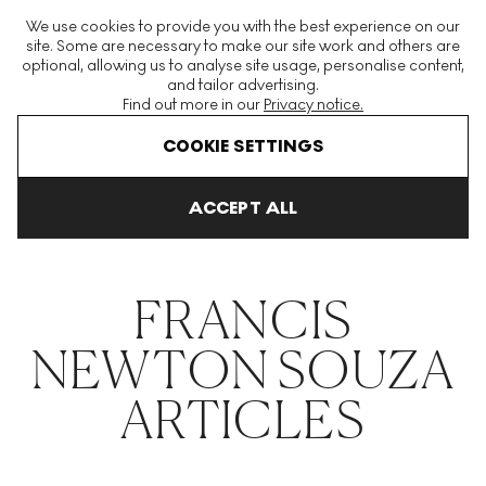
The World's Largest Modern & Contemporary Prints & Editions
We use cookies to provide you with the best experience on our
Platform
site. Some are necessary to make our site work and others are
optional, allowing us to analyse site usage, personalise content,
and tailor advertising.
Find out more in our
Privacy notice.
Menu
COOKIE SETTINGS
THE HOCKNEY ISSUE
PRINTS EXPLAINED
INVESTING
COLL
ACCEPT ALL
Home
Articles
Francis Newton Souza
FRANCIS
NEWTON SOUZA
ARTICLES