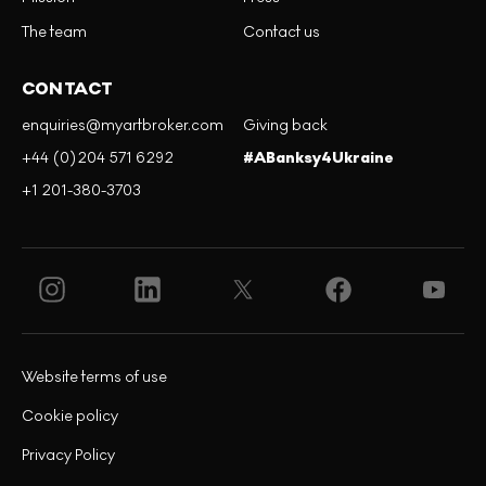
The team
Contact us
CONTACT
enquiries@myartbroker.com
Giving back
+44 (0)204 571 6292
#ABanksy4Ukraine
+1 201-380-3703
Website terms of use
Cookie policy
Privacy Policy