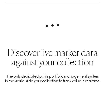
Discover live market data
against your collection
The only dedicated prints portfolio management system
in the world. Add your collection to track value in real time.