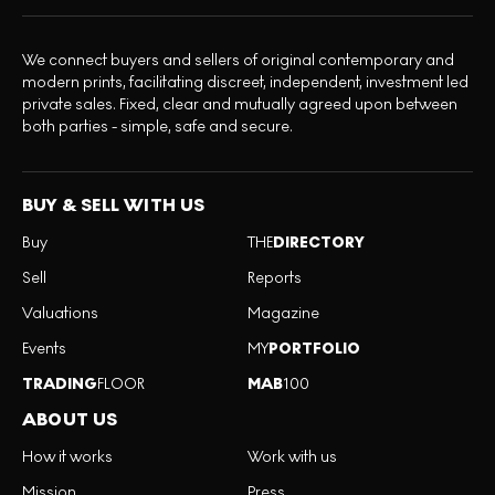
We connect buyers and sellers of original contemporary and
modern prints, facilitating discreet, independent, investment led
private sales. Fixed, clear and mutually agreed upon between
both parties - simple, safe and secure.
BUY & SELL WITH US
Buy
THE
DIRECTORY
Sell
Reports
Valuations
Magazine
Events
MY
PORTFOLIO
TRADING
FLOOR
MAB
100
ABOUT US
How it works
Work with us
Mission
Press