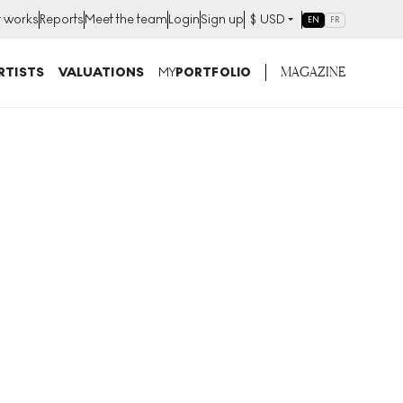
t works
Reports
Meet the team
Login
Sign up
$
USD
EN
FR
MAGAZINE
RTISTS
VALUATIONS
MY
PORTFOLIO