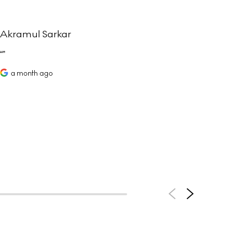
Akramul Sarkar
Sim
Joe
comm
a month ago
help
defi
value
a