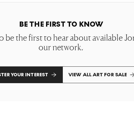
BE THE FIRST TO KNOW
to be the first to hear about available J
our network.
STER YOUR INTEREST
VIEW ALL ART FOR SALE