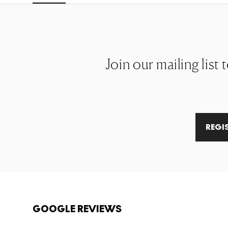
Join our mailing list 
REGI
GOOGLE REVIEWS