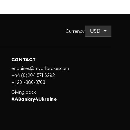
Currency
:
CONTACT
enquiries@myartbroker.com
+44 (0)204 571 6292
+1 201-380-3703
Giving back
#ABanksy4Ukraine