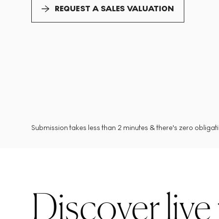
REQUEST A SALES VALUATION
Submission takes less than 2 minutes & there's zero obligatio
Discover live