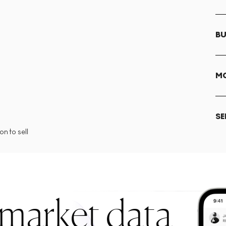
BU
MO
SE
n to sell
 market data