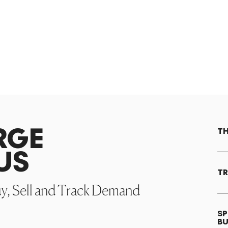
RGE
TH
US
TR
uy, Sell and Track Demand
SP
B