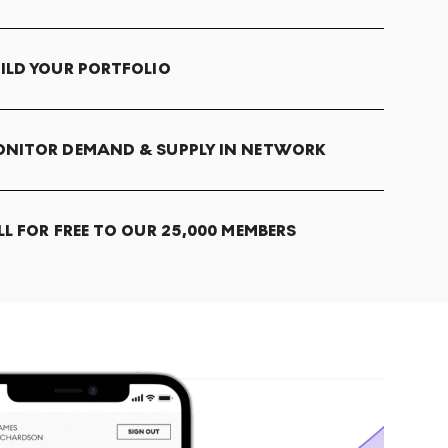
ILD YOUR PORTFOLIO
NITOR DEMAND & SUPPLY IN NETWORK
LL FOR FREE TO OUR 25,000 MEMBERS
T