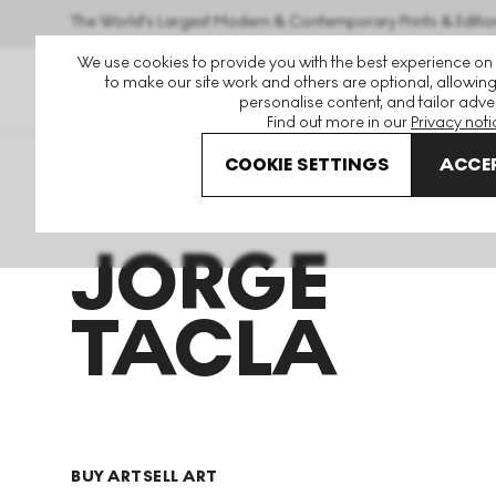
The World's Largest Modern & Contemporary Prints & Editio
We use cookies to provide you with the best experience on
to make our site work and others are optional, allowing
personalise content, and tailor adver
Find out more in our
Privacy noti
COOKIE SETTINGS
ACCEP
Art For Sale
Jorge Tacla
JORGE
TACLA
BUY ART
SELL ART