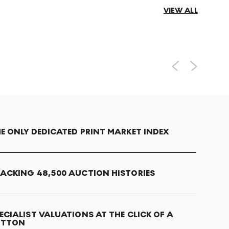
VIEW ALL
E ONLY DEDICATED PRINT MARKET INDEX
ACKING 48,500 AUCTION HISTORIES
ECIALIST VALUATIONS AT THE CLICK OF A
UTTON