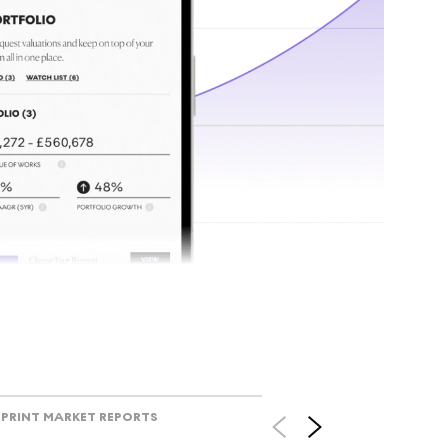
tr
Track l
view ac
V
PRINT MARKET REPORTS