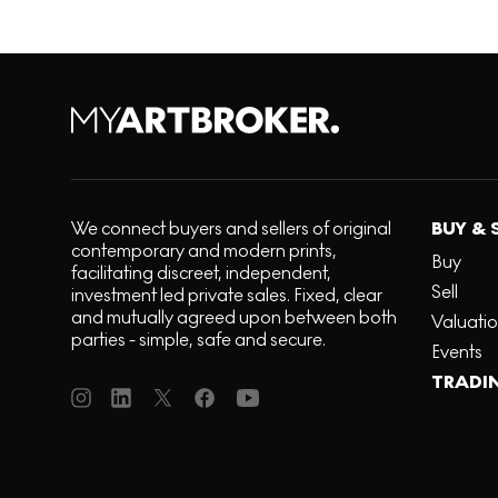
We connect buyers and sellers of original
BUY & 
contemporary and modern prints,
Buy
facilitating discreet, independent,
Sell
investment led private sales. Fixed, clear
and mutually agreed upon between both
Valuati
parties - simple, safe and secure.
Events
TRADI