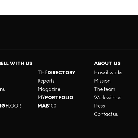
SELL WITH US
ABOUT US
THE
DIRECTORY
How it works
Reports
Mission
ons
Magazine
The team
MY
PORTFOLIO
Work with us
NG
FLOOR
MAB
100
Press
Contact us