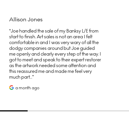
Allison Jones
Joe handled the sale of my Banksy L/E from
start to finish. Art sales is not an area I felt
comfortable in and I was very wary of all the
dodgy companies around but Joe guided
me openly and clearly every step of the way. I
got to meet and speak to their expert restorer
as the artwork needed some attention and
this reassured me and made me feel very
much part...
a month ago