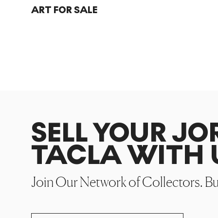
ART FOR SALE
SELL YOUR JO
TACLA WITH 
Join Our Network of Collectors. B