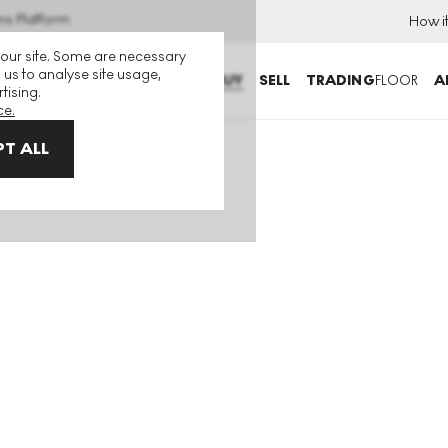
ns Platform
How i
 our site. Some are necessary
 us to analyse site usage,
BUY
SELL
TRADING
FLOOR
A
tising.
ce.
T ALL