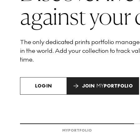
against your 
The only dedicated prints portfolio manag
in the world. Add your collection to track val
time.
LOGIN
JOIN
MY
PORTFOLIO
MY
PORTFOLIO