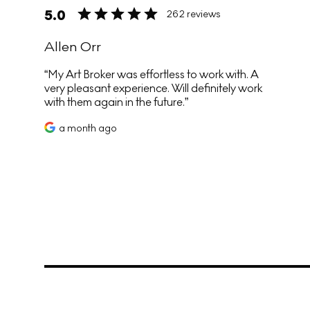
5.0
262 reviews
Allen Orr
My Art Broker was effortless to work with. A
very pleasant experience. Will definitely work
with them again in the future.
a month ago