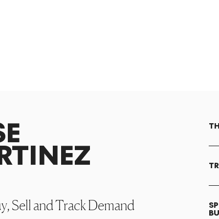
SE
TH
RTINEZ
TR
uy, Sell and Track Demand
SP
B