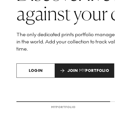
against your 
The only dedicated prints portfolio manag
in the world. Add your collection to track val
time.
LOGIN
JOIN
MY
PORTFOLIO
MY
PORTFOLIO