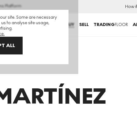
ns Platform
How i
 our site. Some are necessary
 us to analyse site usage,
BUY
SELL
TRADING
FLOOR
A
tising.
ce.
T ALL
MARTÍNEZ