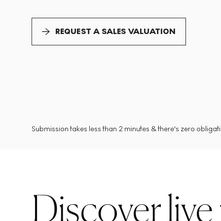
REQUEST A SALES VALUATION
Submission takes less than 2 minutes & there's zero obligatio
Discover live