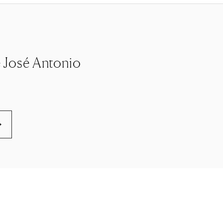
le José Antonio