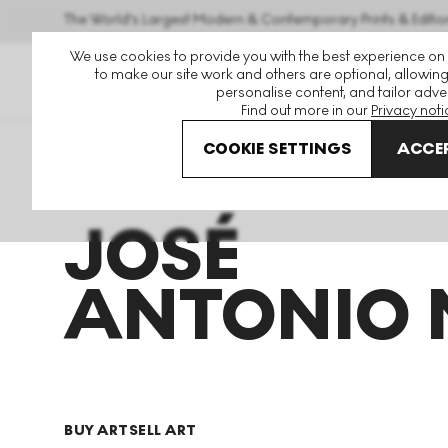
The World's Largest Modern & Contemporary Prints & Editio
We use cookies to provide you with the best experience on
to make our site work and others are optional, allowing
personalise content, and tailor adver
Find out more in our
Privacy noti
COOKIE SETTINGS
ACCEP
Art For Sale
Jose Antonio Martinez
JOSÉ
ANTONIO 
BUY ART
SELL ART