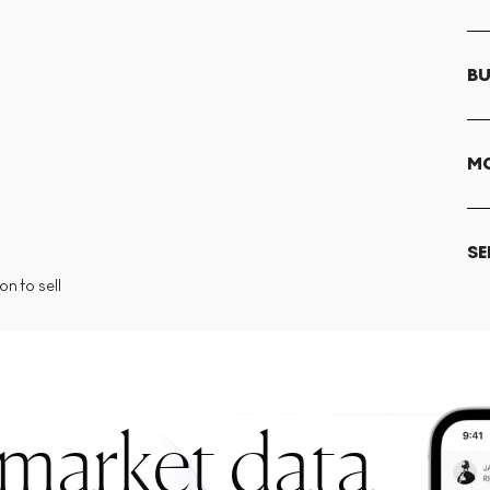
BU
MO
SE
n to sell
 market data