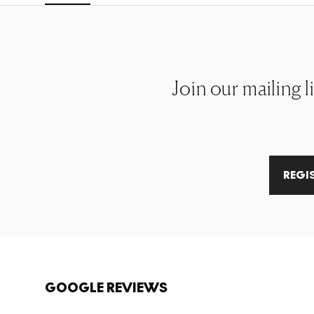
Join our mailing l
REGI
GOOGLE REVIEWS