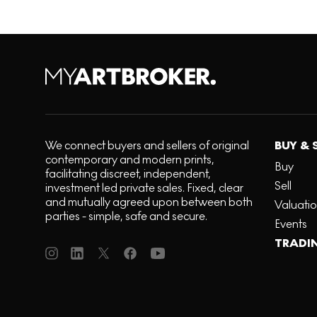
We connect buyers and sellers of original
BUY & 
contemporary and modern prints,
Buy
facilitating discreet, independent,
Sell
investment led private sales. Fixed, clear
and mutually agreed upon between both
Valuati
parties - simple, safe and secure.
Events
TRADI