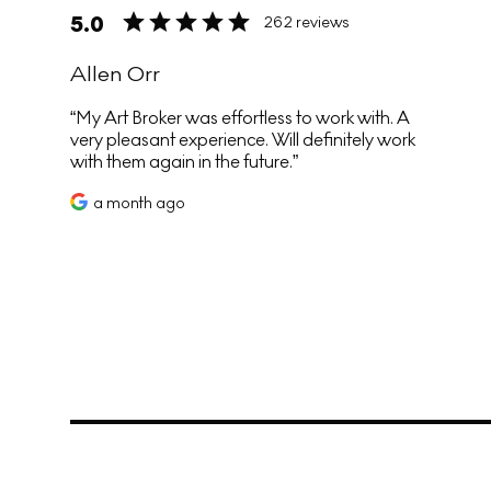
5.0
262 reviews
Allen Orr
My Art Broker was effortless to work with. A
very pleasant experience. Will definitely work
with them again in the future.
a month ago