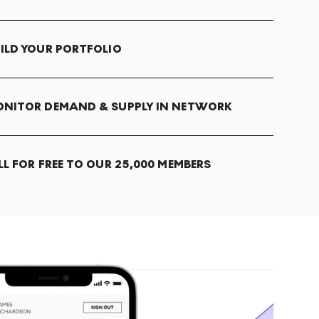
ILD YOUR PORTFOLIO
NITOR DEMAND & SUPPLY IN NETWORK
LL FOR FREE TO OUR 25,000 MEMBERS
T