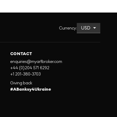
Currency
:
CONTACT
enquiries@myartbroker.com
+44 (0)204 571 6292
+1 201-380-3703
Giving back
#ABanksy4Ukraine