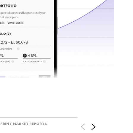
tr
Track l
view ac
V
PRINT MARKET REPORTS