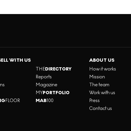
SELL WITH US
ABOUT US
THE
DIRECTORY
How it works
Reports
Mission
ons
Magazine
The team
MY
PORTFOLIO
Work with us
NG
FLOOR
MAB
100
Press
Contact us