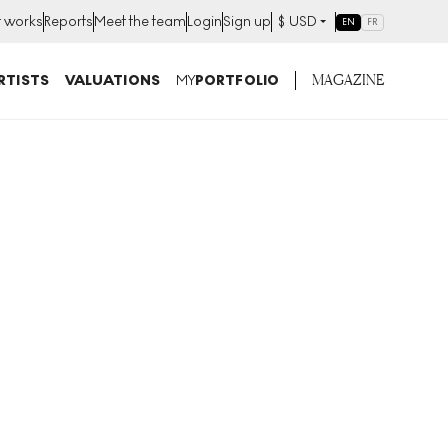
t works
Reports
Meet the team
Login
Sign up
$
USD
EN
FR
MAGAZINE
RTISTS
VALUATIONS
MY
PORTFOLIO