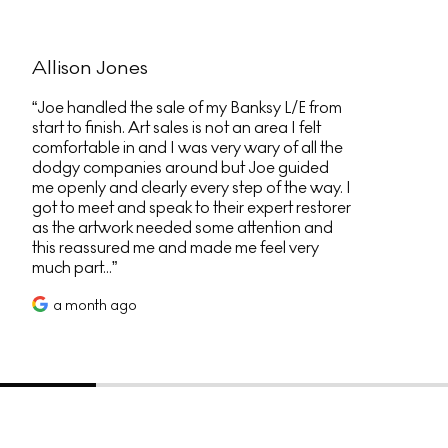
Allison Jones
Joe handled the sale of my Banksy L/E from
start to finish. Art sales is not an area I felt
comfortable in and I was very wary of all the
dodgy companies around but Joe guided
me openly and clearly every step of the way. I
got to meet and speak to their expert restorer
as the artwork needed some attention and
this reassured me and made me feel very
much part...
a month ago