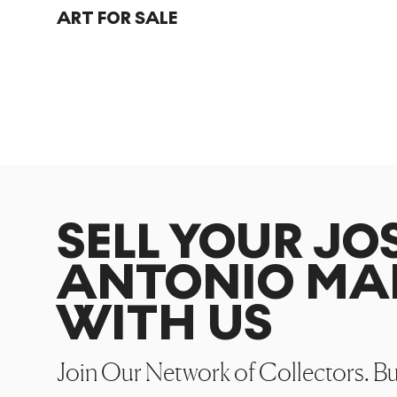
ART FOR SALE
SELL YOUR JO
ANTONIO MA
WITH US
Join Our Network of Collectors. B