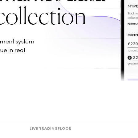
collection
ement system
ue in real
LIVE TRADING
FLOOR