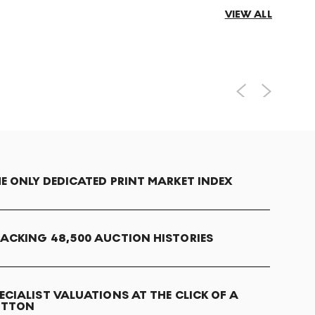
VIEW ALL
E ONLY DEDICATED PRINT MARKET INDEX
ACKING 48,500 AUCTION HISTORIES
ECIALIST VALUATIONS AT THE CLICK OF A
UTTON