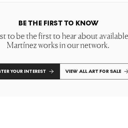
BE THE FIRST TO KNOW
ist to be the first to hear about availab
Martínez works in our network.
STER YOUR INTEREST
VIEW ALL ART FOR SALE