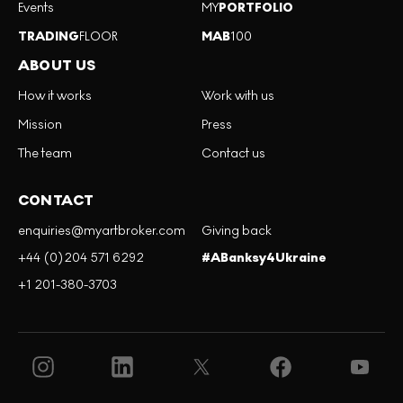
Events
MY
PORTFOLIO
TRADING
FLOOR
MAB
100
ABOUT US
How it works
Work with us
Mission
Press
The team
Contact us
CONTACT
enquiries@myartbroker.com
Giving back
+44 (0)204 571 6292
#ABanksy4Ukraine
+1 201-380-3703