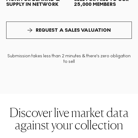
SUPPLY IN NETWORK
25,000 MEMBERS
REQUEST A SALES VALUATION
Submission takes less than 2 minutes & there's zero obligation
to sell
Discover live market data
against your collection