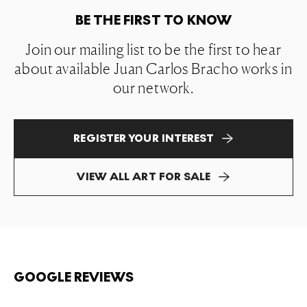
BE THE FIRST TO KNOW
Join our mailing list to be the first to hear
about available Juan Carlos Bracho works in
our network.
REGISTER YOUR INTEREST
VIEW ALL ART FOR SALE
GOOGLE REVIEWS