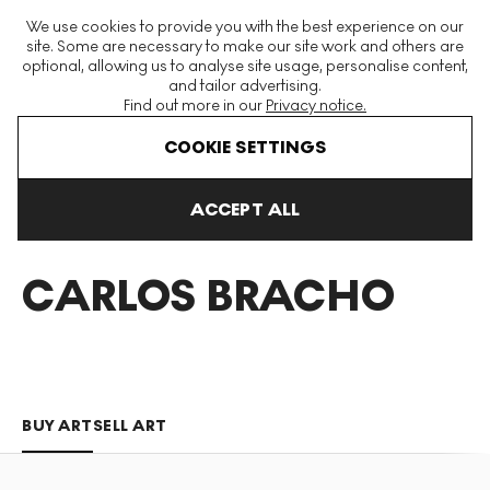
The World's Largest Modern & Contemporary Prints & Editions
We use cookies to provide you with the best experience on our
Platform
site. Some are necessary to make our site work and others are
optional, allowing us to analyse site usage, personalise content,
and tailor advertising.
Find out more in our
Privacy notice.
Menu
COOKIE SETTINGS
Art For Sale
Juan Carlos Bracho
ACCEPT ALL
JUAN
CARLOS BRACHO
BUY ART
SELL ART