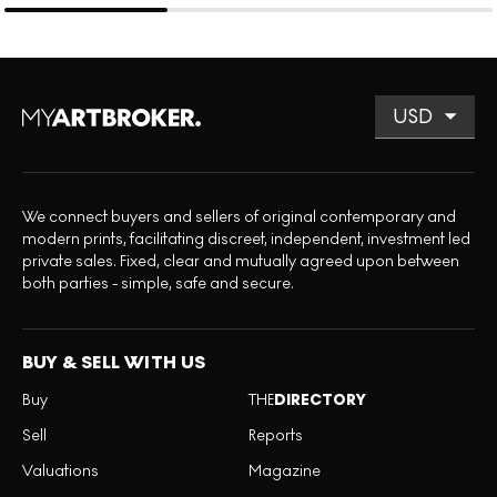
We connect buyers and sellers of original contemporary and
modern prints, facilitating discreet, independent, investment led
private sales. Fixed, clear and mutually agreed upon between
both parties - simple, safe and secure.
BUY & SELL WITH US
Buy
THE
DIRECTORY
Sell
Reports
Valuations
Magazine