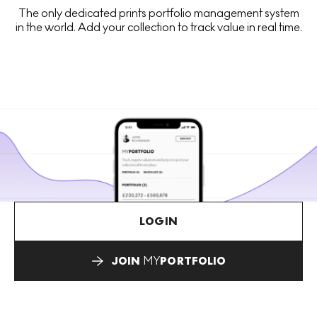
The only dedicated prints portfolio management system
in the world. Add your collection to track value in real time.
LOGIN
JOIN
MY
PORTFOLIO