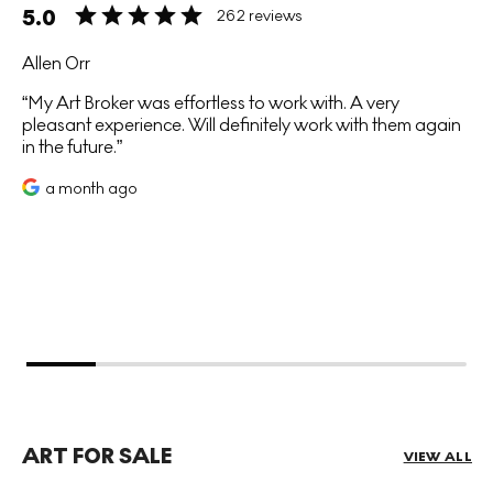
5.0
262 reviews
Allen Orr
My Art Broker was effortless to work with. A very
pleasant experience. Will definitely work with them again
in the future.
a month ago
ART FOR SALE
VIEW ALL