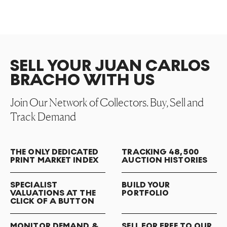
SELL YOUR JUAN CARLOS
BRACHO WITH US
Join Our Network of Collectors. Buy, Sell and
Track Demand
THE ONLY DEDICATED
TRACKING 48,500
PRINT MARKET INDEX
AUCTION HISTORIES
SPECIALIST
BUILD YOUR
VALUATIONS AT THE
PORTFOLIO
CLICK OF A BUTTON
MONITOR DEMAND &
SELL FOR FREE TO OUR