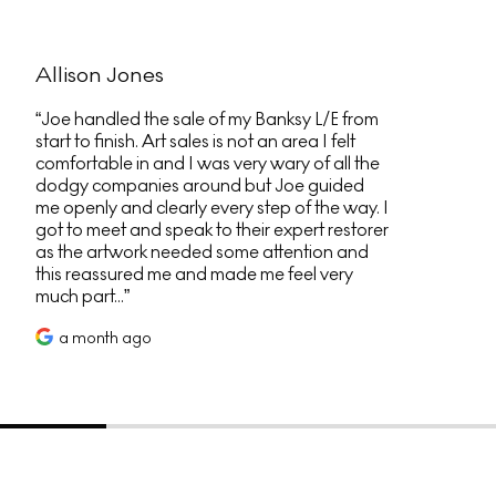
Allison Jones
Joe handled the sale of my Banksy L/E from
start to finish. Art sales is not an area I felt
comfortable in and I was very wary of all the
dodgy companies around but Joe guided
me openly and clearly every step of the way. I
got to meet and speak to their expert restorer
as the artwork needed some attention and
this reassured me and made me feel very
much part...
a month ago