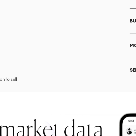
BU
MO
SE
n to sell
 market data