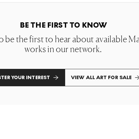
BE THE FIRST TO KNOW
 to be the first to hear about available
works in our network.
STER YOUR INTEREST
VIEW ALL ART FOR SALE