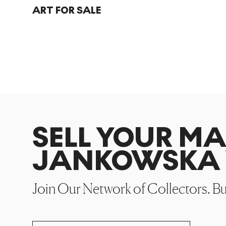
ART FOR SALE
SELL YOUR M
JANKOWSKA 
Join Our Network of Collectors. B