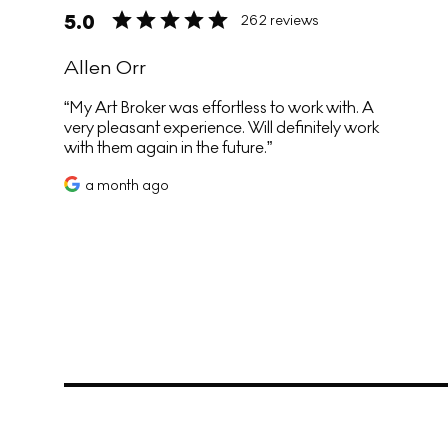
5.0
262 reviews
Allen Orr
My Art Broker was effortless to work with. A
very pleasant experience. Will definitely work
with them again in the future.
a month ago