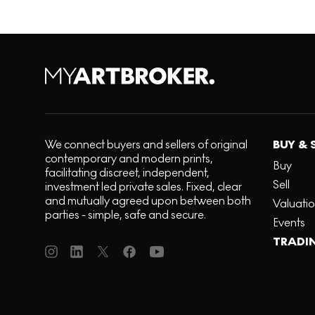
We connect buyers and sellers of original
BUY & 
contemporary and modern prints,
Buy
facilitating discreet, independent,
Sell
investment led private sales. Fixed, clear
and mutually agreed upon between both
Valuati
parties - simple, safe and secure.
Events
TRADI