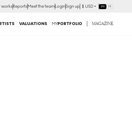
t works
Reports
Meet the team
Login
Sign up
$
USD
EN
FR
MAGAZINE
RTISTS
VALUATIONS
MY
PORTFOLIO