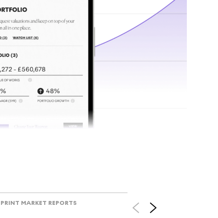
tr
Track l
view ac
V
PRINT MARKET REPORTS