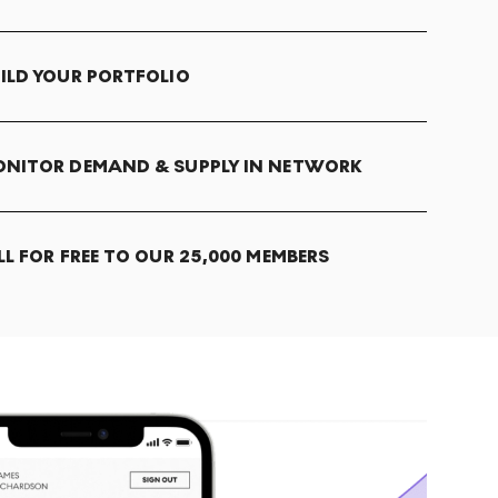
ILD YOUR PORTFOLIO
NITOR DEMAND & SUPPLY IN NETWORK
LL FOR FREE TO OUR 25,000 MEMBERS
T