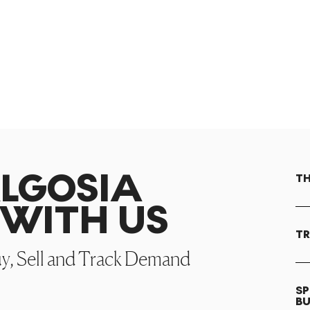
ALGOSIA
TH
WITH US
TR
uy, Sell and Track Demand
SP
B