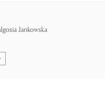
 Malgosia Jankowska