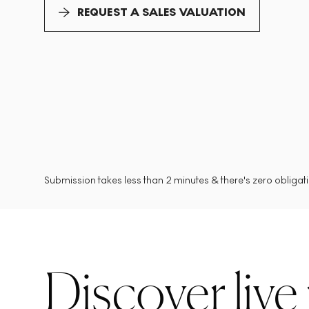
REQUEST A SALES VALUATION
Submission takes less than 2 minutes & there's zero obligatio
Discover live