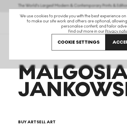
The World's Largest Modern & Contemporary Prints & Editio
We use cookies to provide you with the best experience on
to make our site work and others are optional, allowing
personalise content, and tailor adver
Find out more in our
Privacy noti
COOKIE SETTINGS
ACCEP
Art For Sale
Malgosia Jankowska
MALGOSI
JANKOWS
BUY ART
SELL ART