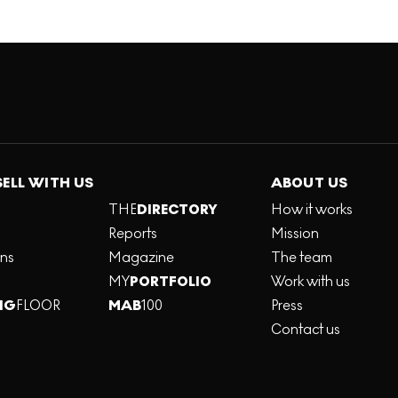
SELL WITH US
ABOUT US
THE
DIRECTORY
How it works
Reports
Mission
ons
Magazine
The team
MY
PORTFOLIO
Work with us
NG
FLOOR
MAB
100
Press
Contact us