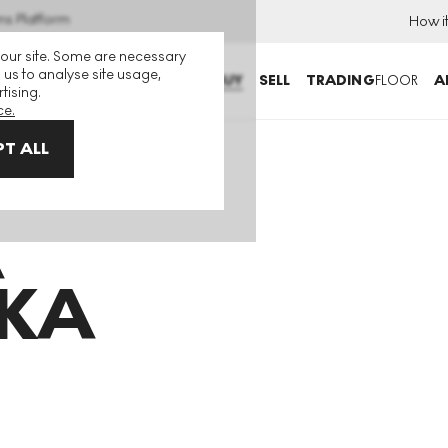
ns Platform
How i
 our site. Some are necessary
 us to analyse site usage,
BUY
SELL
TRADING
FLOOR
A
tising.
ce.
T ALL
A
KA