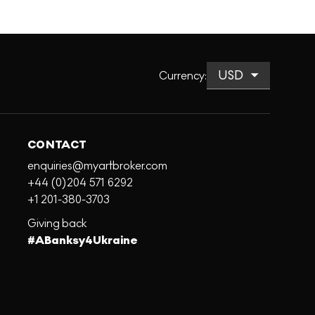
Currency
:
CONTACT
enquiries@myartbroker.com
+44 (0)204 571 6292
+1 201-380-3703
Giving back
#ABanksy4Ukraine