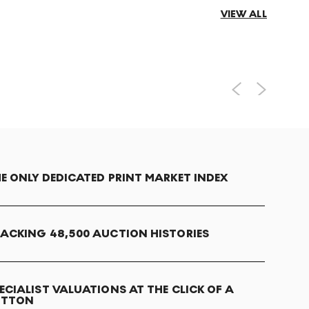
VIEW ALL
E ONLY DEDICATED PRINT MARKET INDEX
ACKING 48,500 AUCTION HISTORIES
ECIALIST VALUATIONS AT THE CLICK OF A
UTTON