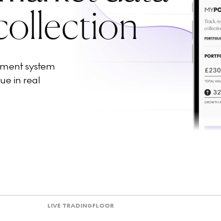
collection
ement system
ue in real
LIVE TRADING
FLOOR