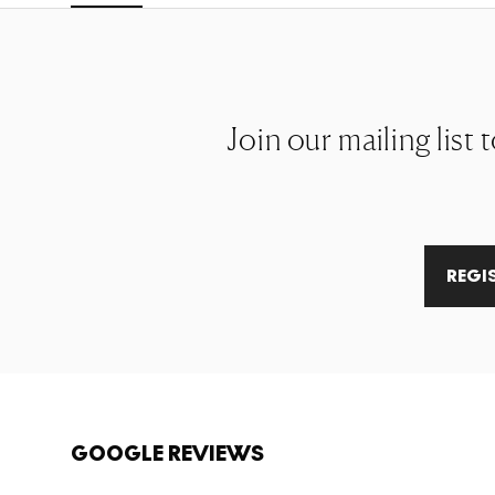
Join our mailing list
REGI
GOOGLE REVIEWS