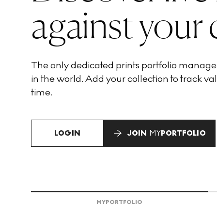
against your 
The only dedicated prints portfolio manag
in the world. Add your collection to track val
time.
LOGIN
JOIN
MY
PORTFOLIO
MY
PORTFOLIO