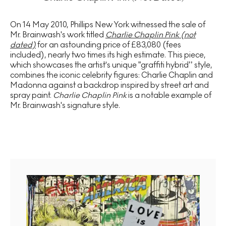
On 14 May 2010, Phillips New York witnessed the sale of
Mr. Brainwash's work titled
Charlie Chaplin Pink (not
dated)
for an astounding price of £83,080 (fees
included), nearly two times its high estimate. This piece,
which showcases the artist's unique ”graffiti hybrid’’ style,
combines the iconic celebrity figures: Charlie Chaplin and
Madonna against a backdrop inspired by street art and
spray paint.
Charlie Chaplin Pink
is a notable example of
Mr. Brainwash's signature style.