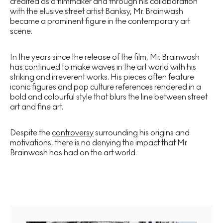
credited as a filmmaker and through his collaboration
with the elusive street artist Banksy, Mr. Brainwash
became a prominent figure in the contemporary art
scene.
In the years since the release of the film, Mr. Brainwash
has continued to make waves in the art world with his
striking and irreverent works. His pieces often feature
iconic figures and pop culture references rendered in a
bold and colourful style that blurs the line between street
art and fine art.
Despite the
controversy
surrounding his origins and
motivations, there is no denying the impact that Mr.
Brainwash has had on the art world.