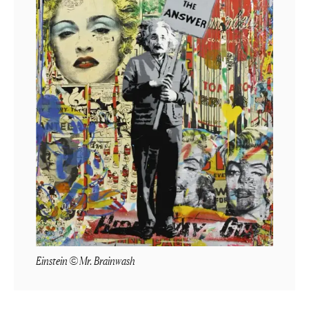
Einstein © Mr. Brainwash