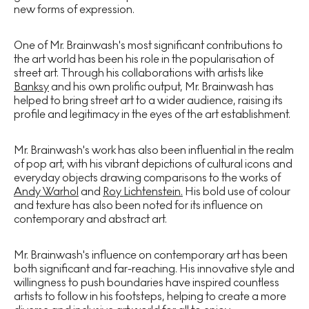
new forms of expression.
One of Mr. Brainwash's most significant contributions to
the art world has been his role in the popularisation of
street art. Through his collaborations with artists like
Banksy
and his own prolific output, Mr. Brainwash has
helped to bring street art to a wider audience, raising its
profile and legitimacy in the eyes of the art establishment.
Mr. Brainwash's work has also been influential in the realm
of pop art, with his vibrant depictions of cultural icons and
everyday objects drawing comparisons to the works of
Andy Warhol
and
Roy Lichtenstein.
His bold use of colour
and texture has also been noted for its influence on
contemporary and abstract art.
Mr. Brainwash's influence on contemporary art has been
both significant and far-reaching. His innovative style and
willingness to push boundaries have inspired countless
artists to follow in his footsteps, helping to create a more