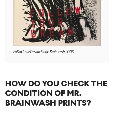
Follow Your Dream © Mr. Brainwash 2008
HOW DO YOU CHECK THE
CONDITION OF MR.
BRAINWASH PRINTS?