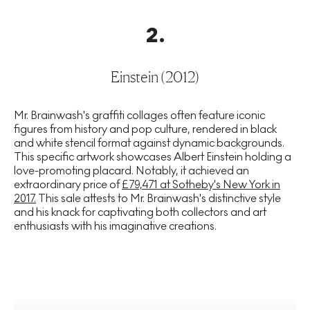
2
.
Einstein (2012)
Mr. Brainwash's graffiti collages often feature iconic
figures from history and pop culture, rendered in black
and white stencil format against dynamic backgrounds.
This specific artwork showcases Albert Einstein holding a
love-promoting placard. Notably, it achieved an
extraordinary price of
£79,471 at Sotheby's New York in
2017.
This sale attests to Mr. Brainwash's distinctive style
and his knack for captivating both collectors and art
enthusiasts with his imaginative creations.