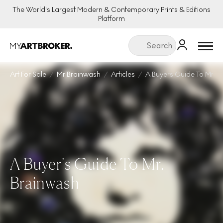
The World's Largest Modern & Contemporary Prints & Editions
Platform
Menu
Art For Sale
Mr Brainwash
Articles
A Buyers Guide To Mr B
A Buyer's Guide To Mr.
Brainwash