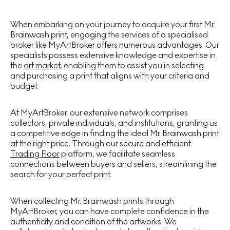
When embarking on your journey to acquire your first Mr.
Brainwash print, engaging the services of a specialised
broker like MyArtBroker offers numerous advantages. Our
specialists possess extensive knowledge and expertise in
the
art market
, enabling them to assist you in selecting
and purchasing a print that aligns with your criteria and
budget.
At MyArtBroker, our extensive network comprises
collectors, private individuals, and institutions, granting us
a competitive edge in finding the ideal Mr. Brainwash print
at the right price. Through our secure and efficient
Trading Floor
platform, we facilitate seamless
connections between buyers and sellers, streamlining the
search for your perfect print.
When collecting Mr. Brainwash prints through
MyArtBroker, you can have complete confidence in the
authenticity and condition of the artworks. We