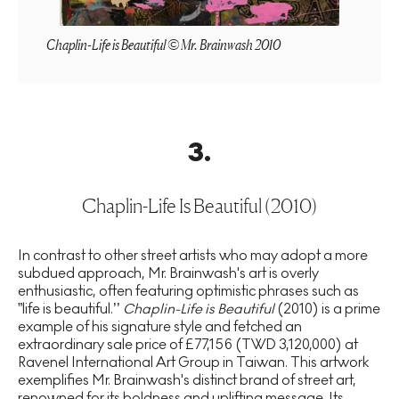
Chaplin-Life is Beautiful © Mr. Brainwash 2010
3
.
Chaplin-Life Is Beautiful (2010)
In contrast to other street artists who may adopt a more
subdued approach, Mr. Brainwash's art is overly
enthusiastic, often featuring optimistic phrases such as
”life is beautiful.’’
Chaplin-Life is Beautiful
(2010) is a prime
example of his signature style and fetched an
extraordinary sale price of £77,156 (TWD 3,120,000) at
Ravenel International Art Group in Taiwan. This artwork
exemplifies Mr. Brainwash's distinct brand of street art,
renowned for its boldness and uplifting message. Its