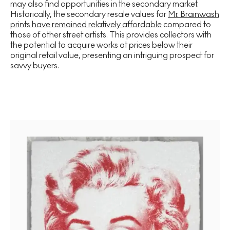
may also find opportunities in the secondary market.
Historically, the secondary resale values for
Mr. Brainwash
prints have remained relatively affordable
compared to
those of other street artists. This provides collectors with
the potential to acquire works at prices below their
original retail value, presenting an intriguing prospect for
savvy buyers.