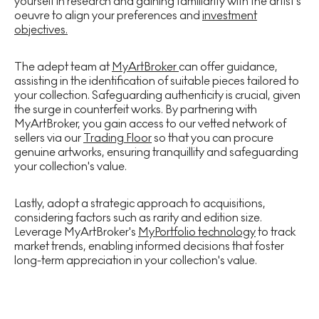
yourself in research and gaining familiarity with the artist's
oeuvre to align your preferences and
investment
objectives.
The adept team at
MyArtBroker
can offer guidance,
assisting in the identification of suitable pieces tailored to
your collection. Safeguarding authenticity is crucial, given
the surge in counterfeit works. By partnering with
MyArtBroker, you gain access to our vetted network of
sellers via our
Trading Floor
so that you can procure
genuine artworks, ensuring tranquillity and safeguarding
your collection's value.
Lastly, adopt a strategic approach to acquisitions,
considering factors such as rarity and edition size.
Leverage MyArtBroker's
MyPortfolio technology
to track
market trends, enabling informed decisions that foster
long-term appreciation in your collection's value.