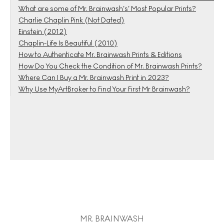
What are some of Mr. Brainwash’s’ Most Popular Prints?
Charlie Chaplin Pink (Not Dated)
Einstein (2012)
Chaplin-Life Is Beautiful (2010)
How to Authenticate Mr. Brainwash Prints & Editions
How Do You Check the Condition of Mr. Brainwash Prints?
Where Can I Buy a Mr. Brainwash Print in 2023?
Why Use MyArtBroker to Find Your First Mr Brainwash?
MR. BRAINWASH