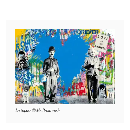
Juxtapose © Mr. Brainwash