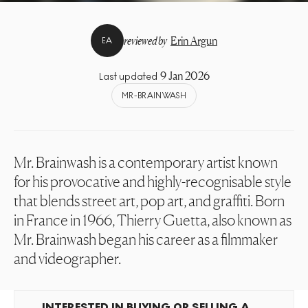
reviewed by
Erin Argun
EA
9 Jan 2026
Last updated
MR-BRAINWASH
Mr. Brainwash is a contemporary artist known
for his provocative and highly-recognisable style
that blends street art, pop art, and graffiti. Born
in France in 1966, Thierry Guetta, also known as
Mr. Brainwash began his career as a filmmaker
and videographer.
INTERESTED IN BUYING OR SELLING A