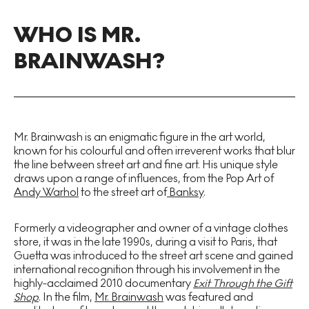
WHO IS MR.
BRAINWASH?
Mr. Brainwash is an enigmatic figure in the art world,
known for his colourful and often irreverent works that blur
the line between street art and fine art. His unique style
draws upon a range of influences, from the Pop Art of
Andy Warhol
to the street art of
Banksy
.
Formerly a videographer and owner of a vintage clothes
store, it was in the late 1990s, during a visit to Paris, that
Guetta was introduced to the street art scene and gained
international recognition through his involvement in the
highly-acclaimed 2010 documentary
Exit Through the Gift
Shop
. In the film,
Mr. Brainwash
was featured and