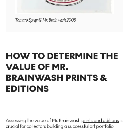
Tomato Spray © Mr. Brainwash 2008
HOW TO DETERMINE THE
VALUE OF MR.
BRAINWASH PRINTS &
EDITIONS
Assessing the value of Mr. Brainwash
prints and editions
is
crucial for collectors building a successful art portfolio.