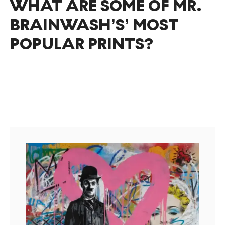
WHAT ARE SOME OF MR.
BRAINWASH’S’ MOST
POPULAR PRINTS?