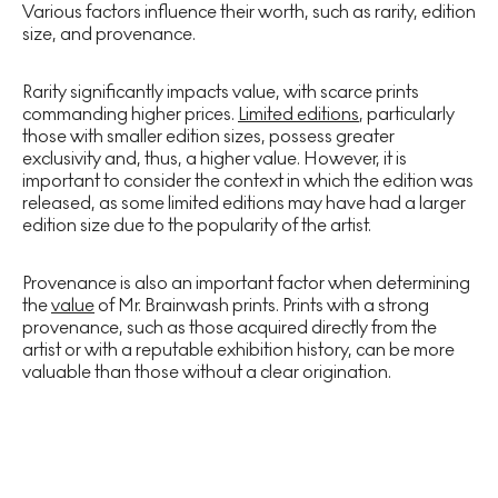
Various factors influence their worth, such as rarity, edition
size, and provenance.
Rarity significantly impacts value, with scarce prints
commanding higher prices.
Limited editions
, particularly
those with smaller edition sizes, possess greater
exclusivity and, thus, a higher value. However, it is
important to consider the context in which the edition was
released, as some limited editions may have had a larger
edition size due to the popularity of the artist.
Provenance is also an important factor when determining
the
value
of Mr. Brainwash prints. Prints with a strong
provenance, such as those acquired directly from the
artist or with a reputable exhibition history, can be more
valuable than those without a clear origination.