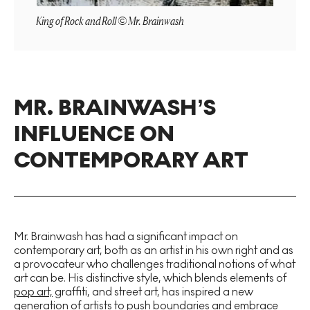
King of Rock and Roll © Mr. Brainwash
MR. BRAINWASH’S
INFLUENCE ON
CONTEMPORARY ART
Mr. Brainwash has had a significant impact on
contemporary art, both as an artist in his own right and as
a provocateur who challenges traditional notions of what
art can be. His distinctive style, which blends elements of
pop art,
graffiti, and street art, has inspired a new
generation of artists to push boundaries and embrace