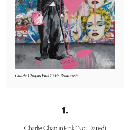
Charlie Chaplin Pink © Mr. Brainwash
1
.
Charlie Chaplin Pink (Not Dated)