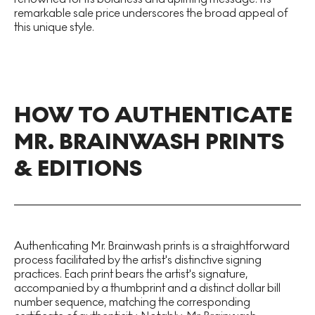
remarkable sale price underscores the broad appeal of
this unique style.
HOW TO AUTHENTICATE
MR. BRAINWASH PRINTS
& EDITIONS
Authenticating Mr. Brainwash prints is a straightforward
process facilitated by the artist's distinctive signing
practices. Each print bears the artist's signature,
accompanied by a thumbprint and a distinct dollar bill
number sequence, matching the corresponding