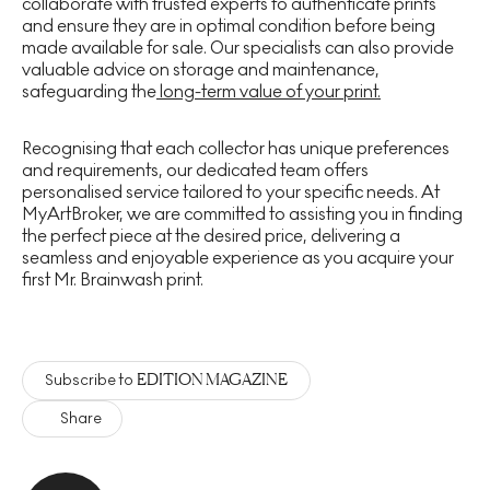
collaborate with trusted experts to authenticate prints
and ensure they are in optimal condition before being
made available for sale. Our specialists can also provide
valuable advice on storage and maintenance,
safeguarding the
long-term value of your print.
Recognising that each collector has unique preferences
and requirements, our dedicated team offers
personalised service tailored to your specific needs. At
MyArtBroker, we are committed to assisting you in finding
the perfect piece at the desired price, delivering a
seamless and enjoyable experience as you acquire your
first Mr. Brainwash print.
EDITION MAGAZINE
Subscribe to
Share