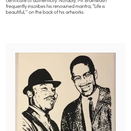
certificate of authenticity. Notably, Mr. Brainwash
frequently inscribes his renowned mantra, ”Life is
beautiful,’’ on the back of his artworks.