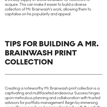
acquire. This can make it easier to build a diverse
collection of Mr. Brainwash's work, allowing them to
capitalise on his popularity and appeal.
TIPS FOR BUILDING A MR.
BRAINWASH PRINT
COLLECTION
Creating a noteworthy Mr. Brainwash print collection is a
captivating and multifaceted endeavour. Success hinges
upon meticulous planning and collaboration with trusted
advisors for portfolio management. Begin by immersing