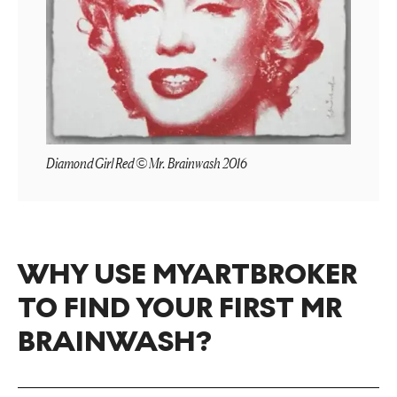
Diamond Girl Red © Mr. Brainwash 2016
WHY USE MYARTBROKER
TO FIND YOUR FIRST MR
BRAINWASH?