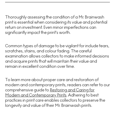
Thoroughly assessing the condition of a Mr. Brainwash
print is essential when considering its value and potential
return on investment. Even minor imperfections can
significantly impact the print's worth.
Common types of damage to be vigilant for include tears,
scratches, stains, and colour fading. The careful
examination allows collectors to make informed decisions
and acquire prints that will maintain their value and
remain in excellent condition over time.
To learn more about proper care and restoration of
modern and contemporary prints, readers can refer to our
comprehensive guide to
Restoring and Caring for
Modern and Contemporary Prints
. Adhering to best
practices in print care enables collectors to preserve the
longevity and value of their Mr. Brainwash prints.