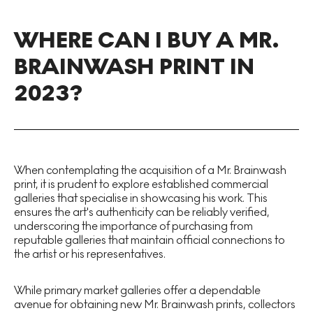
WHERE CAN I BUY A MR.
BRAINWASH PRINT IN
2023?
When contemplating the acquisition of a Mr. Brainwash
print, it is prudent to explore established commercial
galleries that specialise in showcasing his work. This
ensures the art's authenticity can be reliably verified,
underscoring the importance of purchasing from
reputable galleries that maintain official connections to
the artist or his representatives.
While primary market galleries offer a dependable
avenue for obtaining new Mr. Brainwash prints, collectors