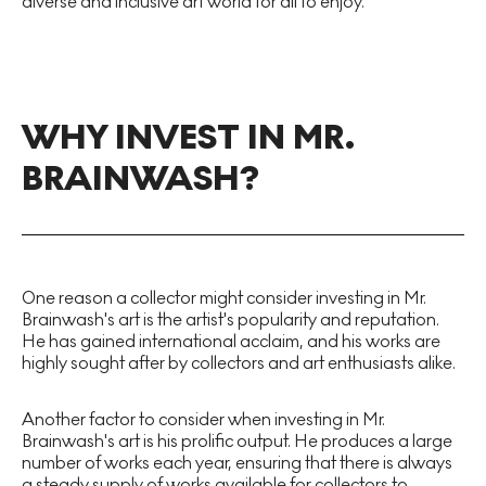
diverse and inclusive art world for all to enjoy.
WHY INVEST IN MR.
BRAINWASH?
One reason a collector might consider investing in Mr.
Brainwash's art is the artist's popularity and reputation.
He has gained international acclaim, and his works are
highly sought after by collectors and art enthusiasts alike.
Another factor to consider when investing in Mr.
Brainwash's art is his prolific output. He produces a large
number of works each year, ensuring that there is always
a steady supply of works available for collectors to