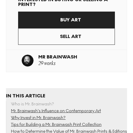
PRINT?
BUY ART
SELL ART
MR BRAINWASH
29 works
IN THIS ARTICLE
Who is Mr. Brainwash?
Mr. Brainwash’s Influence on Contemporary Art
Why Invest in Mr. Brainwash?
Tips for Building a Mr. Brainwash Print Collection
How to Determine the Value of Mr. Brainwash Prints & Editions