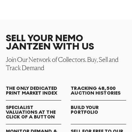
SELL YOUR NEMO
JANTZEN WITH US
Join Our Network of Collectors. Buy, Sell and
Track Demand
THE ONLY DEDICATED
TRACKING 48,500
PRINT MARKET INDEX
AUCTION HISTORIES
SPECIALIST
BUILD YOUR
VALUATIONS AT THE
PORTFOLIO
CLICK OF A BUTTON
MONITOR DEMAND &
SELL FOR FREE TO OUR