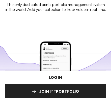
The only dedicated prints portfolio management system
in the world. Add your collection to track value in real time.
LOGIN
JOIN
MY
PORTFOLIO