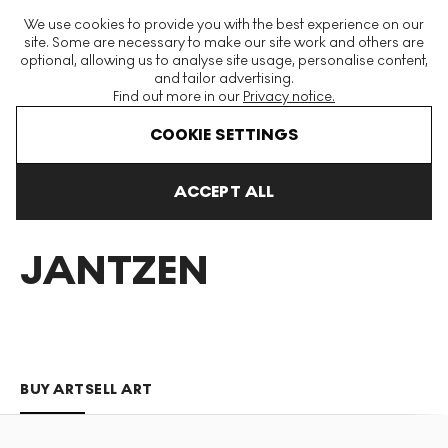
The World's Largest Modern & Contemporary Prints & Editions
We use cookies to provide you with the best experience on our
Platform
site. Some are necessary to make our site work and others are
optional, allowing us to analyse site usage, personalise content,
and tailor advertising.
Find out more in our
Privacy notice.
Menu
COOKIE SETTINGS
Art For Sale
Nemo Jantzen
ACCEPT ALL
NEMO
JANTZEN
BUY ART
SELL ART