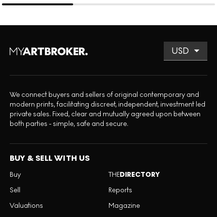
We connect buyers and sellers of original contemporary and
modern prints, facilitating discreet, independent, investment led
private sales. Fixed, clear and mutually agreed upon between
both parties - simple, safe and secure.
BUY & SELL WITH US
Buy
THE
DIRECTORY
Sell
Reports
Valuations
Magazine