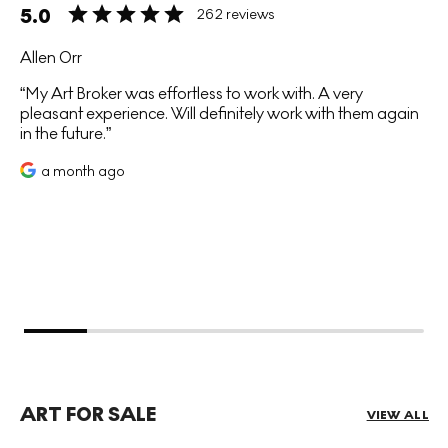
5.0
262 reviews
Allen Orr
My Art Broker was effortless to work with. A very
pleasant experience. Will definitely work with them again
in the future.
a month ago
ART FOR SALE
VIEW ALL