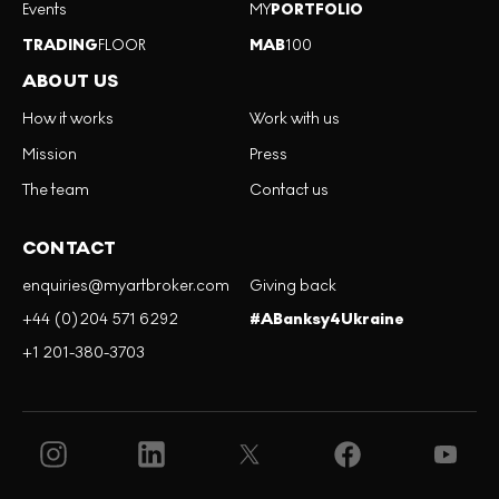
Events
MY
PORTFOLIO
TRADING
FLOOR
MAB
100
ABOUT US
How it works
Work with us
Mission
Press
The team
Contact us
CONTACT
enquiries@myartbroker.com
Giving back
+44 (0)204 571 6292
#ABanksy4Ukraine
+1 201-380-3703