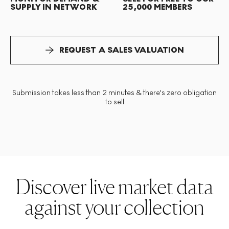
SUPPLY IN NETWORK
25,000 MEMBERS
REQUEST A SALES VALUATION
Submission takes less than 2 minutes & there's zero obligation
to sell
Discover live market data
against your collection