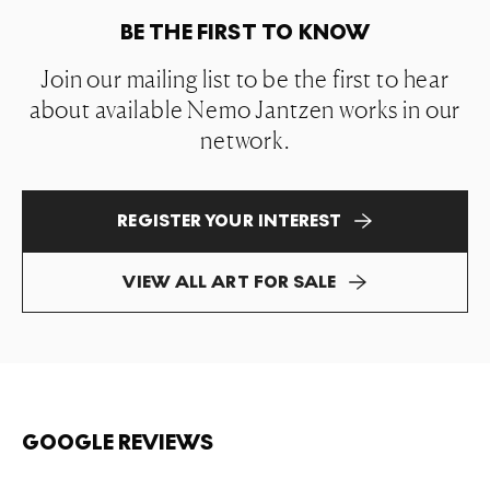
BE THE FIRST TO KNOW
Join our mailing list to be the first to hear
about available Nemo Jantzen works in our
network.
REGISTER YOUR INTEREST
VIEW ALL ART FOR SALE
GOOGLE REVIEWS