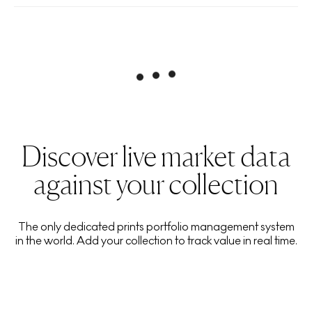
Discover live market data
against your collection
The only dedicated prints portfolio management system
in the world. Add your collection to track value in real time.