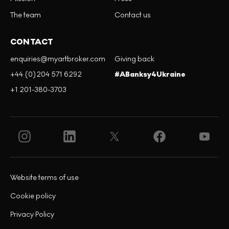
The team
Contact us
CONTACT
enquiries@myartbroker.com
Giving back
+44 (0)204 571 6292
#ABanksy4Ukraine
+1 201-380-3703
Website terms of use
Cookie policy
Privacy Policy