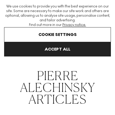
The World's Largest Modern & Contemporary Prints & Editions
We use cookies to provide you with the best experience on our
Platform
site. Some are necessary to make our site work and others are
optional, allowing us to analyse site usage, personalise content,
and tailor advertising.
Find out more in our
Privacy notice.
Menu
COOKIE SETTINGS
THE HOCKNEY ISSUE
PRINTS EXPLAINED
INVESTING
COLL
ACCEPT ALL
Home
Articles
Pierre Alechinsky
PIERRE
ALECHINSKY
ARTICLES