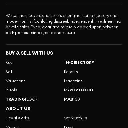
We connect buyers and sellers of original contemporary and
modern prints, facilitating discreet, independent, investment led
private sales. Fixed, clear and mutually agreed upon between
both parties - simple, safe and secure.
BUY & SELL WITH US
Buy
THE
DIRECTORY
Sell
Reports
Valuations
Magazine
Events
MY
PORTFOLIO
TRADING
FLOOR
MAB
100
ABOUT US
How it works
Work with us
Mission
Press