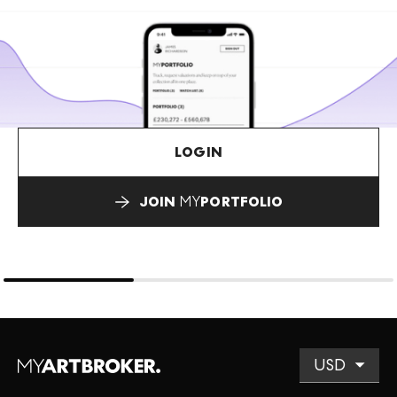
LOGIN
JOIN
MY
PORTFOLIO