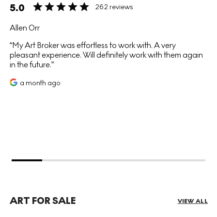
5.0
262 reviews
Allen Orr
My Art Broker was effortless to work with. A very
pleasant experience. Will definitely work with them again
in the future.
a month ago
ART FOR SALE
VIEW ALL