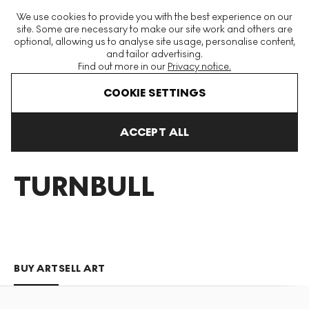
The World's Largest Modern & Contemporary Prints & Editions
We use cookies to provide you with the best experience on our
Platform
site. Some are necessary to make our site work and others are
optional, allowing us to analyse site usage, personalise content,
and tailor advertising.
Find out more in our
Privacy notice.
Menu
COOKIE SETTINGS
Art For Sale
Roberto Turnbull
ACCEPT ALL
ROBERTO
TURNBULL
BUY ART
SELL ART