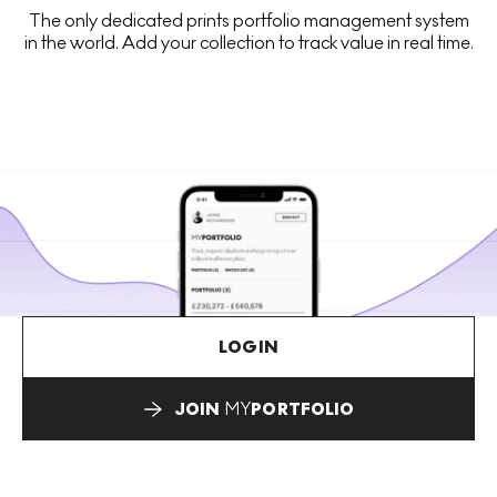
The only dedicated prints portfolio management system
in the world. Add your collection to track value in real time.
LOGIN
JOIN
MY
PORTFOLIO