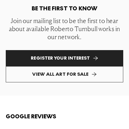
BE THE FIRST TO KNOW
Join our mailing list to be the first to hear
about available Roberto Turnbull works in
our network.
REGISTER YOUR INTEREST
VIEW ALL ART FOR SALE
GOOGLE REVIEWS