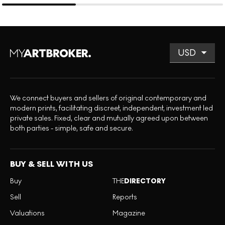
We connect buyers and sellers of original contemporary and
modern prints, facilitating discreet, independent, investment led
private sales. Fixed, clear and mutually agreed upon between
both parties - simple, safe and secure.
BUY & SELL WITH US
Buy
THE
DIRECTORY
Sell
Reports
Valuations
Magazine