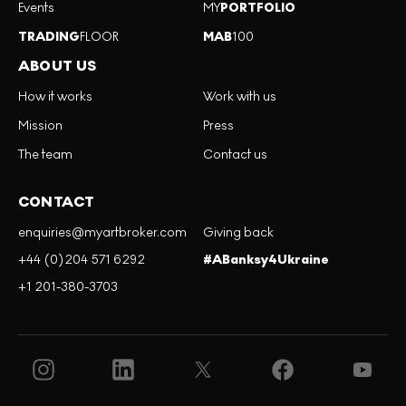
Events
MY
PORTFOLIO
TRADING
FLOOR
MAB
100
ABOUT US
How it works
Work with us
Mission
Press
The team
Contact us
CONTACT
enquiries@myartbroker.com
Giving back
+44 (0)204 571 6292
#ABanksy4Ukraine
+1 201-380-3703