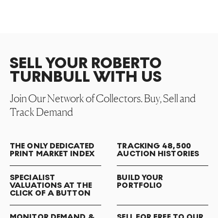
SELL YOUR ROBERTO
TURNBULL WITH US
Join Our Network of Collectors. Buy, Sell and
Track Demand
THE ONLY DEDICATED
TRACKING 48,500
PRINT MARKET INDEX
AUCTION HISTORIES
SPECIALIST
BUILD YOUR
VALUATIONS AT THE
PORTFOLIO
CLICK OF A BUTTON
MONITOR DEMAND &
SELL FOR FREE TO OUR