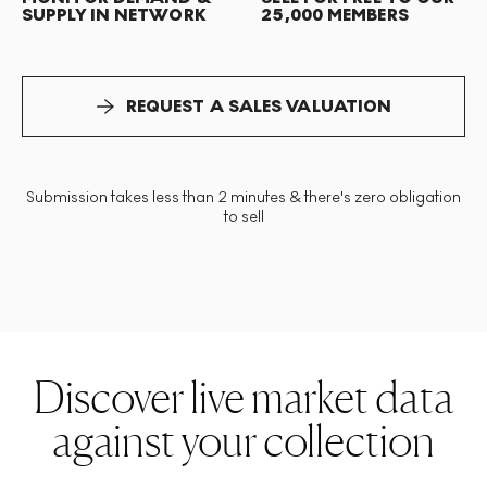
SUPPLY IN NETWORK
25,000 MEMBERS
REQUEST A SALES VALUATION
Submission takes less than 2 minutes & there's zero obligation
to sell
Discover live market data
against your collection