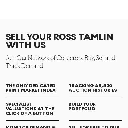
SELL YOUR ROSS TAMLIN
WITH US
Join Our Network of Collectors. Buy, Sell and
Track Demand
THE ONLY DEDICATED
TRACKING 48,500
PRINT MARKET INDEX
AUCTION HISTORIES
SPECIALIST
BUILD YOUR
VALUATIONS AT THE
PORTFOLIO
CLICK OF A BUTTON
MONITOR DEMAND &
SELL FOR FREE TO OUR