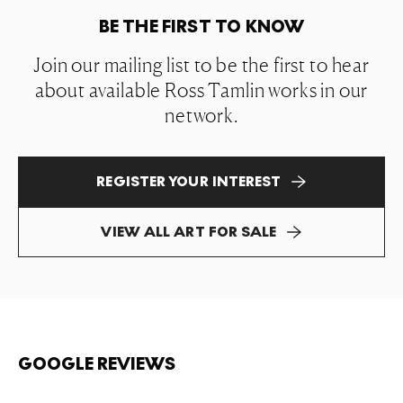
BE THE FIRST TO KNOW
Join our mailing list to be the first to hear
about available Ross Tamlin works in our
network.
REGISTER YOUR INTEREST
VIEW ALL ART FOR SALE
GOOGLE REVIEWS