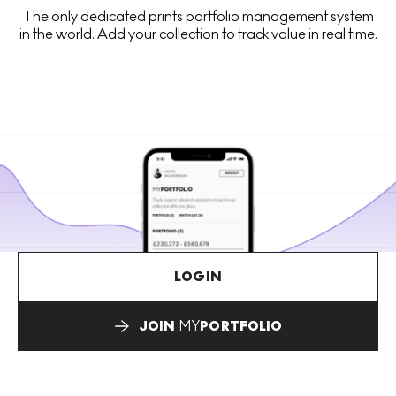
The only dedicated prints portfolio management system
in the world. Add your collection to track value in real time.
LOGIN
JOIN
MY
PORTFOLIO