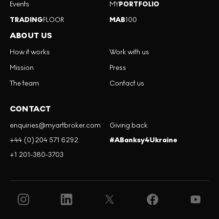
Events
MY
PORTFOLIO
TRADING
FLOOR
MAB
100
ABOUT US
How it works
Work with us
Mission
Press
The team
Contact us
CONTACT
enquiries@myartbroker.com
Giving back
+44 (0)204 571 6292
#ABanksy4Ukraine
+1 201-380-3703