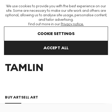
The World's Largest Modern & Contemporary Prints & Editions
We use cookies to provide you with the best experience on our
Platform
site. Some are necessary to make our site work and others are
optional, allowing us to analyse site usage, personalise content,
and tailor advertising.
Find out more in our
Privacy notice.
Menu
COOKIE SETTINGS
Art For Sale
Ross Tamlin
ACCEPT ALL
ROSS
TAMLIN
BUY ART
SELL ART