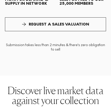
SUPPLY IN NETWORK
25,000 MEMBERS
REQUEST A SALES VALUATION
Submission takes less than 2 minutes & there's zero obligation
to sell
Discover live market data
against your collection