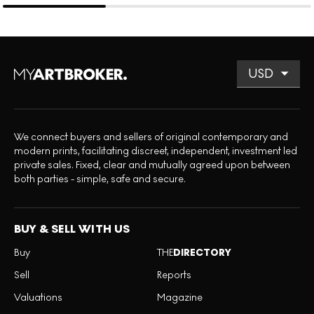
We connect buyers and sellers of original contemporary and
modern prints, facilitating discreet, independent, investment led
private sales. Fixed, clear and mutually agreed upon between
both parties - simple, safe and secure.
BUY & SELL WITH US
Buy
THE
DIRECTORY
Sell
Reports
Valuations
Magazine