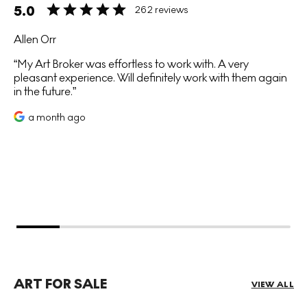
5.0
262 reviews
Allen Orr
My Art Broker was effortless to work with. A very
pleasant experience. Will definitely work with them again
in the future.
a month ago
ART FOR SALE
VIEW ALL