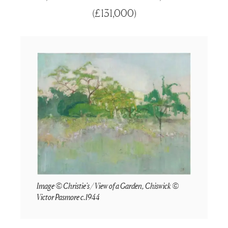
(
£131,000
)
Image © Christie's / View of a Garden, Chiswick ©
Victor Pasmore c.1944