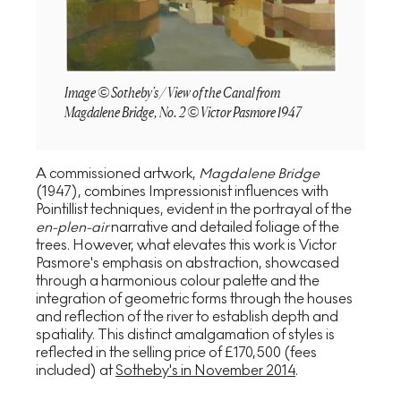
Image © Sotheby's / View of the Canal from
Magdalene Bridge, No. 2 © Victor Pasmore 1947
A commissioned artwork,
Magdalene Bridge
(1947), combines Impressionist influences with
Pointillist techniques, evident in the portrayal of the
en-plen-air
narrative and detailed foliage of the
trees. However, what elevates this work is Victor
Pasmore's emphasis on abstraction, showcased
through a harmonious colour palette and the
integration of geometric forms through the houses
and reflection of the river to establish depth and
spatiality. This distinct amalgamation of styles is
reflected in the selling price of £170,500 (fees
included) at
Sotheby's in November 2014
.