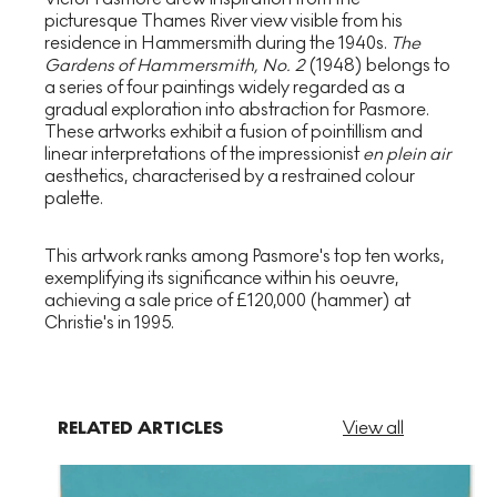
picturesque Thames River view visible from his
residence in Hammersmith during the 1940s.
The
Gardens of Hammersmith, No. 2
(1948) belongs to
a series of four paintings widely regarded as a
gradual exploration into abstraction for Pasmore.
These artworks exhibit a fusion of pointillism and
linear interpretations of the impressionist
en plein air
aesthetics, characterised by a restrained colour
palette.
This artwork ranks among Pasmore's top ten works,
exemplifying its significance within his oeuvre,
achieving a sale price of £120,000 (hammer) at
Christie's in 1995.
RELATED ARTICLES
View all