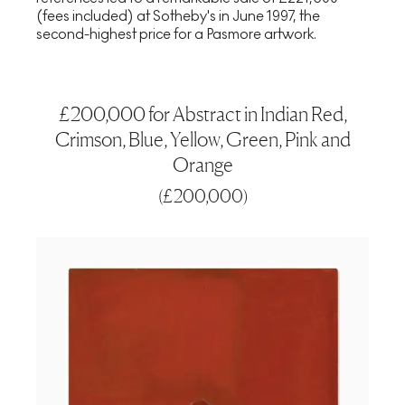
(fees included) at Sotheby's in June 1997, the
second-highest price for a Pasmore artwork.
£200,000 for Abstract in Indian Red,
Crimson, Blue, Yellow, Green, Pink and
Orange
(
£200,000
)