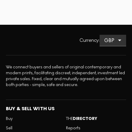
Currency
:
We connect buyers and sellers of original contemporary and
modern prints, facilitating discreet, independent, investment led
private sales. Fixed, clear and mutually agreed upon between
both parties - simple, safe and secure.
BUY & SELL WITH US
Buy
THE
DIRECTORY
Sell
Reports