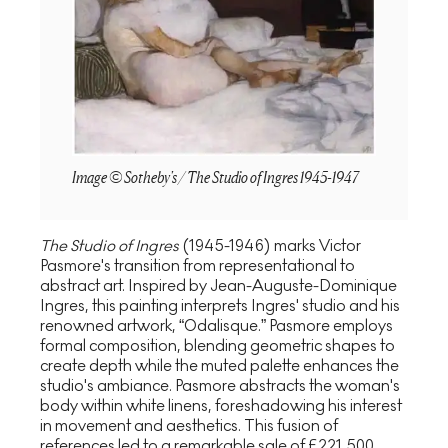
Image © Sotheby's / The Studio of Ingres 1945-1947
The Studio of Ingres
(1945-1946) marks Victor
Pasmore's transition from representational to
abstract art. Inspired by Jean-Auguste-Dominique
Ingres, this painting interprets Ingres' studio and his
renowned artwork, “Odalisque.” Pasmore employs
formal composition, blending geometric shapes to
create depth while the muted palette enhances the
studio's ambiance. Pasmore abstracts the woman's
body within white linens, foreshadowing his interest
in movement and aesthetics. This fusion of
references led to a remarkable sale of £221,500