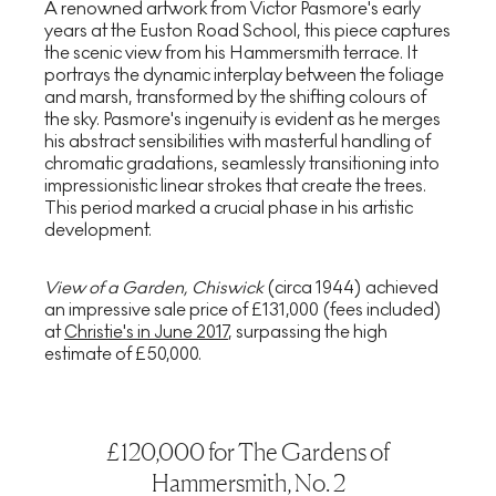
A renowned artwork from Victor Pasmore's early
years at the Euston Road School, this piece captures
the scenic view from his Hammersmith terrace. It
portrays the dynamic interplay between the foliage
and marsh, transformed by the shifting colours of
the sky. Pasmore's ingenuity is evident as he merges
his abstract sensibilities with masterful handling of
chromatic gradations, seamlessly transitioning into
impressionistic linear strokes that create the trees.
This period marked a crucial phase in his artistic
development.
View of a Garden, Chiswick
(circa 1944) achieved
an impressive sale price of £131,000 (fees included)
at
Christie's in June 2017
, surpassing the high
estimate of £50,000.
£120,000 for The Gardens of
Hammersmith, No. 2