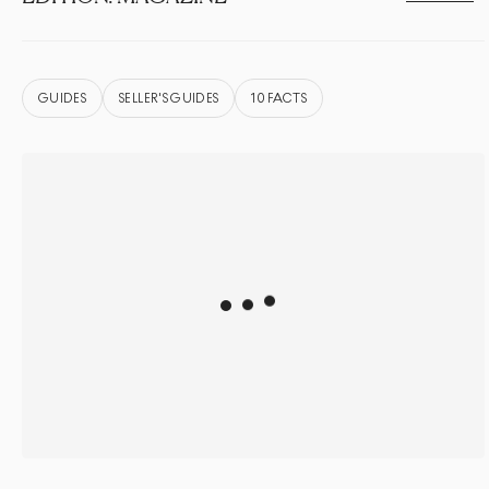
GUIDES
SELLER'S GUIDES
10 FACTS