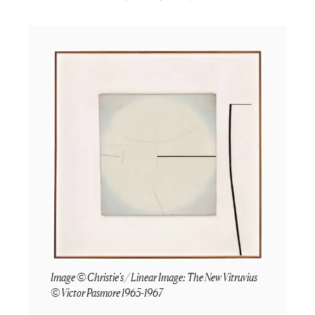
Image © Christie's / Linear Image: The New Vitruvius
© Victor Pasmore 1965-1967