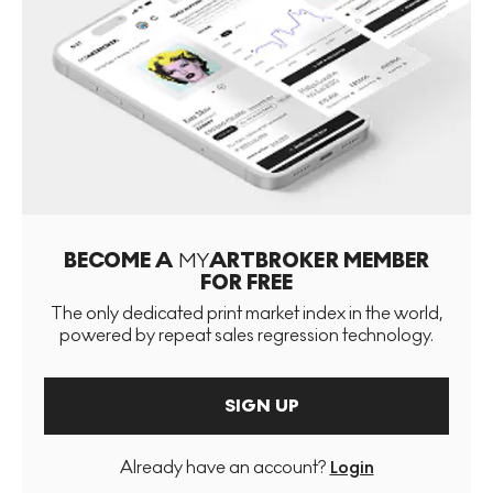
BECOME A
MY
ARTBROKER MEMBER
FOR FREE
The only dedicated print market index in the world,
powered by repeat sales regression technology.
SIGN UP
Already have an account?
Login