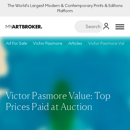
The World's Largest Modern & Contemporary Prints & Editions
Platform
Menu
Art For Sale
Victor Pasmore
Articles
Victor Pasmore Value
Victor Pasmore Value: Top
Prices Paid at Auction