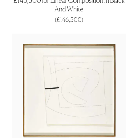
£146,500 for Linear Composition In Black
And White
(
£146,500
)