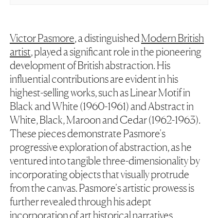
Victor Pasmore
, a distinguished
Modern British
artist
, played a significant role in the pioneering
development of British abstraction. His
influential contributions are evident in his
highest-selling works, such as
Linear Motif in
Black and White
(1960-1961) and
Abstract in
White, Black, Maroon and Cedar
(1962-1963).
These pieces demonstrate Pasmore's
progressive exploration of abstraction, as he
ventured into tangible three-dimensionality by
incorporating objects that visually protrude
from the canvas. Pasmore's artistic prowess is
further revealed through his adept
incorporation of art historical narratives,