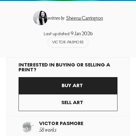
written by
Sheena Carrington
9 Jan 2026
Last updated
VICTOR-PASMORE
INTERESTED IN BUYING OR SELLING A
PRINT?
BUY ART
SELL ART
VICTOR PASMORE
58 works