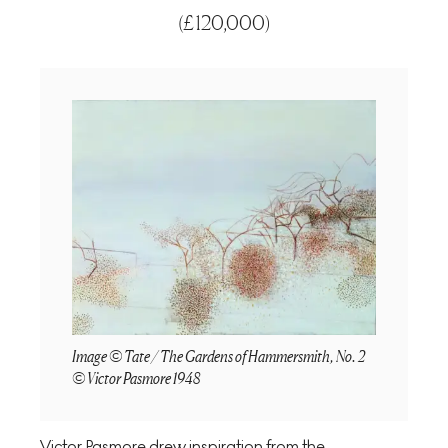
(
£120,000
)
Image © Tate / The Gardens of Hammersmith, No. 2
© Victor Pasmore 1948
Victor Pasmore drew inspiration from the