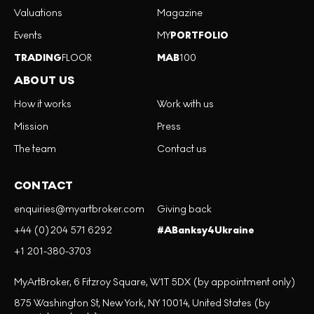
Valuations
Magazine
Events
MY
PORTFOLIO
TRADING
FLOOR
MAB
100
ABOUT US
How it works
Work with us
Mission
Press
The team
Contact us
CONTACT
enquiries@myartbroker.com
Giving back
+44 (0)204 571 6292
#ABanksy4Ukraine
+1 201-380-3703
MyArtBroker, 6 Fitzroy Square, W1T 5DX (by appointment only)
875 Washington St, New York, NY 10014, United States (by