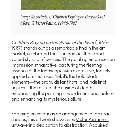
Image © Sotheby's / Children Playing on the Banks of
a River © Victor Pasmore 1946-1967
Children Playing on the Banks of the River
(1946-
1967) stands out as a remarkable find in the art
market, celebrated for its unique aesthetic and
varied stylistic influences. The painting embraces an
Impressionist narrative, capturing the fleeting
essence of the landscape with expressive, loosely
applied brushstrokes. Yet, it's the bold black
elements—the pram, distant hats, and indistinct
figures—that disrupt the illusion of depth,
emphasising the painting's two-dimensional nature
and enhancing its mysterious allure.
Focusing on colour as an arrangement of abstract
shapes, this artwork showcases
Victor Pasmore's
unwavering dedication to abstraction. Acquired