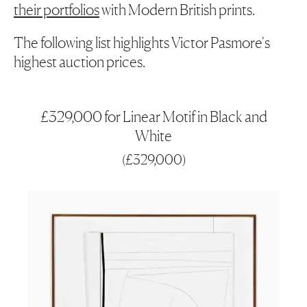
their portfolios
with Modern British prints.
The following list highlights Victor Pasmore's
highest auction prices.
£329,000 for Linear Motif in Black and
White
(
£329,000
)