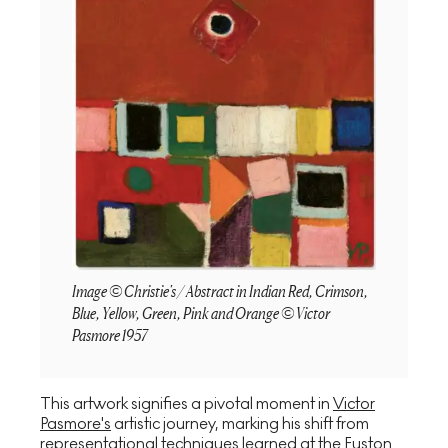
Image © Christie's / Abstract in Indian Red, Crimson,
Blue, Yellow, Green, Pink and Orange © Victor
Pasmore 1957
This artwork signifies a pivotal moment in
Victor
Pasmore's
artistic journey, marking his shift from
representational techniques learned at the Euston