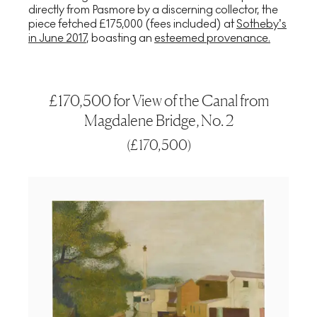
directly from Pasmore by a discerning collector, the
piece fetched £175,000 (fees included) at
Sotheby’s
in June 2017
, boasting an
esteemed provenance.
£170,500 for View of the Canal from
Magdalene Bridge, No. 2
(
£170,500
)