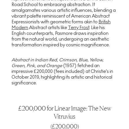
Road School to embracing abstraction. It
amalgamates various artistic influences, blending a
vibrant palette reminiscent of American Abstract
Expressionists with geometric forms akin to
British
Modern
Abstract artists like
Terry Frost
. Like his
English counterparts, Pasmore draws inspiration
from the natural world, undergoing an aesthetic
transformation inspired by cosmic magnificence.
Abstract in Indian Red, Crimson, Blue, Yellow,
Green, Pink, and Orange
(1957) fetched an
impressive £200,000 (fees included) at Christie's in
October 2019, highlighting its artistic and historical
significance.
£200,000 for Linear Image: The New
Vitruvius
(
£200,000
)