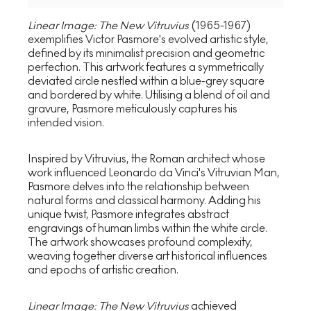
Linear Image: The New Vitruvius
(1965-1967)
exemplifies Victor Pasmore's evolved artistic style,
defined by its minimalist precision and geometric
perfection. This artwork features a symmetrically
deviated circle nestled within a blue-grey square
and bordered by white. Utilising a blend of oil and
gravure, Pasmore meticulously captures his
intended vision.
Inspired by Vitruvius, the Roman architect whose
work influenced Leonardo da Vinci's Vitruvian Man,
Pasmore delves into the relationship between
natural forms and classical harmony. Adding his
unique twist, Pasmore integrates abstract
engravings of human limbs within the white circle.
The artwork showcases profound complexity,
weaving together diverse art historical influences
and epochs of artistic creation.
Linear Image: The New Vitruvius
achieved