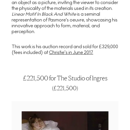
an object as a picture, inviting the viewer to consider
the physicality of the materials used in its creation.
Linear Motif In Black And White
is a seminal
representation of Pasmore's oeuvre, showcasing his
innovative approach to form, material, and
perception.
This work is his auction record and sold for £329,000
(fees included) at
Christie’s in June 2017.
£221,500 for The Studio of Ingres
(
£221,500
)