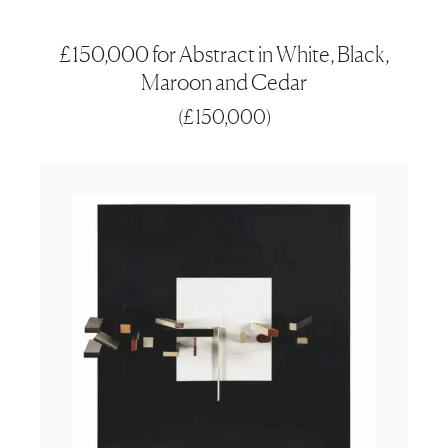
£150,000 for Abstract in White, Black,
Maroon and Cedar
(
£150,000
)