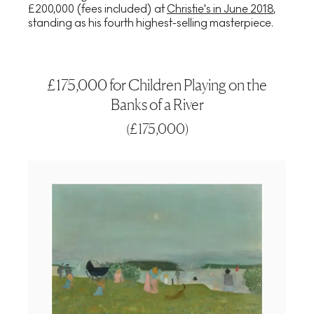
£200,000 (fees included) at
Christie's in June 2018
,
standing as his fourth highest-selling masterpiece.
£175,000 for Children Playing on the
Banks of a River
(
£175,000
)