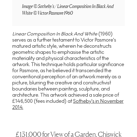
Image © Sotheby's / Linear Composition In Black And
White © Victor Pasmore 1960
Linear Composition In Black And White
(1960)
serves as a further testament to Victor Pasmore's
matured artistic style, wherein he deconstructs
geometric shapes to emphasise the artistic
materiality and physical characteristics of the
artwork. This technique holds particular significance
for Pasmore, as he believed it transcended the
conventional perception of an artwork merely as a
picture, blurring the creative and constructivist
boundaries between painting, sculpture, and
architecture. This artwork achieved a sale price of
£146,500 (fees included) at
Sotheby's in November
2014.
£131,000 for View of a Garden, Chiswick