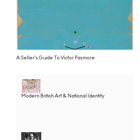
A Seller's Guide To Victor Pasmore
Modern British Art & National Identity