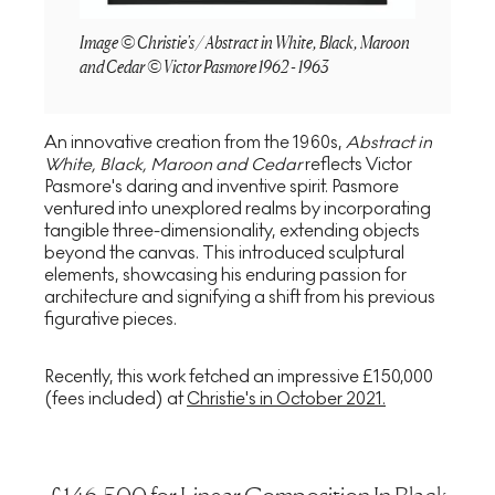
Image © Christie's / Abstract in White, Black, Maroon
and Cedar © Victor Pasmore 1962 - 1963
An innovative creation from the 1960s,
Abstract in
White, Black, Maroon and Cedar
reflects Victor
Pasmore's daring and inventive spirit. Pasmore
ventured into unexplored realms by incorporating
tangible three-dimensionality, extending objects
beyond the canvas. This introduced sculptural
elements, showcasing his enduring passion for
architecture and signifying a shift from his previous
figurative pieces.
Recently, this work fetched an impressive £150,000
(fees included) at
Christie's in October 2021.