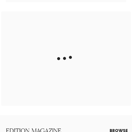
EDITION. MAGAZINE
BROWSE