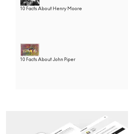
10 Facts About Henry Moore
10 Facts About John Piper