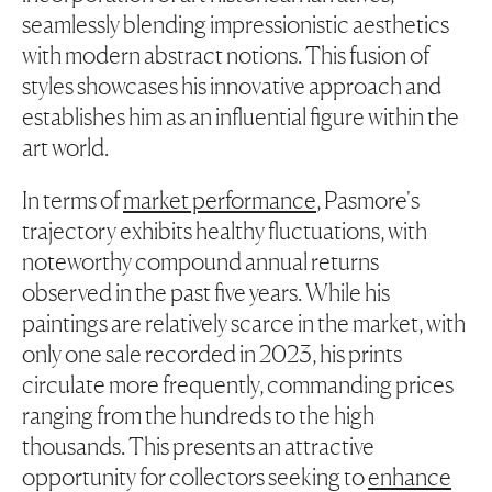
seamlessly blending impressionistic aesthetics
with modern abstract notions. This fusion of
styles showcases his innovative approach and
establishes him as an influential figure within the
art world.
In terms of
market performance
, Pasmore's
trajectory exhibits healthy fluctuations, with
noteworthy compound annual returns
observed in the past five years. While his
paintings are relatively scarce in the market, with
only one sale recorded in 2023, his prints
circulate more frequently, commanding prices
ranging from the hundreds to the high
thousands. This presents an attractive
opportunity for collectors seeking to
enhance