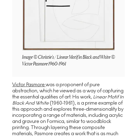
Image © Christie's / Linear Motif in Black and White ©
Victor Pasmore 1960-1961
Victor Pasmore
was a proponent of pure
abstraction, which he viewed as a way of capturing
the essential qualities of art. His work,
Linear Motif In
Black And White
(1960-1961), is a prime example of
this approach and explores three-dimensionality by
incorporating a range of materials, including acrylic
and gravure on Formica, similar to woodblock
printing. Through layering these composite
materials, Pasmore creates a work that is as much