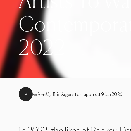
Artists To Wa
Contemporary
2022
•
reviewed by
Erin Argun
9 Jan 2026
EA
Last updated
In 2022, the likes of
Banksy
,
Da