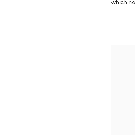
which now