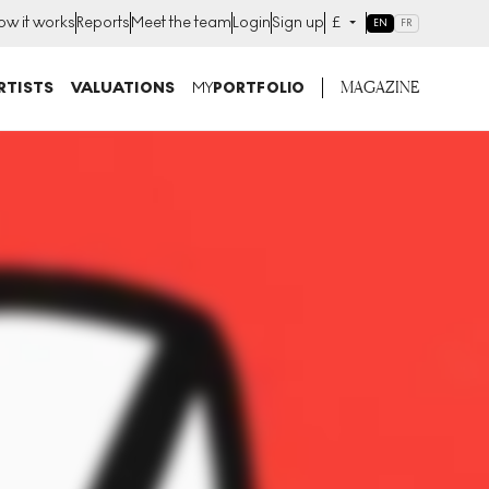
ow it works
Reports
Meet the team
Login
Sign up
£
EN
FR
MAGAZINE
RTISTS
VALUATIONS
MY
PORTFOLIO