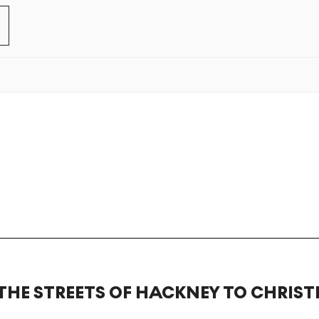
THE STREETS OF HACKNEY TO CHRISTI