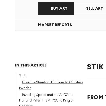
BUY ART
SELL ART
MARKET REPORTS
STIK
IN THIS ARTICLE
STIK
From the Streets of Hackney to Christie's
Invader
Invading Space and the Art World
FROM 
Harland Miller: The Art World King of