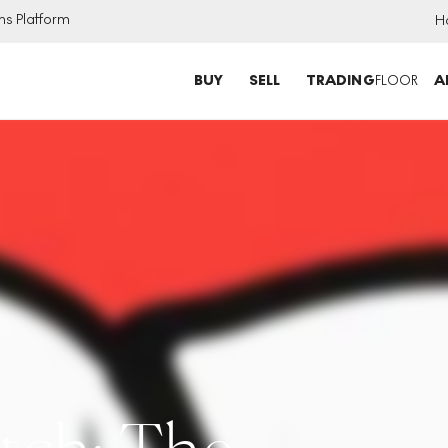
ns Platform
H
BUY
SELL
TRADING
FLOOR
A