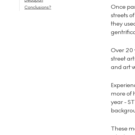
Deadpan
Once part
Conclusions?
streets o
they use
gentrific
Over 20 
street ar
and art w
Experien
more of h
year - ST
backgro
These mot