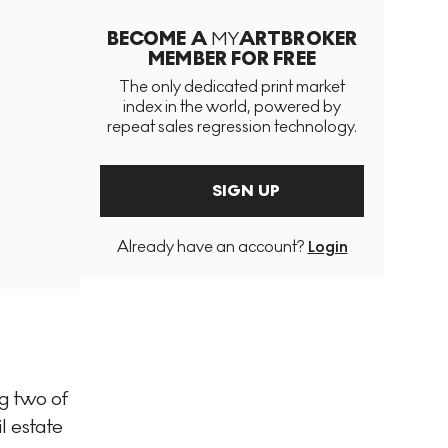
BECOME A
MY
ARTBROKER
MEMBER FOR FREE
The only dedicated print market
index in the world, powered by
repeat sales regression technology.
SIGN UP
Already have an account?
Login
g two of
l estate