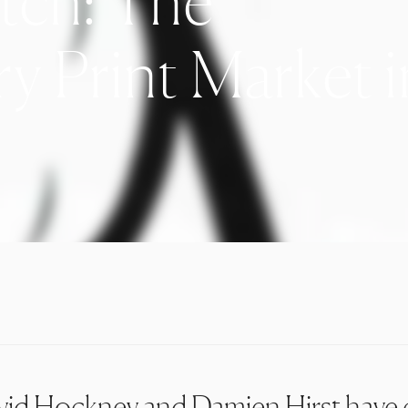
tch: The
 Print Market i
vid Hockney
and
Damien Hirst
have