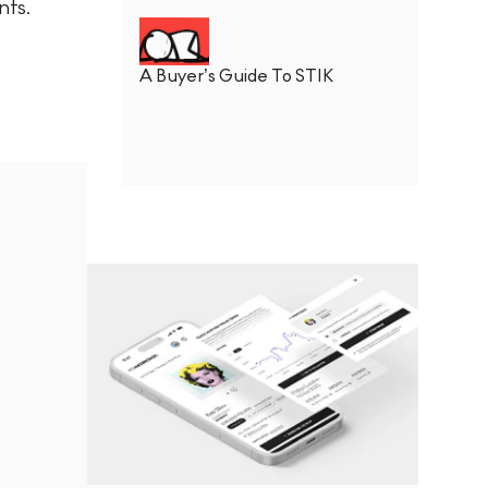
nts.
A Buyer’s Guide To STIK