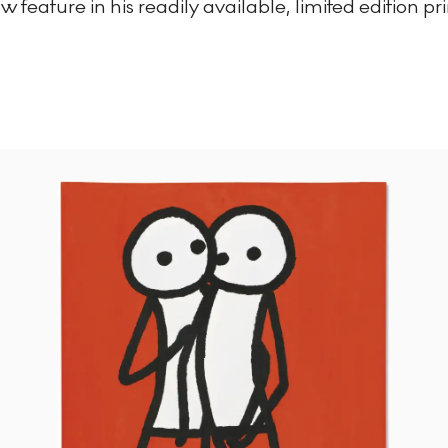
 feature in his readily available, limited edition pri