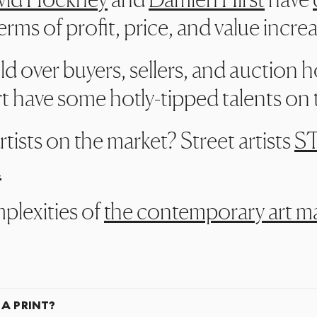
erms of profit, price, and value incre
ld over buyers, sellers, and auction 
 have some hotly-tipped talents on th
ists on the market? Street artists
ST
.
plexities of
the contemporary art m
 A PRINT?