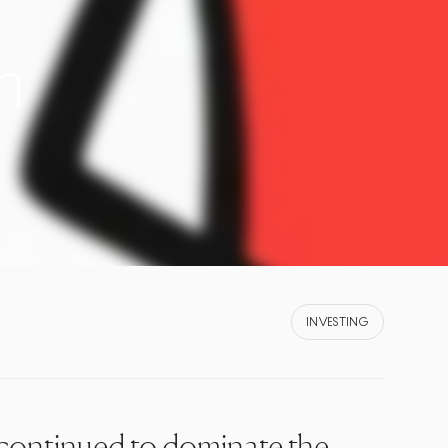
n
INVESTING
continued to dominate the