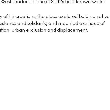
 West London - is one of STIK's best-known works.
 of his creations, the piece explored bold narrative
istance and solidarity, and mounted a critique of
cation, urban exclusion and displacement.