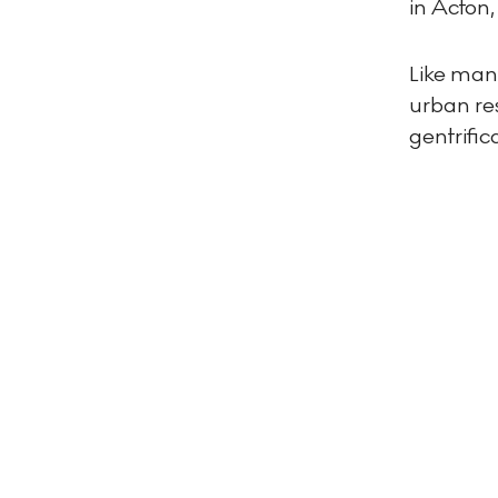
in Acton,
Like many
urban res
gentrifi