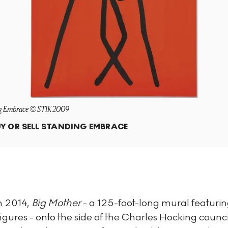
g Embrace © STIK 2009
Y OR SELL
STANDING EMBRACE
n 2014,
Big Mother
- a 125-foot-long mural featurin
-figures - onto the side of the Charles Hocking counci