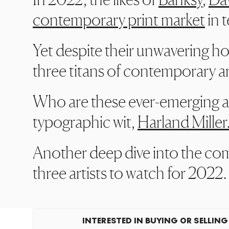
contemporary print market
in t
Yet despite their unwavering ho
three titans of contemporary art
Who are these ever-emerging art
typographic wit,
Harland Miller
Another deep dive into the com
three artists to watch for 2022.
INTERESTED IN BUYING OR SELLING