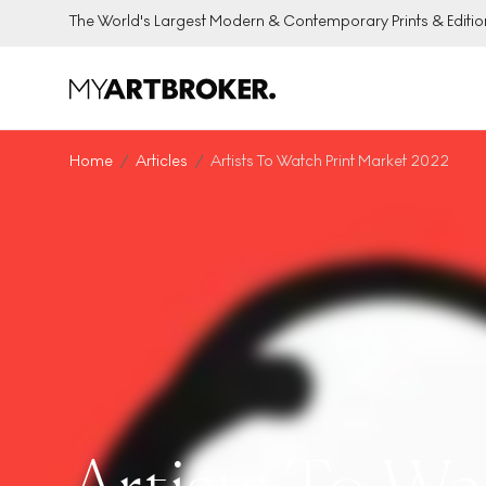
The World's Largest Modern & Contemporary Prints & Editio
Home
Articles
Artists To Watch Print Market 2022