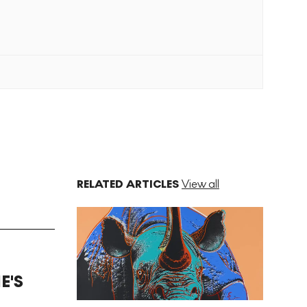
RELATED ARTICLES
View all
E'S