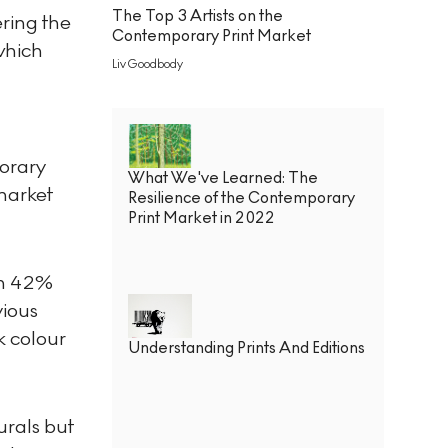
The Top 3 Artists on the
ering the
Contemporary Print Market
 which
Liv Goodbody
porary
What We've Learned: The
 market
Resilience of the Contemporary
Print Market in 2022
en 42%
vious
k colour
Understanding Prints And Editions
urals but