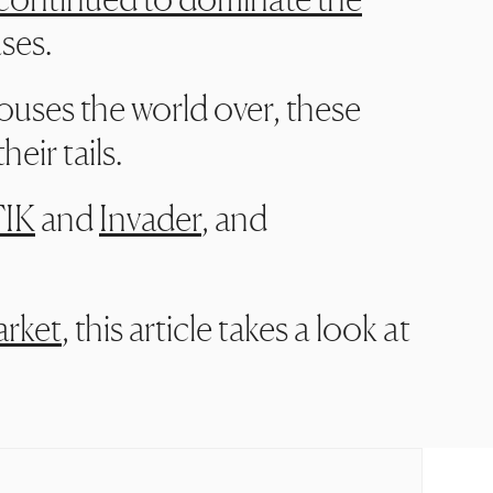
ases.
houses the world over, these
eir tails.
IK
and
Invader
, and
arket
, this article takes a look at