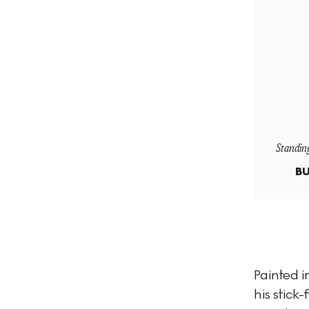
Standin
BU
Painted i
his stick