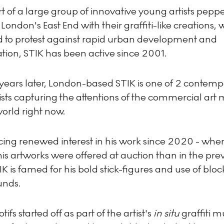
 of a large group of innovative young artists pepp
f London's East End with their graffiti-like creations,
d to protest against rapid urban development and
ation, STIK has been active since 2001.
years later, London-based STIK is one of 2 contem
tists capturing the attentions of the commercial art
orld right now.
cing renewed interest in his work since 2020 - wh
is artworks were offered at auction than in the pre
IK is famed for his bold stick-figures and use of bloc
unds.
ifs started off as part of the artist's
in situ
graffiti m