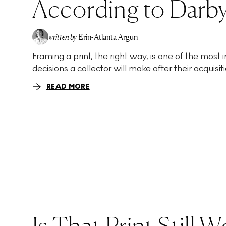
According to Darby
written by
Erin-Atlanta Argun
Framing a print, the right way, is one of the most
decisions a collector will make after their acquisitio
READ MORE
Is That Print Still 