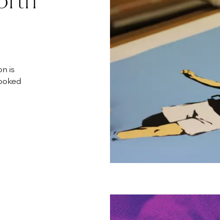
n is
looked