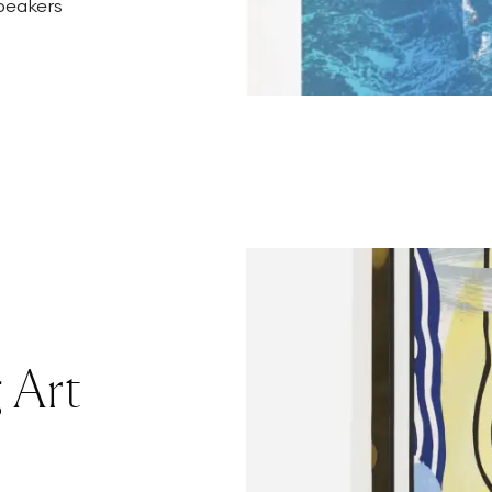
speakers
 Art