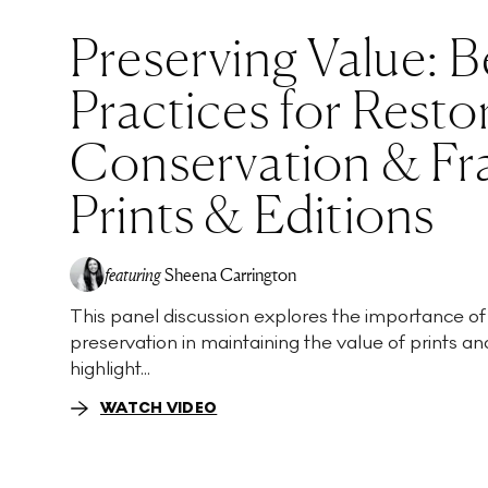
Preserving Value: B
Practices for Resto
Conservation & Fr
Prints & Editions
featuring
Sheena Carrington
This panel discussion explores the importance of
preservation in maintaining the value of prints and
highlight...
WATCH VIDEO