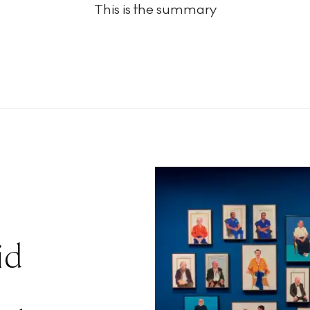
This is the summary
id