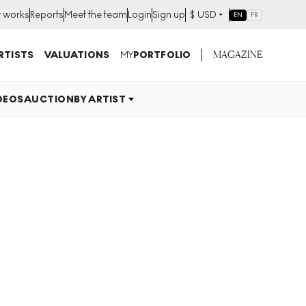
t works
Reports
Meet the team
Login
Sign up
$
USD
EN
FR
MAGAZINE
RTISTS
VALUATIONS
MY
PORTFOLIO
DEOS
AUCTION
BY ARTIST