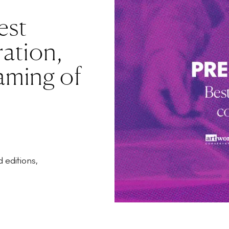
est
ration,
aming of
 editions,