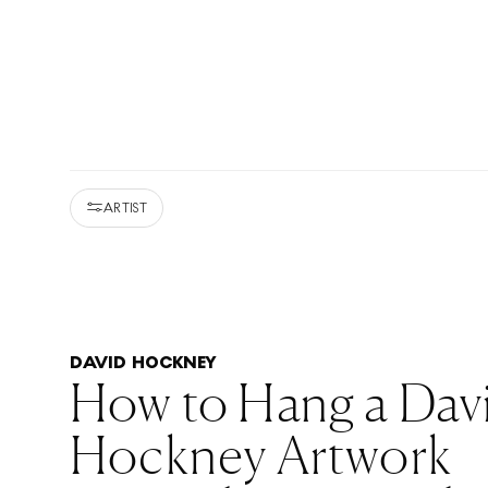
ARTIST
DAVID HOCKNEY
How to Hang a Dav
Hockney Artwork