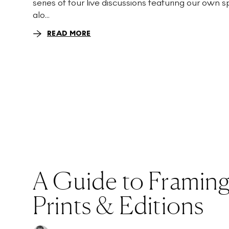
series of four live discussions featuring our own 
alo...
READ MORE
A Guide to Framing
Prints & Editions