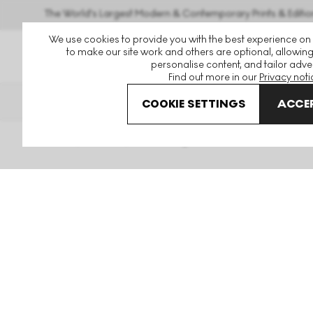
The World's Largest Modern & Contemporary Prints & Editio
We use cookies to provide you with the best experience on
to make our site work and others are optional, allowing
personalise content, and tailor adver
Find out more in our
Privacy noti
THE HOCKNEY ISSUE
PRIN
COOKIE SETTINGS
ACCEP
Home
Articles
Art Framing