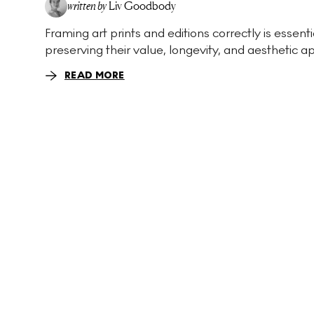
written by
Liv Goodbody
Framing art prints and editions correctly is essenti
preserving their value, longevity, and aesthetic ap
READ MORE