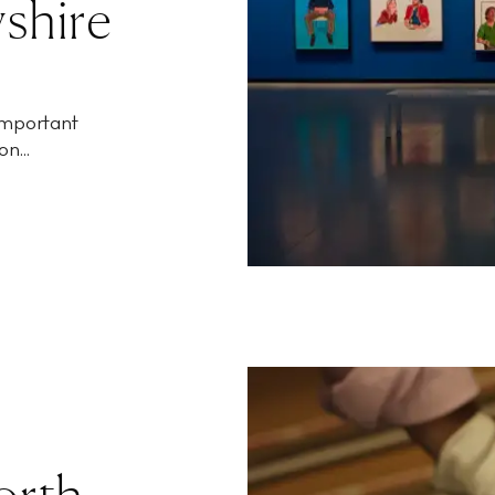
shire
 important
n...
Worth