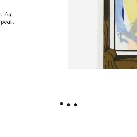
al for
peal...