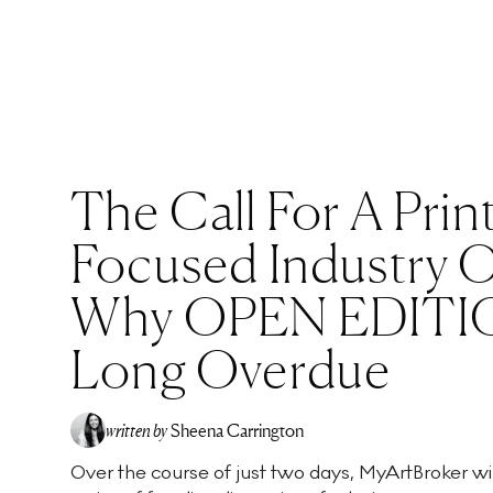
The Call For A Prin
Focused Industry Of
Why OPEN EDITIO
Long Overdue
written by
Sheena Carrington
Over the course of just two days, MyArtBroker wil