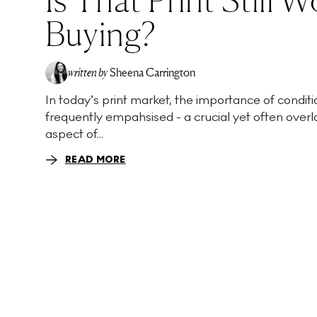
Buying?
written by
Sheena Carrington
In today’s print market, the importance of conditio
frequently empahsised - a crucial yet often over
aspect of...
READ MORE