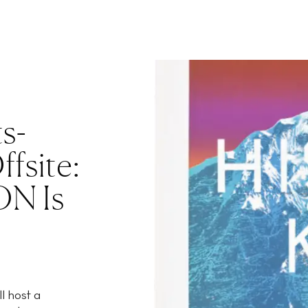
ts-
fsite:
N Is
l host a