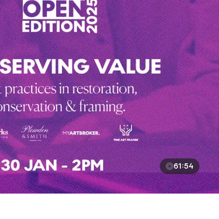
61:54