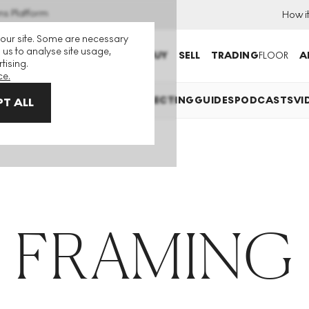
ns Platform
How i
 our site. Some are necessary
 us to analyse site usage,
BUY
SELL
TRADING
FLOOR
A
tising.
ce.
TS EXPLAINED
INVESTING
COLLECTING
GUIDES
PODCASTS
VI
T ALL
FRAMING