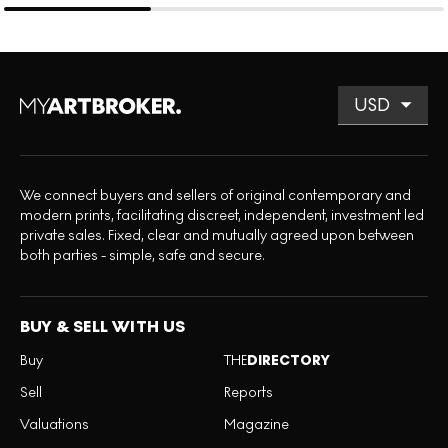
We connect buyers and sellers of original contemporary and
modern prints, facilitating discreet, independent, investment led
private sales. Fixed, clear and mutually agreed upon between
both parties - simple, safe and secure.
BUY & SELL WITH US
Buy
THE
DIRECTORY
Sell
Reports
Valuations
Magazine