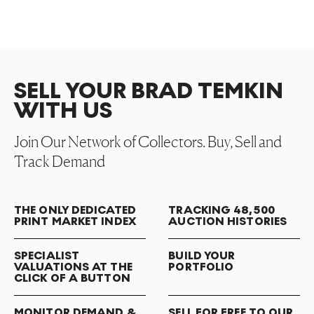
SELL YOUR BRAD TEMKIN
WITH US
Join Our Network of Collectors. Buy, Sell and
Track Demand
THE ONLY DEDICATED
TRACKING 48,500
PRINT MARKET INDEX
AUCTION HISTORIES
SPECIALIST
BUILD YOUR
VALUATIONS AT THE
PORTFOLIO
CLICK OF A BUTTON
MONITOR DEMAND &
SELL FOR FREE TO OUR