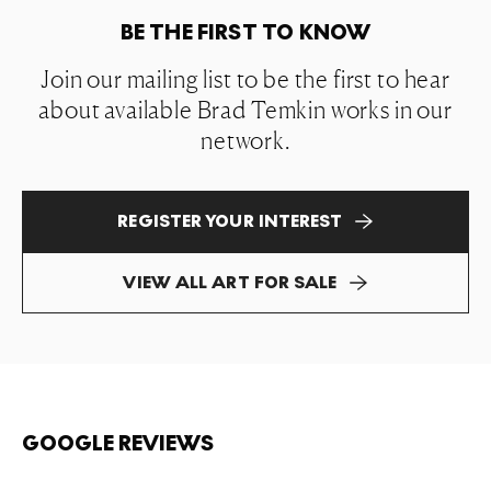
BE THE FIRST TO KNOW
Join our mailing list to be the first to hear
about available Brad Temkin works in our
network.
REGISTER YOUR INTEREST
VIEW ALL ART FOR SALE
GOOGLE REVIEWS