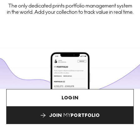
The only dedicated prints portfolio management system
in the world. Add your collection to track value in real time.
LOGIN
JOIN
MY
PORTFOLIO