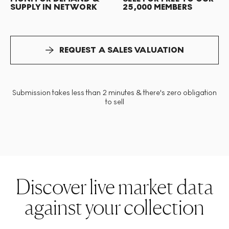
SUPPLY IN NETWORK
25,000 MEMBERS
REQUEST A SALES VALUATION
Submission takes less than 2 minutes & there's zero obligation
to sell
Discover live market data
against your collection