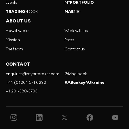
Events
MY
PORTFOLIO
TRADING
FLOOR
MAB
100
ABOUT US
How it works
Work with us
Mission
Press
The team
Contact us
CONTACT
enquiries@myartbroker.com
Giving back
+44 (0)204 571 6292
#ABanksy4Ukraine
+1 201-380-3703