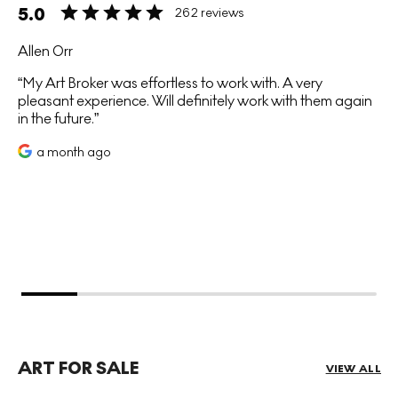
5.0
262 reviews
Allen Orr
My Art Broker was effortless to work with. A very
pleasant experience. Will definitely work with them again
in the future.
a month ago
ART FOR SALE
VIEW ALL