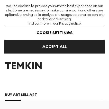
The World's Largest Modern & Contemporary Prints & Editions
We use cookies to provide you with the best experience on our
Platform
site. Some are necessary to make our site work and others are
optional, allowing us to analyse site usage, personalise content,
and tailor advertising.
Find out more in our
Privacy notice.
Menu
COOKIE SETTINGS
Art For Sale
Brad Temkin
ACCEPT ALL
BRAD
TEMKIN
BUY ART
SELL ART