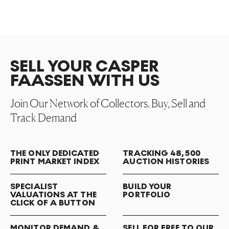
SELL YOUR CASPER
FAASSEN WITH US
Join Our Network of Collectors. Buy, Sell and
Track Demand
THE ONLY DEDICATED
TRACKING 48,500
PRINT MARKET INDEX
AUCTION HISTORIES
SPECIALIST
BUILD YOUR
VALUATIONS AT THE
PORTFOLIO
CLICK OF A BUTTON
MONITOR DEMAND &
SELL FOR FREE TO OUR