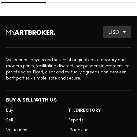
We connect buyers and sellers of original contemporary and
modern prints, facilitating discreet, independent, investment led
private sales. Fixed, clear and mutually agreed upon between
both parties - simple, safe and secure.
BUY & SELL WITH US
Buy
THE
DIRECTORY
Sell
Reports
Valuations
Magazine