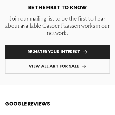
BE THE FIRST TO KNOW
Join our mailing list to be the first to hear
about available Casper Faassen works in our
network.
REGISTER YOUR INTEREST
VIEW ALL ART FOR SALE
GOOGLE REVIEWS