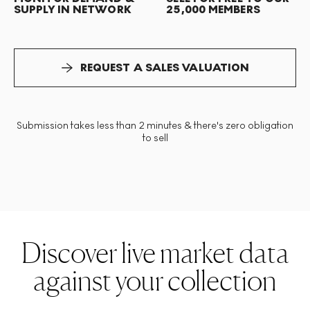
SUPPLY IN NETWORK
25,000 MEMBERS
REQUEST A SALES VALUATION
Submission takes less than 2 minutes & there's zero obligation
to sell
Discover live market data
against your collection