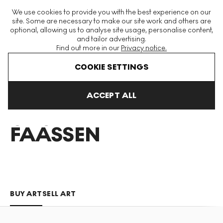
The World's Largest Modern & Contemporary Prints & Editions
We use cookies to provide you with the best experience on our
Platform
site. Some are necessary to make our site work and others are
optional, allowing us to analyse site usage, personalise content,
and tailor advertising.
Find out more in our
Privacy notice.
Menu
COOKIE SETTINGS
Art For Sale
Casper Faassen
ACCEPT ALL
CASPER
FAASSEN
BUY ART
SELL ART