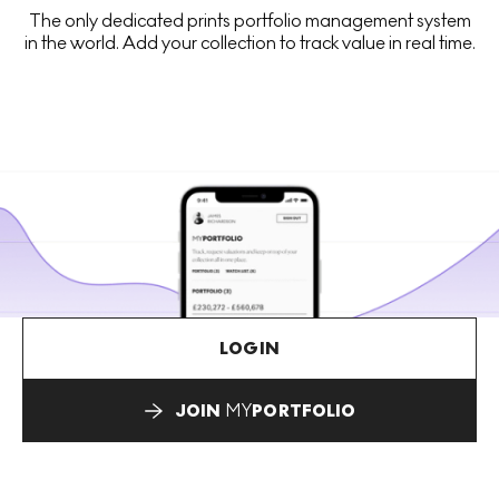
The only dedicated prints portfolio management system
in the world. Add your collection to track value in real time.
LOGIN
JOIN
MY
PORTFOLIO