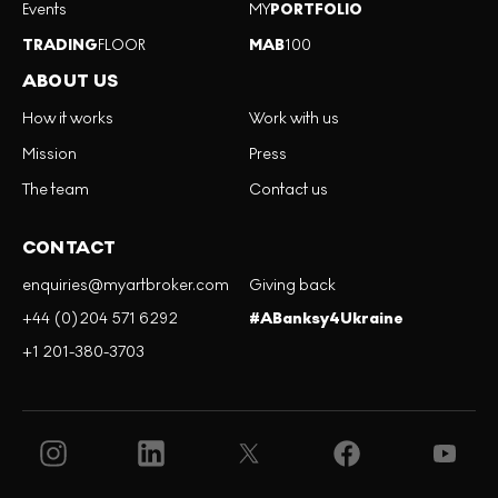
Events
MY
PORTFOLIO
TRADING
FLOOR
MAB
100
ABOUT US
How it works
Work with us
Mission
Press
The team
Contact us
CONTACT
enquiries@myartbroker.com
Giving back
+44 (0)204 571 6292
#ABanksy4Ukraine
+1 201-380-3703