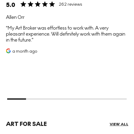
5.0
262 reviews
Allen Orr
My Art Broker was effortless to work with. A very
pleasant experience. Will definitely work with them again
in the future.
a month ago
ART FOR SALE
VIEW ALL