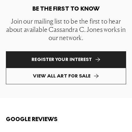
BE THE FIRST TO KNOW
Join our mailing list to be the first to hear
about available Cassandra C. Jones works in
our network.
REGISTER YOUR INTEREST
VIEW ALL ART FOR SALE
GOOGLE REVIEWS