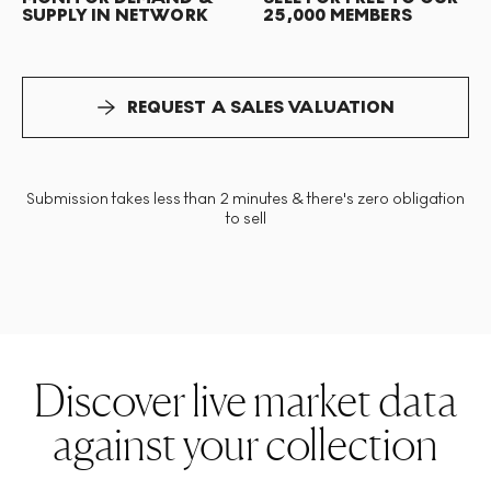
SUPPLY IN NETWORK
25,000 MEMBERS
REQUEST A SALES VALUATION
Submission takes less than 2 minutes & there's zero obligation
to sell
Discover live market data
against your collection