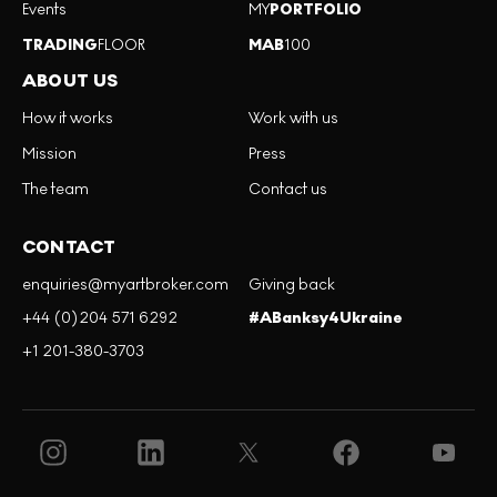
Events
MY
PORTFOLIO
TRADING
FLOOR
MAB
100
ABOUT US
How it works
Work with us
Mission
Press
The team
Contact us
CONTACT
enquiries@myartbroker.com
Giving back
+44 (0)204 571 6292
#ABanksy4Ukraine
+1 201-380-3703