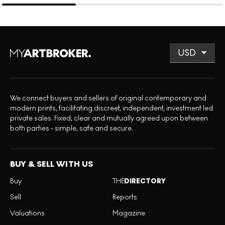
We connect buyers and sellers of original contemporary and
modern prints, facilitating discreet, independent, investment led
private sales. Fixed, clear and mutually agreed upon between
both parties - simple, safe and secure.
BUY & SELL WITH US
Buy
THE
DIRECTORY
Sell
Reports
Valuations
Magazine