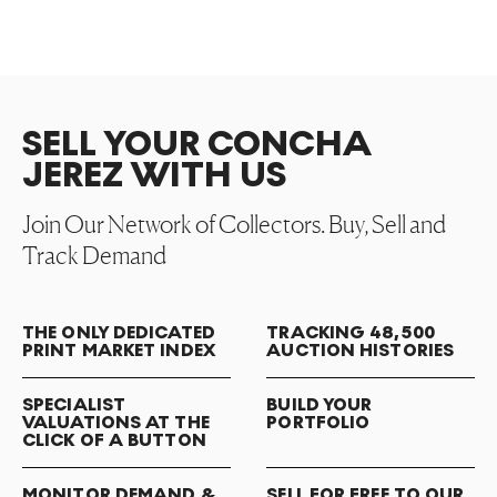
SELL YOUR CONCHA
JEREZ WITH US
Join Our Network of Collectors. Buy, Sell and
Track Demand
THE ONLY DEDICATED
TRACKING 48,500
PRINT MARKET INDEX
AUCTION HISTORIES
SPECIALIST
BUILD YOUR
VALUATIONS AT THE
PORTFOLIO
CLICK OF A BUTTON
MONITOR DEMAND &
SELL FOR FREE TO OUR