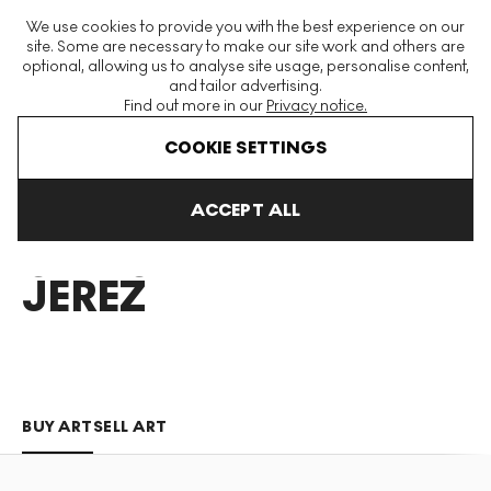
The World's Largest Modern & Contemporary Prints & Editions
We use cookies to provide you with the best experience on our
Platform
site. Some are necessary to make our site work and others are
optional, allowing us to analyse site usage, personalise content,
and tailor advertising.
Find out more in our
Privacy notice.
Menu
COOKIE SETTINGS
Art For Sale
Concha Jerez
ACCEPT ALL
CONCHA
JEREZ
BUY ART
SELL ART