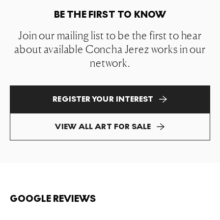
BE THE FIRST TO KNOW
Join our mailing list to be the first to hear
about available Concha Jerez works in our
network.
REGISTER YOUR INTEREST
VIEW ALL ART FOR SALE
GOOGLE REVIEWS