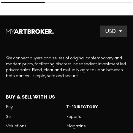
We connect buyers and sellers of original contemporary and
modern prints, facilitating discreet, independent, investment led
private sales. Fixed, clear and mutually agreed upon between
both parties - simple, safe and secure.
BUY & SELL WITH US
Buy
THE
DIRECTORY
Sell
Reports
Valuations
Magazine