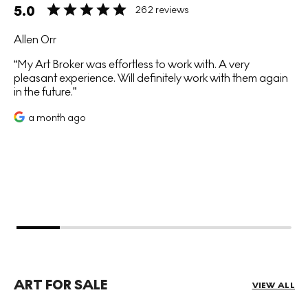
5.0
262 reviews
Allen Orr
My Art Broker was effortless to work with. A very
pleasant experience. Will definitely work with them again
in the future.
a month ago
ART FOR SALE
VIEW ALL