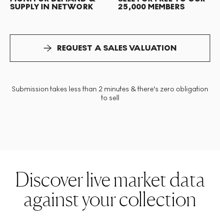
SUPPLY IN NETWORK
25,000 MEMBERS
REQUEST A SALES VALUATION
Submission takes less than 2 minutes & there's zero obligation
to sell
Discover live market data
against your collection