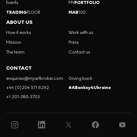
Events
MY
PORTFOLIO
TRADING
FLOOR
MAB
100
ABOUT US
How it works
Work with us
Mission
Press
The team
Contact us
CONTACT
enquiries@myartbroker.com
Giving back
+44 (0)204 571 6292
#ABanksy4Ukraine
+1 201-380-3703