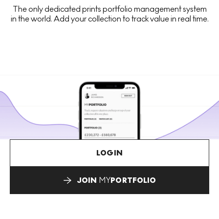
The only dedicated prints portfolio management system
in the world. Add your collection to track value in real time.
LOGIN
JOIN
MY
PORTFOLIO