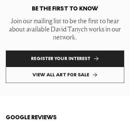
BE THE FIRST TO KNOW
Join our mailing list to be the first to hear
about available David Tanych works in our
network.
REGISTER YOUR INTEREST
VIEW ALL ART FOR SALE
GOOGLE REVIEWS