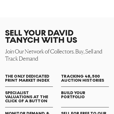
SELL YOUR DAVID
TANYCH WITH US
Join Our Network of Collectors. Buy, Sell and
Track Demand
THE ONLY DEDICATED
TRACKING 48,500
PRINT MARKET INDEX
AUCTION HISTORIES
SPECIALIST
BUILD YOUR
VALUATIONS AT THE
PORTFOLIO
CLICK OF A BUTTON
MONITOR DEMAND &
SELL FOR FREE TO OUR