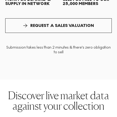
SUPPLY IN NETWORK
25,000 MEMBERS
REQUEST A SALES VALUATION
Submission takes less than 2 minutes & there's zero obligation
to sell
Discover live market data
against your collection