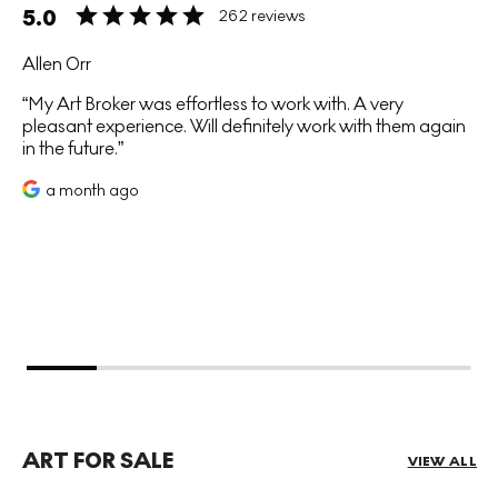
5.0
262 reviews
Allen Orr
My Art Broker was effortless to work with. A very
pleasant experience. Will definitely work with them again
in the future.
a month ago
ART FOR SALE
VIEW ALL