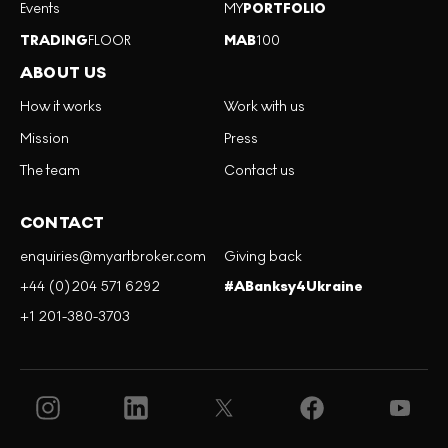
Events
MY
PORTFOLIO
TRADING
FLOOR
MAB
100
ABOUT US
How it works
Work with us
Mission
Press
The team
Contact us
CONTACT
enquiries@myartbroker.com
Giving back
+44 (0)204 571 6292
#ABanksy4Ukraine
+1 201-380-3703