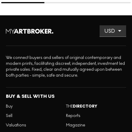
We connect buyers and sellers of original contemporary and
modern prints, facilitating discreet, independent, investment led
private sales. Fixed, clear and mutually agreed upon between
both parties - simple, safe and secure.
BUY & SELL WITH US
Buy
THE
DIRECTORY
Sell
Reports
Valuations
Magazine