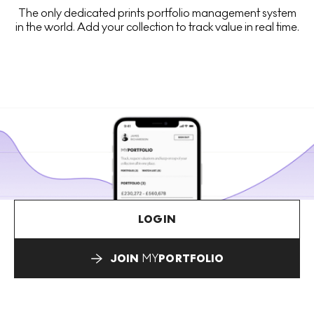
The only dedicated prints portfolio management system
in the world. Add your collection to track value in real time.
LOGIN
JOIN
MY
PORTFOLIO