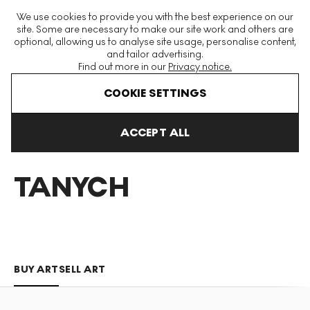
The World's Largest Modern & Contemporary Prints & Editions
We use cookies to provide you with the best experience on our
Platform
site. Some are necessary to make our site work and others are
optional, allowing us to analyse site usage, personalise content,
and tailor advertising.
Find out more in our
Privacy notice.
Menu
COOKIE SETTINGS
Art For Sale
David Tanych
ACCEPT ALL
DAVID
TANYCH
BUY ART
SELL ART