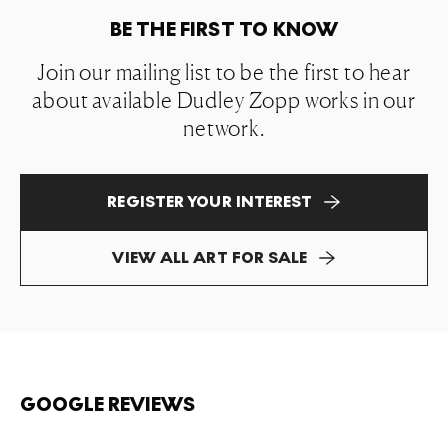
BE THE FIRST TO KNOW
Join our mailing list to be the first to hear
about available Dudley Zopp works in our
network.
REGISTER YOUR INTEREST
VIEW ALL ART FOR SALE
GOOGLE REVIEWS