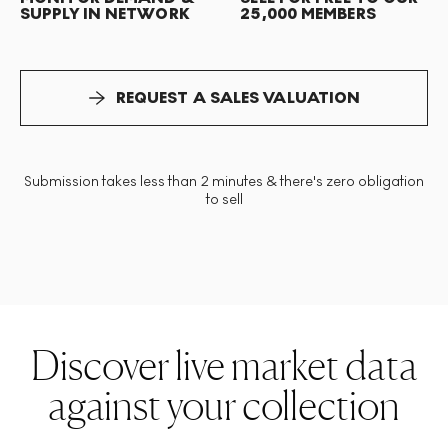
SUPPLY IN NETWORK
25,000 MEMBERS
REQUEST A SALES VALUATION
Submission takes less than 2 minutes & there's zero obligation
to sell
Discover live market data
against your collection