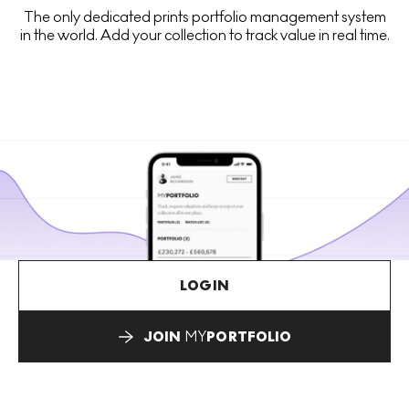
The only dedicated prints portfolio management system
in the world. Add your collection to track value in real time.
LOGIN
JOIN
MY
PORTFOLIO