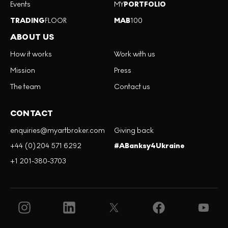
Events
MY
PORTFOLIO
TRADING
FLOOR
MAB
100
ABOUT US
How it works
Work with us
Mission
Press
The team
Contact us
CONTACT
enquiries@myartbroker.com
Giving back
+44 (0)204 571 6292
#ABanksy4Ukraine
+1 201-380-3703