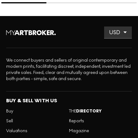
We connect buyers and sellers of original contemporary and
modern prints, facilitating discreet, independent, investment led
private sales. Fixed, clear and mutually agreed upon between
both parties - simple, safe and secure.
BUY & SELL WITH US
Buy
THE
DIRECTORY
Sell
Reports
Valuations
Magazine