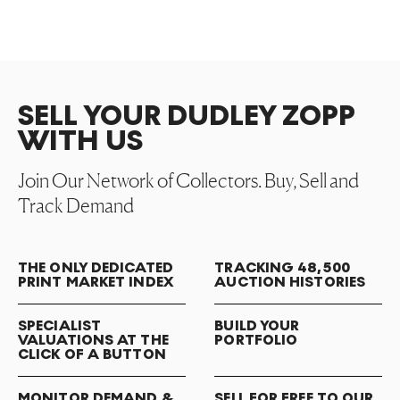
SELL YOUR DUDLEY ZOPP
WITH US
Join Our Network of Collectors. Buy, Sell and
Track Demand
THE ONLY DEDICATED
TRACKING 48,500
PRINT MARKET INDEX
AUCTION HISTORIES
SPECIALIST
BUILD YOUR
VALUATIONS AT THE
PORTFOLIO
CLICK OF A BUTTON
MONITOR DEMAND &
SELL FOR FREE TO OUR