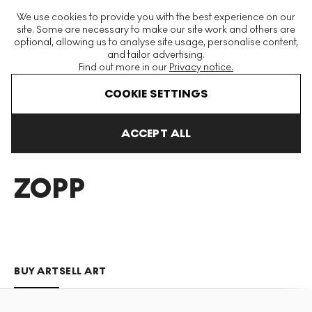
The World's Largest Modern & Contemporary Prints & Editions
We use cookies to provide you with the best experience on our
Platform
site. Some are necessary to make our site work and others are
optional, allowing us to analyse site usage, personalise content,
and tailor advertising.
Find out more in our
Privacy notice.
Menu
COOKIE SETTINGS
Art For Sale
Dudley Zopp
ACCEPT ALL
DUDLEY
ZOPP
BUY ART
SELL ART