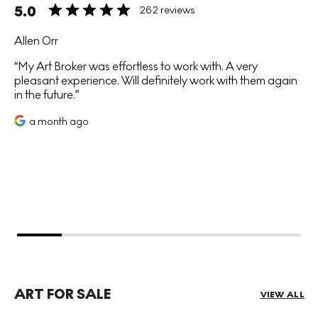
5.0
262 reviews
Allen Orr
My Art Broker was effortless to work with. A very
pleasant experience. Will definitely work with them again
in the future.
a month ago
ART FOR SALE
VIEW ALL