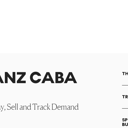
RANZ CABA
TH
TR
uy, Sell and Track Demand
SP
B