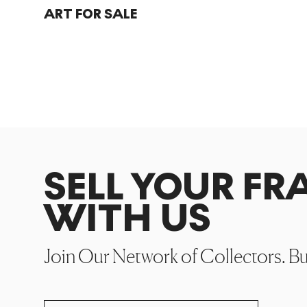
ART FOR SALE
SELL YOUR F
WITH US
Join Our Network of Collectors. B