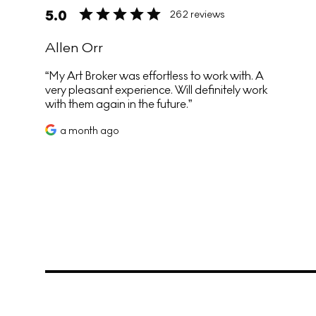
5.0
262 reviews
Allen Orr
My Art Broker was effortless to work with. A
very pleasant experience. Will definitely work
with them again in the future.
a month ago