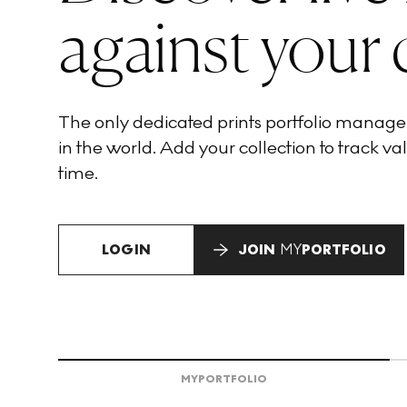
against your 
The only dedicated prints portfolio manag
in the world. Add your collection to track val
time.
LOGIN
JOIN
MY
PORTFOLIO
MY
PORTFOLIO