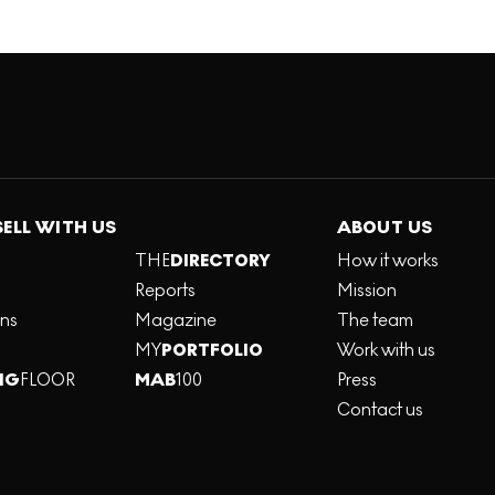
SELL WITH US
ABOUT US
THE
DIRECTORY
How it works
Reports
Mission
ons
Magazine
The team
MY
PORTFOLIO
Work with us
NG
FLOOR
MAB
100
Press
Contact us