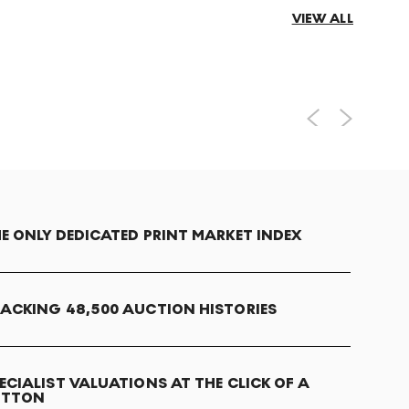
VIEW ALL
E ONLY DEDICATED PRINT MARKET INDEX
ACKING 48,500 AUCTION HISTORIES
ECIALIST VALUATIONS AT THE CLICK OF A
UTTON