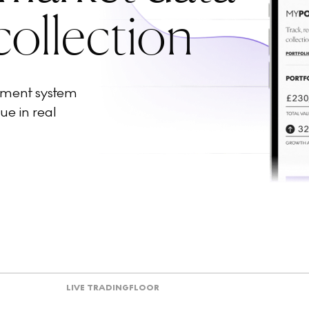
collection
ement system
ue in real
LIVE TRADING
FLOOR