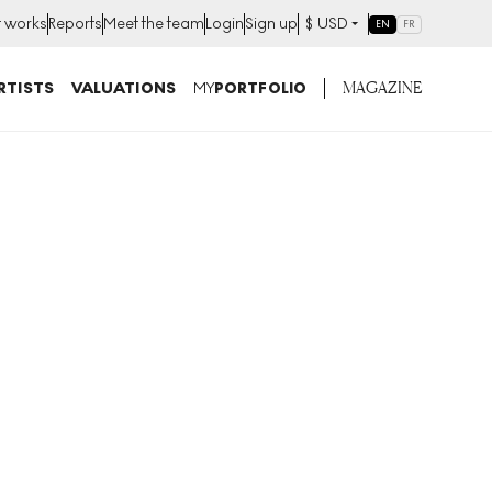
t works
Reports
Meet the team
Login
Sign up
$
USD
EN
FR
MAGAZINE
RTISTS
VALUATIONS
MY
PORTFOLIO