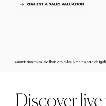
REQUEST A SALES VALUATION
Submission takes less than 2 minutes & there's zero obligatio
Discover live