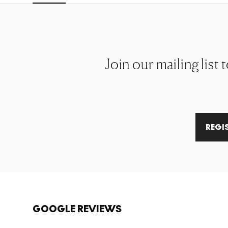
Join our mailing list
REGI
GOOGLE REVIEWS