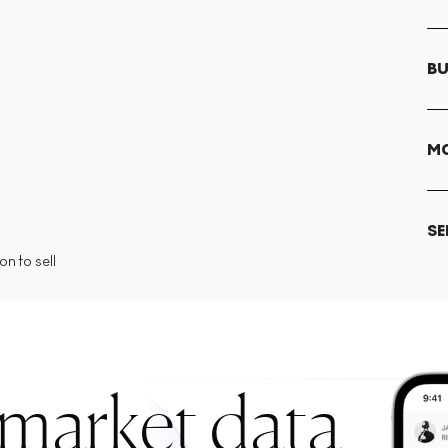
BU
MO
SE
n to sell
 market data