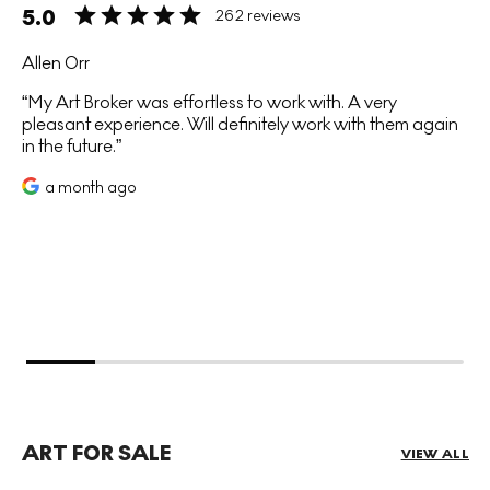
5.0
262 reviews
Allen Orr
My Art Broker was effortless to work with. A very
pleasant experience. Will definitely work with them again
in the future.
a month ago
ART FOR SALE
VIEW ALL