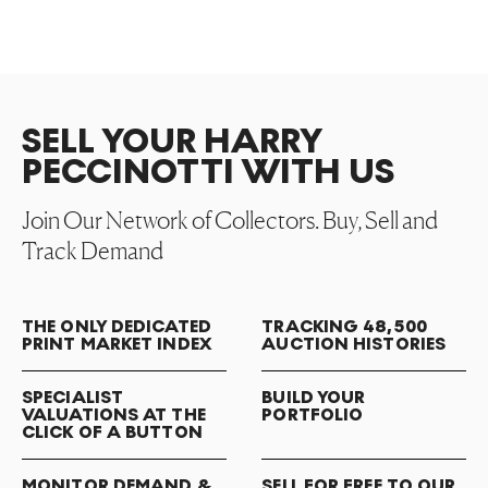
SELL YOUR HARRY
PECCINOTTI WITH US
Join Our Network of Collectors. Buy, Sell and
Track Demand
THE ONLY DEDICATED
TRACKING 48,500
PRINT MARKET INDEX
AUCTION HISTORIES
SPECIALIST
BUILD YOUR
VALUATIONS AT THE
PORTFOLIO
CLICK OF A BUTTON
MONITOR DEMAND &
SELL FOR FREE TO OUR