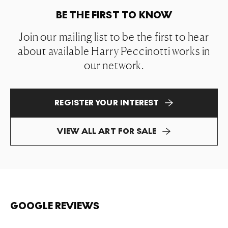
BE THE FIRST TO KNOW
Join our mailing list to be the first to hear
about available Harry Peccinotti works in
our network.
REGISTER YOUR INTEREST
VIEW ALL ART FOR SALE
GOOGLE REVIEWS