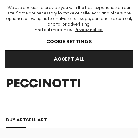
The World's Largest Modern & Contemporary Prints & Editions
We use cookies to provide you with the best experience on our
Platform
site. Some are necessary to make our site work and others are
optional, allowing us to analyse site usage, personalise content,
and tailor advertising.
Find out more in our
Privacy notice.
Menu
COOKIE SETTINGS
Art For Sale
Harry Peccinotti
ACCEPT ALL
HARRY
PECCINOTTI
BUY ART
SELL ART