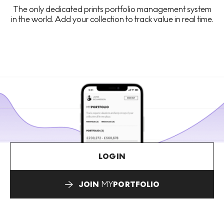
The only dedicated prints portfolio management system
in the world. Add your collection to track value in real time.
LOGIN
JOIN
MY
PORTFOLIO