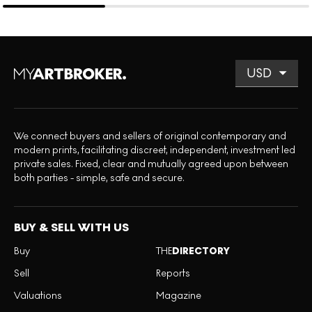
We connect buyers and sellers of original contemporary and
modern prints, facilitating discreet, independent, investment led
private sales. Fixed, clear and mutually agreed upon between
both parties - simple, safe and secure.
BUY & SELL WITH US
Buy
THE
DIRECTORY
Sell
Reports
Valuations
Magazine