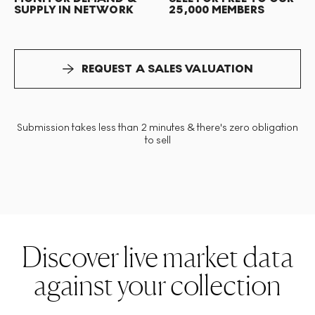
SUPPLY IN NETWORK
25,000 MEMBERS
REQUEST A SALES VALUATION
Submission takes less than 2 minutes & there's zero obligation
to sell
Discover live market data
against your collection