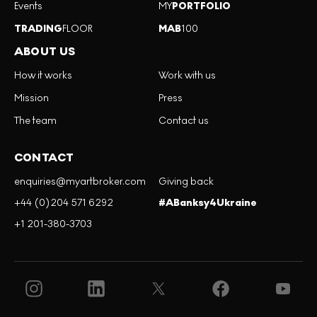
Events
MY
PORTFOLIO
TRADING
FLOOR
MAB
100
ABOUT US
How it works
Work with us
Mission
Press
The team
Contact us
CONTACT
enquiries@myartbroker.com
Giving back
+44 (0)204 571 6292
#ABanksy4Ukraine
+1 201-380-3703