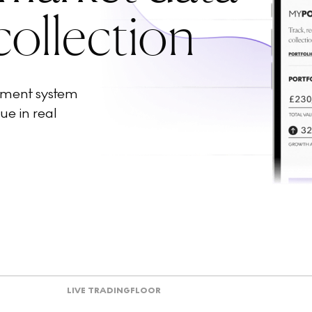
collection
ement system
ue in real
LIVE TRADING
FLOOR