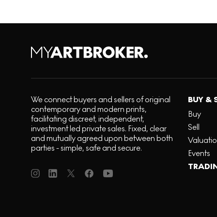
We connect buyers and sellers of original
BUY & 
contemporary and modern prints,
Buy
facilitating discreet, independent,
Sell
investment led private sales. Fixed, clear
and mutually agreed upon between both
Valuati
parties - simple, safe and secure.
Events
TRADI