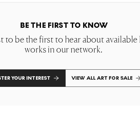
BE THE FIRST TO KNOW
st to be the first to hear about availabl
works in our network.
STER YOUR INTEREST
VIEW ALL ART FOR SALE