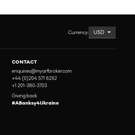
Currency
:
CONTACT
enquiries@myartbroker.com
+44 (0)204 571 6292
+1 201-380-3703
Giving back
#ABanksy4Ukraine