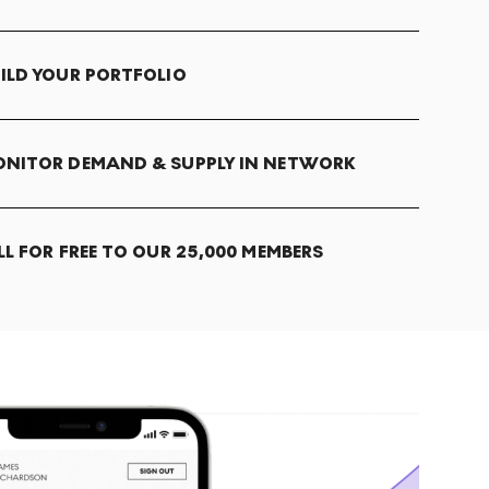
ILD YOUR PORTFOLIO
NITOR DEMAND & SUPPLY IN NETWORK
LL FOR FREE TO OUR 25,000 MEMBERS
T