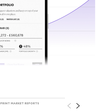
tr
Track l
view ac
V
PRINT MARKET REPORTS