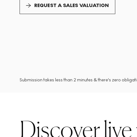
REQUEST A SALES VALUATION
Submission takes less than 2 minutes & there's zero obligatio
Discover live