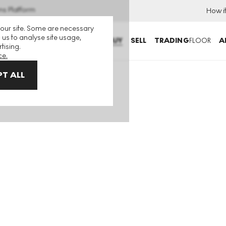
ns Platform
How i
 our site. Some are necessary
 us to analyse site usage,
BUY
SELL
TRADING
FLOOR
A
tising.
ce.
T ALL