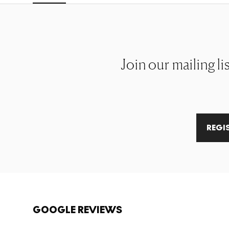
Join our mailing li
REGI
GOOGLE REVIEWS