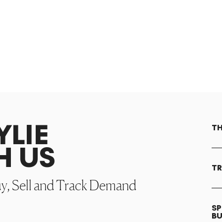
YLIE
TH
H US
TR
uy, Sell and Track Demand
SP
B