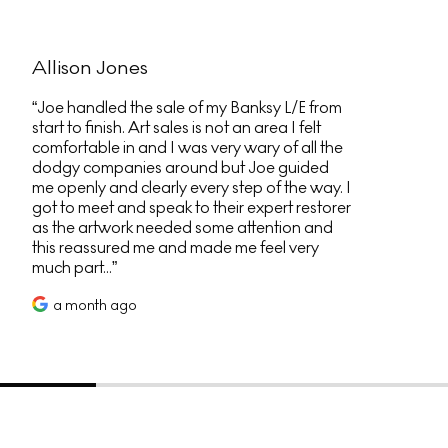
Allison Jones
Joe handled the sale of my Banksy L/E from
start to finish. Art sales is not an area I felt
comfortable in and I was very wary of all the
dodgy companies around but Joe guided
me openly and clearly every step of the way. I
got to meet and speak to their expert restorer
as the artwork needed some attention and
this reassured me and made me feel very
much part...
a month ago