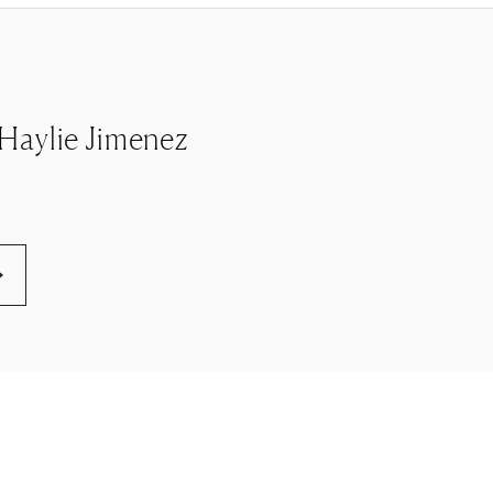
e Haylie Jimenez