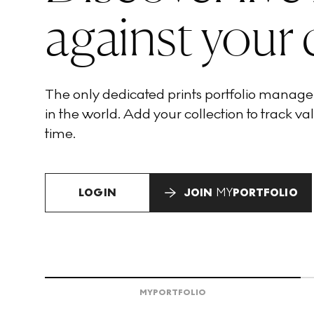
against your 
The only dedicated prints portfolio manag
in the world. Add your collection to track val
time.
LOGIN
JOIN
MY
PORTFOLIO
MY
PORTFOLIO