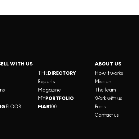
SELL WITH US
ABOUT US
THE
DIRECTORY
How it works
Reports
Mission
ons
Magazine
The team
MY
PORTFOLIO
Work with us
NG
FLOOR
MAB
100
Press
Contact us