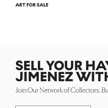
ART FOR SALE
SELL YOUR HA
JIMENEZ WIT
Join Our Network of Collectors. B