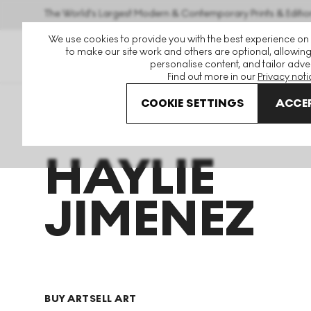
The World's Largest Modern & Contemporary Prints & Editio
We use cookies to provide you with the best experience on
to make our site work and others are optional, allowing
personalise content, and tailor adver
Find out more in our
Privacy noti
COOKIE SETTINGS
ACCEP
Art For Sale
Haylie Jimenez
HAYLIE
JIMENEZ
BUY ART
SELL ART