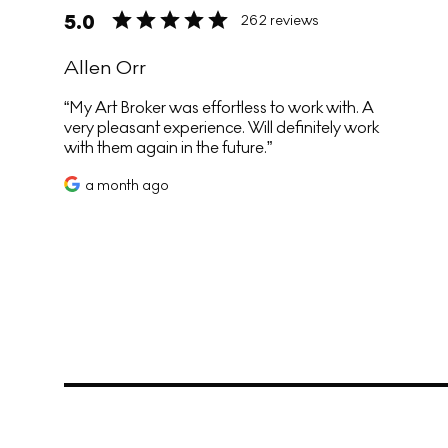
5.0
262 reviews
Allen Orr
My Art Broker was effortless to work with. A
very pleasant experience. Will definitely work
with them again in the future.
a month ago