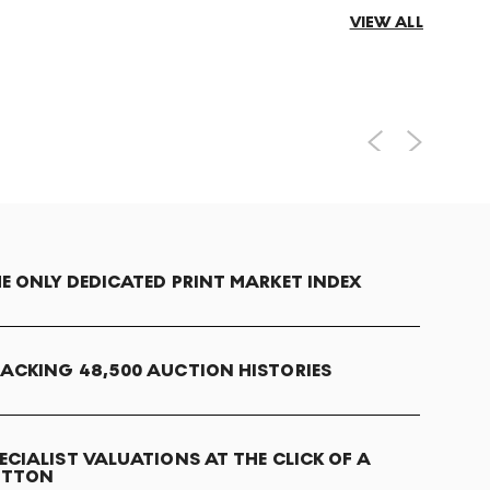
VIEW ALL
E ONLY DEDICATED PRINT MARKET INDEX
ACKING 48,500 AUCTION HISTORIES
ECIALIST VALUATIONS AT THE CLICK OF A
UTTON