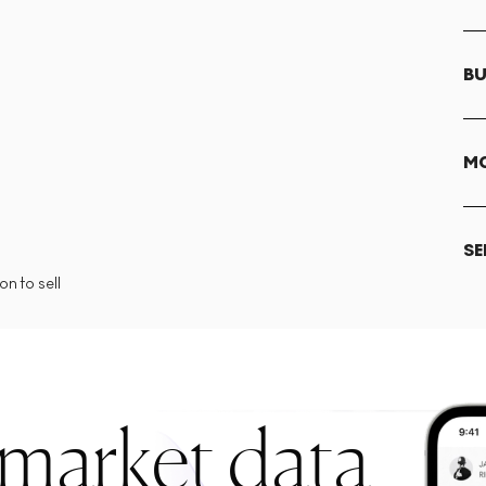
BU
MO
SE
n to sell
 market data