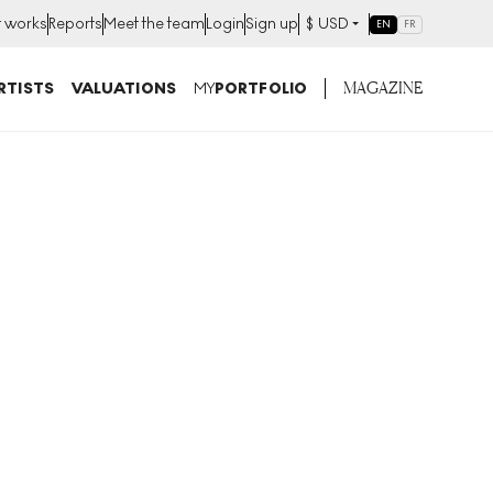
t works
Reports
Meet the team
Login
Sign up
$
USD
EN
FR
MAGAZINE
RTISTS
VALUATIONS
MY
PORTFOLIO