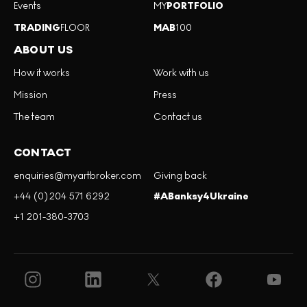
Events
MY
PORTFOLIO
TRADING
FLOOR
MAB
100
ABOUT US
How it works
Work with us
Mission
Press
The team
Contact us
CONTACT
enquiries@myartbroker.com
Giving back
+44 (0)204 571 6292
#ABanksy4Ukraine
+1 201-380-3703