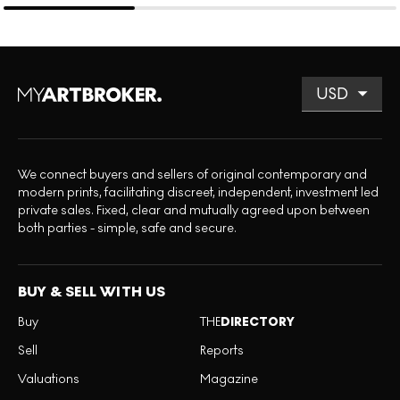
We connect buyers and sellers of original contemporary and
modern prints, facilitating discreet, independent, investment led
private sales. Fixed, clear and mutually agreed upon between
both parties - simple, safe and secure.
BUY & SELL WITH US
Buy
THE
DIRECTORY
Sell
Reports
Valuations
Magazine