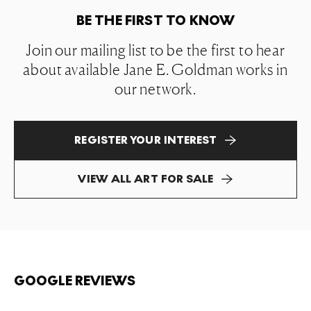
BE THE FIRST TO KNOW
Join our mailing list to be the first to hear
about available Jane E. Goldman works in
our network.
REGISTER YOUR INTEREST
VIEW ALL ART FOR SALE
GOOGLE REVIEWS