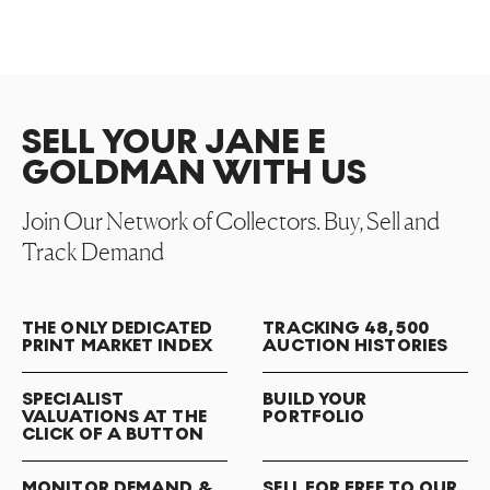
SELL YOUR JANE E
GOLDMAN WITH US
Join Our Network of Collectors. Buy, Sell and
Track Demand
THE ONLY DEDICATED
TRACKING 48,500
PRINT MARKET INDEX
AUCTION HISTORIES
SPECIALIST
BUILD YOUR
VALUATIONS AT THE
PORTFOLIO
CLICK OF A BUTTON
MONITOR DEMAND &
SELL FOR FREE TO OUR