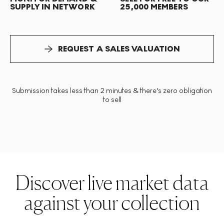
SUPPLY IN NETWORK
25,000 MEMBERS
REQUEST A SALES VALUATION
Submission takes less than 2 minutes & there's zero obligation
to sell
Discover live market data
against your collection