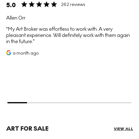
5.0
262 reviews
Allen Orr
My Art Broker was effortless to work with. A very
pleasant experience. Will definitely work with them again
in the future.
a month ago
ART FOR SALE
VIEW ALL