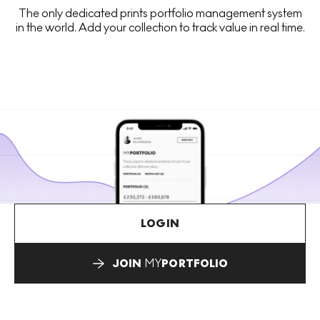
The only dedicated prints portfolio management system
in the world. Add your collection to track value in real time.
LOGIN
JOIN
MY
PORTFOLIO