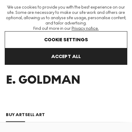
The World's Largest Modern & Contemporary Prints & Editions
We use cookies to provide you with the best experience on our
Platform
site. Some are necessary to make our site work and others are
optional, allowing us to analyse site usage, personalise content,
and tailor advertising.
Find out more in our
Privacy notice.
Menu
COOKIE SETTINGS
Art For Sale
Jane E Goldman
ACCEPT ALL
JANE
E. GOLDMAN
BUY ART
SELL ART