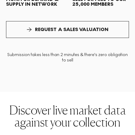
SUPPLY IN NETWORK
25,000 MEMBERS
REQUEST A SALES VALUATION
Submission takes less than 2 minutes & there's zero obligation
to sell
Discover live market data
against your collection