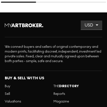
We connect buyers and sellers of original contemporary and
modern prints, facilitating discreet, independent, investment led
private sales. Fixed, clear and mutually agreed upon between
both parties - simple, safe and secure.
BUY & SELL WITH US
Buy
THE
DIRECTORY
Sell
Reports
Valuations
Magazine