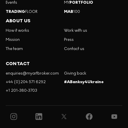
Events
MY
PORTFOLIO
TRADING
FLOOR
MAB
100
ABOUT US
How it works
Work with us
Mission
Press
The team
Contact us
CONTACT
enquiries@myartbroker.com
Giving back
+44 (0)204 571 6292
#ABanksy4Ukraine
+1 201-380-3703