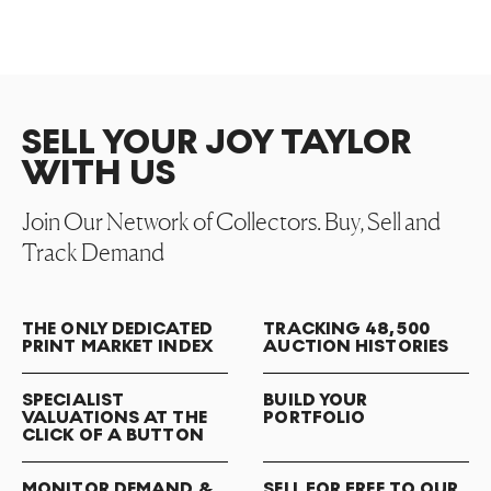
SELL YOUR JOY TAYLOR
WITH US
Join Our Network of Collectors. Buy, Sell and
Track Demand
THE ONLY DEDICATED
TRACKING 48,500
PRINT MARKET INDEX
AUCTION HISTORIES
SPECIALIST
BUILD YOUR
VALUATIONS AT THE
PORTFOLIO
CLICK OF A BUTTON
MONITOR DEMAND &
SELL FOR FREE TO OUR