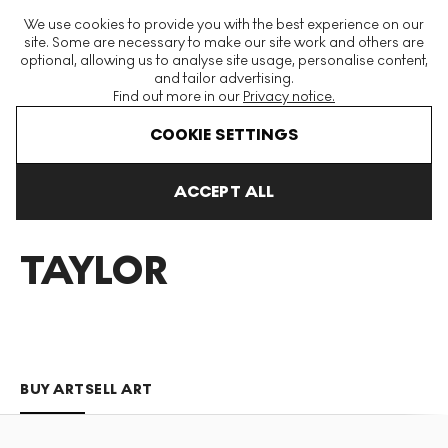
The World's Largest Modern & Contemporary Prints & Editions
We use cookies to provide you with the best experience on our
Platform
site. Some are necessary to make our site work and others are
optional, allowing us to analyse site usage, personalise content,
and tailor advertising.
Find out more in our
Privacy notice.
Menu
COOKIE SETTINGS
Art For Sale
Joy Taylor
ACCEPT ALL
JOY
TAYLOR
BUY ART
SELL ART