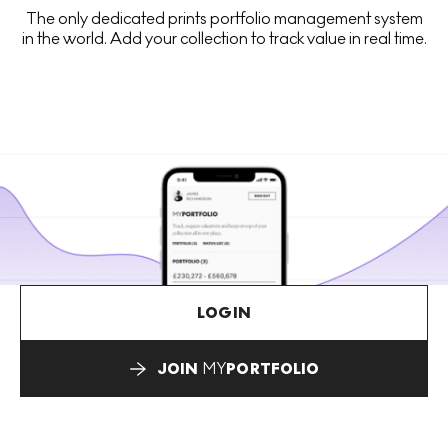
The only dedicated prints portfolio management system
in the world. Add your collection to track value in real time.
LOGIN
JOIN
MY
PORTFOLIO