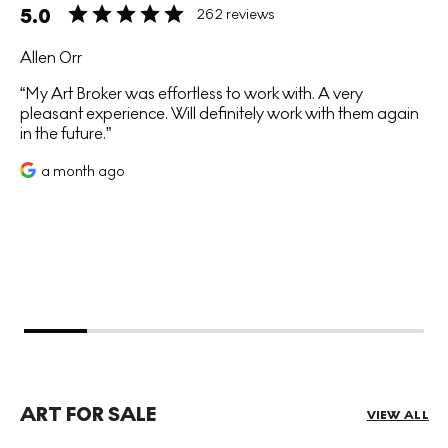
5.0
262 reviews
Allen Orr
My Art Broker was effortless to work with. A very
pleasant experience. Will definitely work with them again
in the future.
a month ago
ART FOR SALE
VIEW ALL