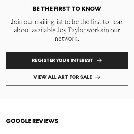
BE THE FIRST TO KNOW
Join our mailing list to be the first to hear
about available Joy Taylor works in our
network.
REGISTER YOUR INTEREST
VIEW ALL ART FOR SALE
GOOGLE REVIEWS