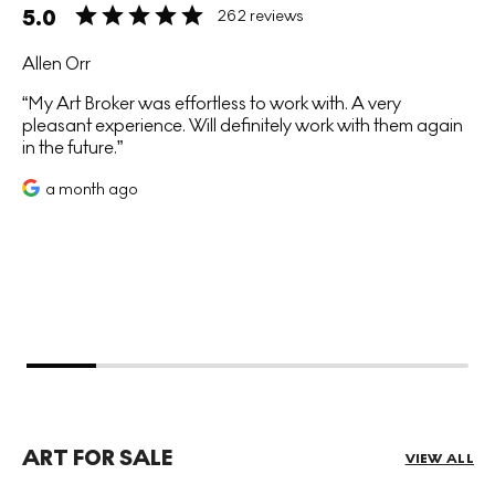
5.0
262 reviews
Allen Orr
My Art Broker was effortless to work with. A very
pleasant experience. Will definitely work with them again
in the future.
a month ago
ART FOR SALE
VIEW ALL