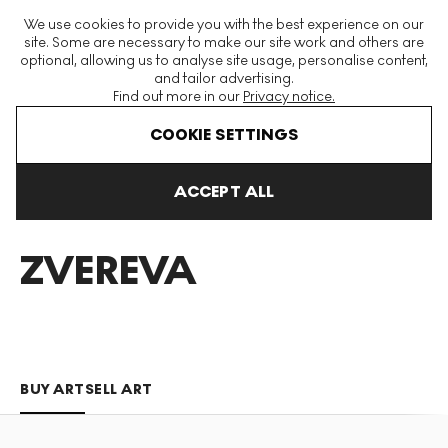
The World's Largest Modern & Contemporary Prints & Editions
We use cookies to provide you with the best experience on our
Platform
site. Some are necessary to make our site work and others are
optional, allowing us to analyse site usage, personalise content,
and tailor advertising.
Find out more in our
Privacy notice.
Menu
COOKIE SETTINGS
Art For Sale
Katya Zvereva
ACCEPT ALL
KATYA
ZVEREVA
BUY ART
SELL ART