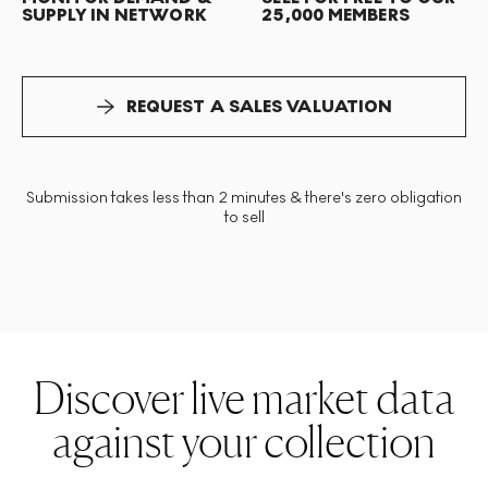
SUPPLY IN NETWORK
25,000 MEMBERS
REQUEST A SALES VALUATION
Submission takes less than 2 minutes & there's zero obligation
to sell
Discover live market data
against your collection