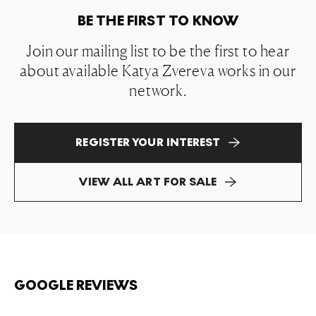
BE THE FIRST TO KNOW
Join our mailing list to be the first to hear
about available Katya Zvereva works in our
network.
REGISTER YOUR INTEREST
VIEW ALL ART FOR SALE
GOOGLE REVIEWS