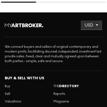
We connect buyers and sellers of original contemporary and
modern prints, facilitating discreet, independent, investment led
private sales. Fixed, clear and mutually agreed upon between
both parties - simple, safe and secure.
BUY & SELL WITH US
Buy
THE
DIRECTORY
Sell
Reports
Valuations
Magazine