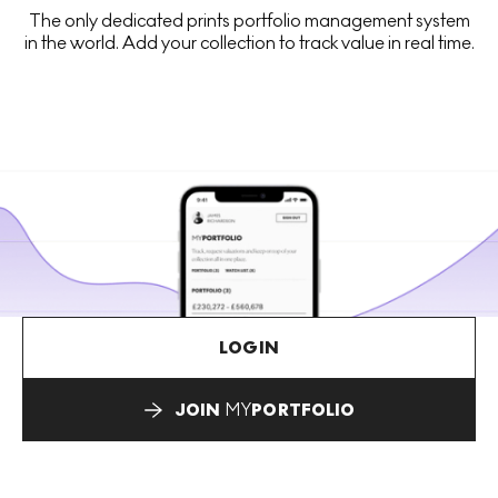
The only dedicated prints portfolio management system
in the world. Add your collection to track value in real time.
LOGIN
JOIN
MY
PORTFOLIO