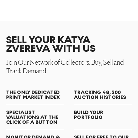
SELL YOUR KATYA
ZVEREVA WITH US
Join Our Network of Collectors. Buy, Sell and
Track Demand
THE ONLY DEDICATED
TRACKING 48,500
PRINT MARKET INDEX
AUCTION HISTORIES
SPECIALIST
BUILD YOUR
VALUATIONS AT THE
PORTFOLIO
CLICK OF A BUTTON
MONITOR DEMAND &
SELL FOR FREE TO OUR