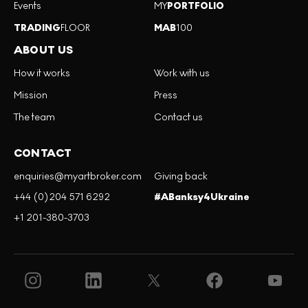
Events
MY
PORTFOLIO
TRADING
FLOOR
MAB
100
ABOUT US
How it works
Work with us
Mission
Press
The team
Contact us
CONTACT
enquiries@myartbroker.com
Giving back
+44 (0)204 571 6292
#ABanksy4Ukraine
+1 201-380-3703