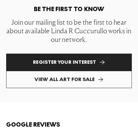
BE THE FIRST TO KNOW
Join our mailing list to be the first to hear
about available Linda R Cuccurullo works in
our network.
REGISTER YOUR INTEREST
VIEW ALL ART FOR SALE
GOOGLE REVIEWS