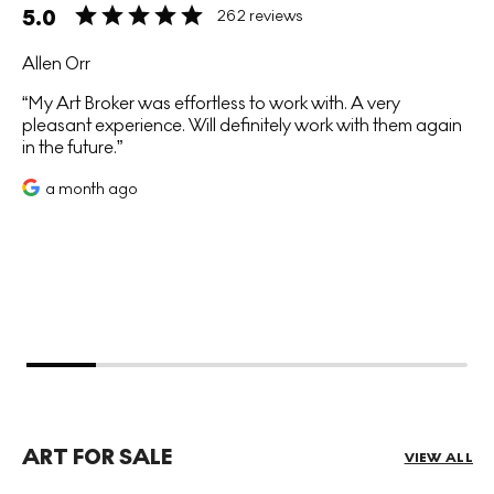
5.0
262 reviews
Allen Orr
My Art Broker was effortless to work with. A very
pleasant experience. Will definitely work with them again
in the future.
a month ago
ART FOR SALE
VIEW ALL