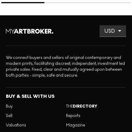
We connect buyers and sellers of original contemporary and
modern prints, facilitating discreet, independent, investment led
private sales. Fixed, clear and mutually agreed upon between
both parties - simple, safe and secure.
BUY & SELL WITH US
Buy
THE
DIRECTORY
Sell
Reports
Valuations
Magazine