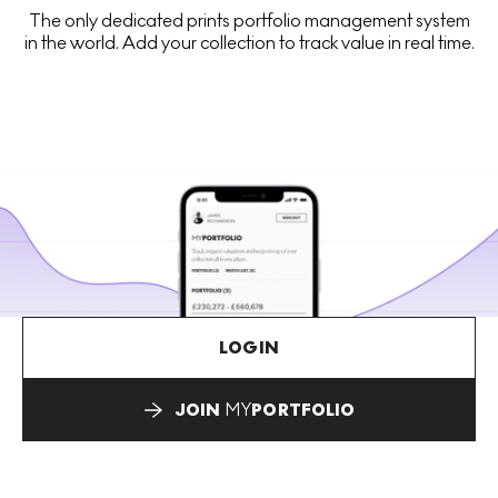
The only dedicated prints portfolio management system
in the world. Add your collection to track value in real time.
LOGIN
JOIN
MY
PORTFOLIO