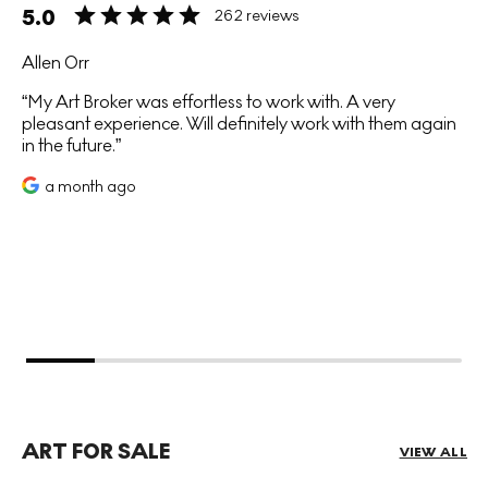
5.0
262 reviews
Allen Orr
My Art Broker was effortless to work with. A very
pleasant experience. Will definitely work with them again
in the future.
a month ago
ART FOR SALE
VIEW ALL