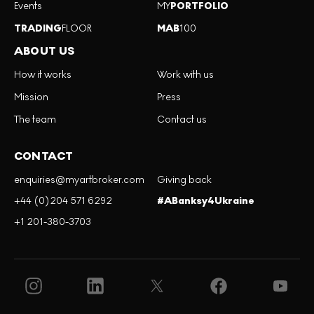
Events
MY
PORTFOLIO
TRADING
FLOOR
MAB
100
ABOUT US
How it works
Work with us
Mission
Press
The team
Contact us
CONTACT
enquiries@myartbroker.com
Giving back
+44 (0)204 571 6292
#ABanksy4Ukraine
+1 201-380-3703