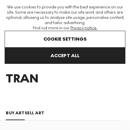
The World's Largest Modern & Contemporary Prints & Editions
We use cookies to provide you with the best experience on our
Platform
site. Some are necessary to make our site work and others are
optional, allowing us to analyse site usage, personalise content,
and tailor advertising.
Find out more in our
Privacy notice.
Menu
COOKIE SETTINGS
Art For Sale
Liz Tran
ACCEPT ALL
LIZ
TRAN
BUY ART
SELL ART