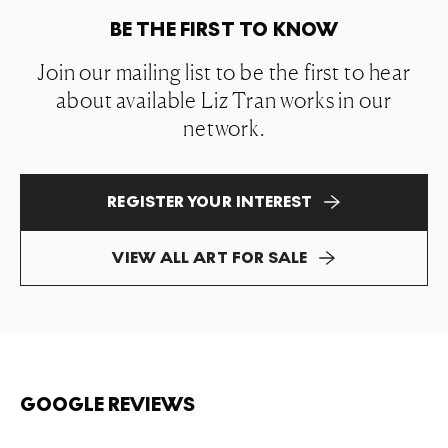
BE THE FIRST TO KNOW
Join our mailing list to be the first to hear
about available Liz Tran works in our
network.
REGISTER YOUR INTEREST
VIEW ALL ART FOR SALE
GOOGLE REVIEWS