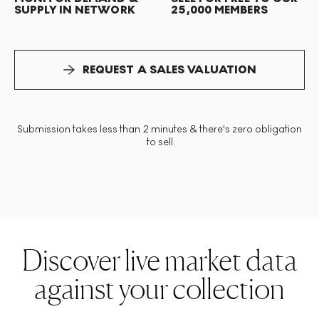
SUPPLY IN NETWORK
25,000 MEMBERS
REQUEST A SALES VALUATION
Submission takes less than 2 minutes & there's zero obligation
to sell
Discover live market data
against your collection