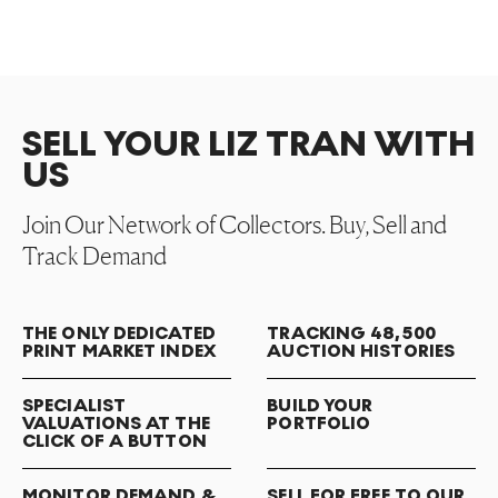
SELL YOUR LIZ TRAN WITH
US
Join Our Network of Collectors. Buy, Sell and
Track Demand
THE ONLY DEDICATED
TRACKING 48,500
PRINT MARKET INDEX
AUCTION HISTORIES
SPECIALIST
BUILD YOUR
VALUATIONS AT THE
PORTFOLIO
CLICK OF A BUTTON
MONITOR DEMAND &
SELL FOR FREE TO OUR