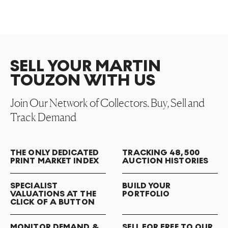
SELL YOUR MARTIN
TOUZON WITH US
Join Our Network of Collectors. Buy, Sell and
Track Demand
THE ONLY DEDICATED
TRACKING 48,500
PRINT MARKET INDEX
AUCTION HISTORIES
SPECIALIST
BUILD YOUR
VALUATIONS AT THE
PORTFOLIO
CLICK OF A BUTTON
MONITOR DEMAND &
SELL FOR FREE TO OUR