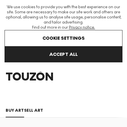
The World's Largest Modern & Contemporary Prints & Editions
We use cookies to provide you with the best experience on our
Platform
site. Some are necessary to make our site work and others are
optional, allowing us to analyse site usage, personalise content,
and tailor advertising.
Find out more in our
Privacy notice.
Menu
COOKIE SETTINGS
Art For Sale
Martin Touzon
ACCEPT ALL
MARTÍN
TOUZÓN
BUY ART
SELL ART