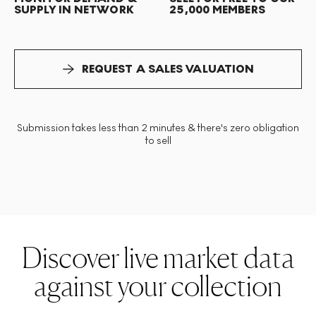
SUPPLY IN NETWORK
25,000 MEMBERS
REQUEST A SALES VALUATION
Submission takes less than 2 minutes & there's zero obligation
to sell
Discover live market data
against your collection