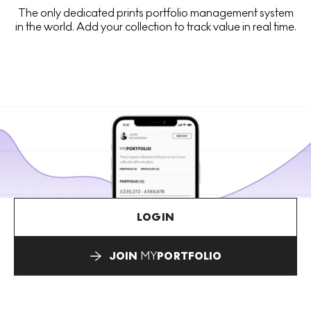
The only dedicated prints portfolio management system
in the world. Add your collection to track value in real time.
LOGIN
JOIN
MY
PORTFOLIO