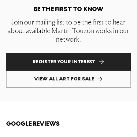
BE THE FIRST TO KNOW
Join our mailing list to be the first to hear
about available Martín Touzón works in our
network.
REGISTER YOUR INTEREST
VIEW ALL ART FOR SALE
GOOGLE REVIEWS