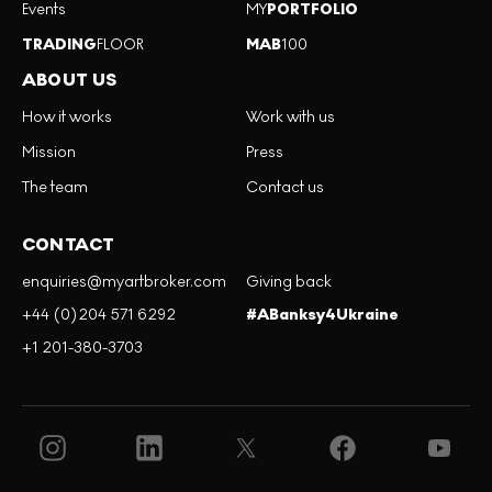
Events
MY
PORTFOLIO
TRADING
FLOOR
MAB
100
ABOUT US
How it works
Work with us
Mission
Press
The team
Contact us
CONTACT
enquiries@myartbroker.com
Giving back
+44 (0)204 571 6292
#ABanksy4Ukraine
+1 201-380-3703