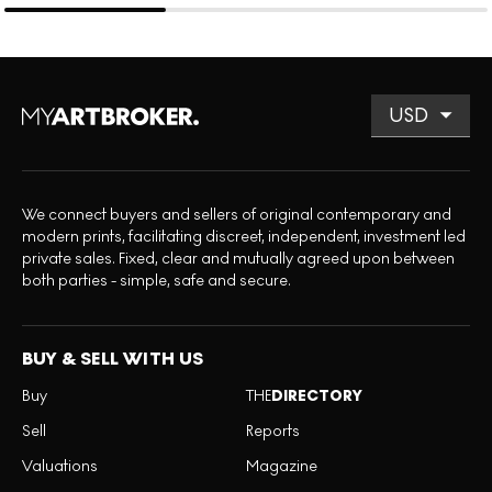
We connect buyers and sellers of original contemporary and
modern prints, facilitating discreet, independent, investment led
private sales. Fixed, clear and mutually agreed upon between
both parties - simple, safe and secure.
BUY & SELL WITH US
Buy
THE
DIRECTORY
Sell
Reports
Valuations
Magazine