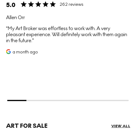
5.0
262 reviews
Allen Orr
My Art Broker was effortless to work with. A very
pleasant experience. Will definitely work with them again
in the future.
a month ago
ART FOR SALE
VIEW ALL