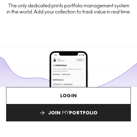
The only dedicated prints portfolio management system
in the world. Add your collection to track value in real time.
LOGIN
JOIN
MY
PORTFOLIO