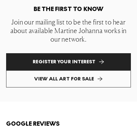
BE THE FIRST TO KNOW
Join our mailing list to be the first to hear
about available Martine Johanna works in
our network.
REGISTER YOUR INTEREST
VIEW ALL ART FOR SALE
GOOGLE REVIEWS