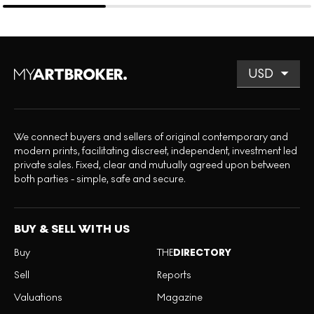
We connect buyers and sellers of original contemporary and
modern prints, facilitating discreet, independent, investment led
private sales. Fixed, clear and mutually agreed upon between
both parties - simple, safe and secure.
BUY & SELL WITH US
Buy
THE
DIRECTORY
Sell
Reports
Valuations
Magazine