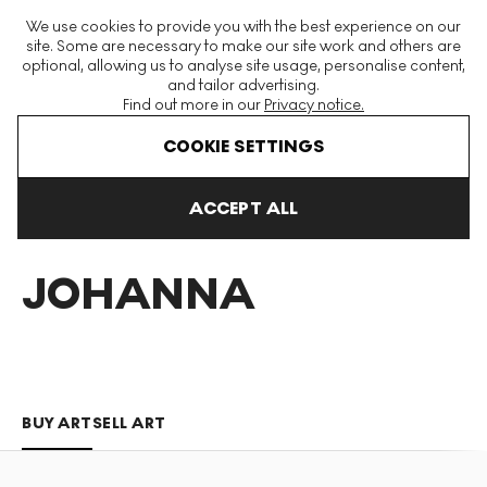
The World's Largest Modern & Contemporary Prints & Editions
We use cookies to provide you with the best experience on our
Platform
site. Some are necessary to make our site work and others are
optional, allowing us to analyse site usage, personalise content,
and tailor advertising.
Find out more in our
Privacy notice.
Menu
COOKIE SETTINGS
Art For Sale
Martine Johanna
ACCEPT ALL
MARTINE
JOHANNA
BUY ART
SELL ART