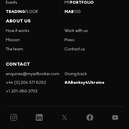
Events
MY
PORTFOLIO
TRADING
FLOOR
MAB
100
ABOUT US
How it works
Work with us
Mission
Press
The team
Contact us
CONTACT
enquiries@myartbroker.com
Giving back
+44 (0)204 571 6292
#ABanksy4Ukraine
+1 201-380-3703