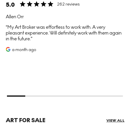
5.0
262 reviews
Allen Orr
My Art Broker was effortless to work with. A very
pleasant experience. Will definitely work with them again
in the future.
a month ago
ART FOR SALE
VIEW ALL