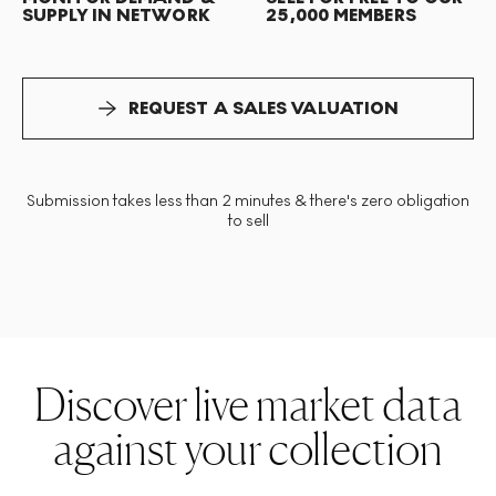
SUPPLY IN NETWORK
25,000 MEMBERS
REQUEST A SALES VALUATION
Submission takes less than 2 minutes & there's zero obligation
to sell
Discover live market data
against your collection