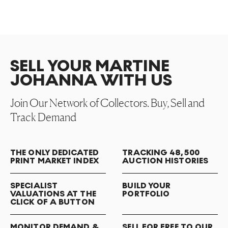
SELL YOUR MARTINE
JOHANNA WITH US
Join Our Network of Collectors. Buy, Sell and
Track Demand
THE ONLY DEDICATED
TRACKING 48,500
PRINT MARKET INDEX
AUCTION HISTORIES
SPECIALIST
BUILD YOUR
VALUATIONS AT THE
PORTFOLIO
CLICK OF A BUTTON
MONITOR DEMAND &
SELL FOR FREE TO OUR