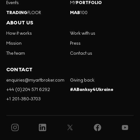
Events
MY
PORTFOLIO
TRADING
FLOOR
MAB
100
ABOUT US
How it works
Work with us
Mission
Press
The team
Contact us
CONTACT
enquiries@myartbroker.com
Giving back
+44 (0)204 571 6292
#ABanksy4Ukraine
+1 201-380-3703