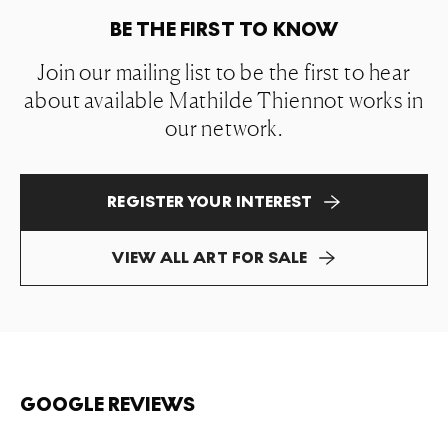
BE THE FIRST TO KNOW
Join our mailing list to be the first to hear
about available Mathilde Thiennot works in
our network.
REGISTER YOUR INTEREST
VIEW ALL ART FOR SALE
GOOGLE REVIEWS