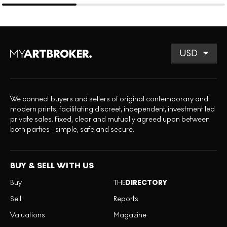
We connect buyers and sellers of original contemporary and
modern prints, facilitating discreet, independent, investment led
private sales. Fixed, clear and mutually agreed upon between
both parties - simple, safe and secure.
BUY & SELL WITH US
Buy
THE
DIRECTORY
Sell
Reports
Valuations
Magazine