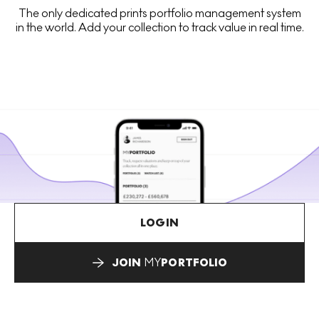
The only dedicated prints portfolio management system
in the world. Add your collection to track value in real time.
LOGIN
JOIN
MY
PORTFOLIO