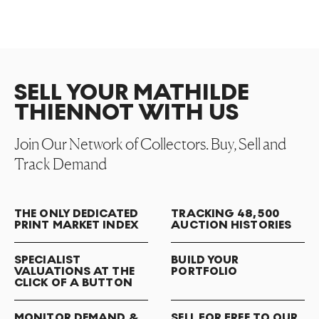
SELL YOUR MATHILDE
THIENNOT WITH US
Join Our Network of Collectors. Buy, Sell and
Track Demand
THE ONLY DEDICATED
TRACKING 48,500
PRINT MARKET INDEX
AUCTION HISTORIES
SPECIALIST
BUILD YOUR
VALUATIONS AT THE
PORTFOLIO
CLICK OF A BUTTON
MONITOR DEMAND &
SELL FOR FREE TO OUR