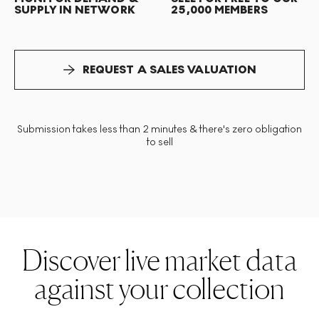
SUPPLY IN NETWORK
25,000 MEMBERS
REQUEST A SALES VALUATION
Submission takes less than 2 minutes & there's zero obligation
to sell
Discover live market data
against your collection