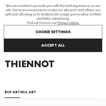
The World's Largest Modern & Contemporary Prints & Editions
We use cookies to provide you with the best experience on our
Platform
site. Some are necessary to make our site work and others are
optional, allowing us to analyse site usage, personalise content,
and tailor advertising.
Find out more in our
Privacy notice.
Menu
COOKIE SETTINGS
Art For Sale
Mathilde Thiennot
ACCEPT ALL
MATHILDE
THIENNOT
BUY ART
SELL ART