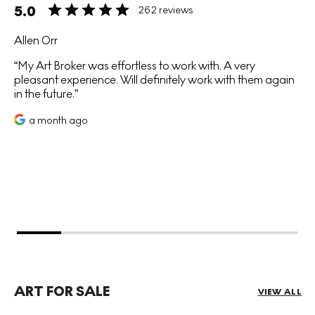
5.0
262 reviews
Allen Orr
My Art Broker was effortless to work with. A very
pleasant experience. Will definitely work with them again
in the future.
a month ago
ART FOR SALE
VIEW ALL