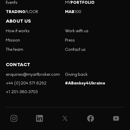
Events
MY
PORTFOLIO
TRADING
FLOOR
MAB
100
ABOUT US
How it works
Work with us
Mission
Press
The team
Contact us
CONTACT
enquiries@myartbroker.com
Giving back
+44 (0)204 571 6292
#ABanksy4Ukraine
+1 201-380-3703