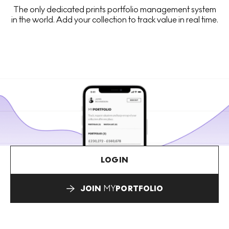
The only dedicated prints portfolio management system
in the world. Add your collection to track value in real time.
LOGIN
JOIN
MY
PORTFOLIO