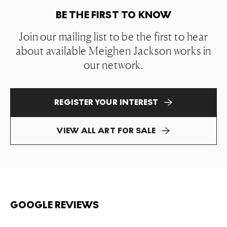
BE THE FIRST TO KNOW
Join our mailing list to be the first to hear
about available Meighen Jackson works in
our network.
REGISTER YOUR INTEREST
VIEW ALL ART FOR SALE
GOOGLE REVIEWS