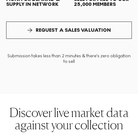
SUPPLY IN NETWORK
25,000 MEMBERS
REQUEST A SALES VALUATION
Submission takes less than 2 minutes & there's zero obligation
to sell
Discover live market data
against your collection