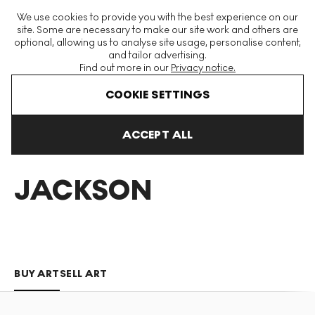
The World's Largest Modern & Contemporary Prints & Editions
We use cookies to provide you with the best experience on our
Platform
site. Some are necessary to make our site work and others are
optional, allowing us to analyse site usage, personalise content,
and tailor advertising.
Find out more in our
Privacy notice.
Menu
COOKIE SETTINGS
Art For Sale
Meighen Jackson
ACCEPT ALL
MEIGHEN
JACKSON
BUY ART
SELL ART