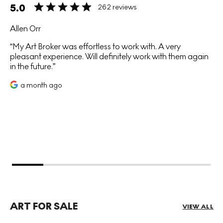
5.0
262 reviews
Allen Orr
My Art Broker was effortless to work with. A very
pleasant experience. Will definitely work with them again
in the future.
a month ago
ART FOR SALE
VIEW ALL