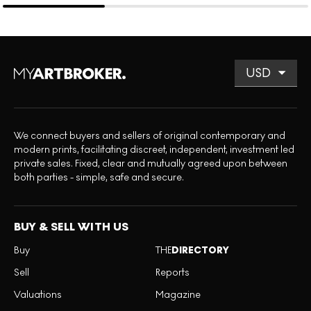
We connect buyers and sellers of original contemporary and
modern prints, facilitating discreet, independent, investment led
private sales. Fixed, clear and mutually agreed upon between
both parties - simple, safe and secure.
BUY & SELL WITH US
Buy
THE
DIRECTORY
Sell
Reports
Valuations
Magazine