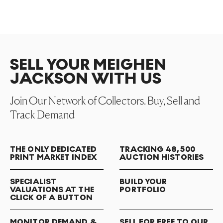
SELL YOUR MEIGHEN
JACKSON WITH US
Join Our Network of Collectors. Buy, Sell and
Track Demand
THE ONLY DEDICATED
TRACKING 48,500
PRINT MARKET INDEX
AUCTION HISTORIES
SPECIALIST
BUILD YOUR
VALUATIONS AT THE
PORTFOLIO
CLICK OF A BUTTON
MONITOR DEMAND &
SELL FOR FREE TO OUR