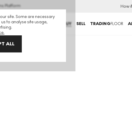
ns Platform
How i
 our site. Some are necessary
 us to analyse site usage,
BUY
SELL
TRADING
FLOOR
A
tising.
ce.
T ALL