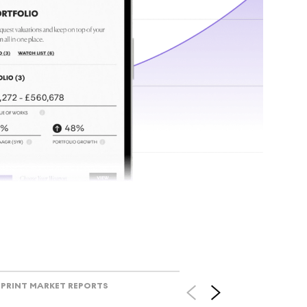
tr
Track l
view ac
V
PRINT MARKET REPORTS