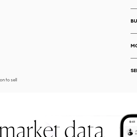
BU
MO
SE
n to sell
 market data