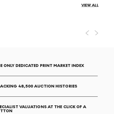
VIEW ALL
E ONLY DEDICATED PRINT MARKET INDEX
ACKING 48,500 AUCTION HISTORIES
ECIALIST VALUATIONS AT THE CLICK OF A
UTTON