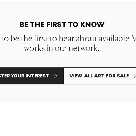
BE THE FIRST TO KNOW
t to be the first to hear about availabl
works in our network.
STER YOUR INTEREST
VIEW ALL ART FOR SALE