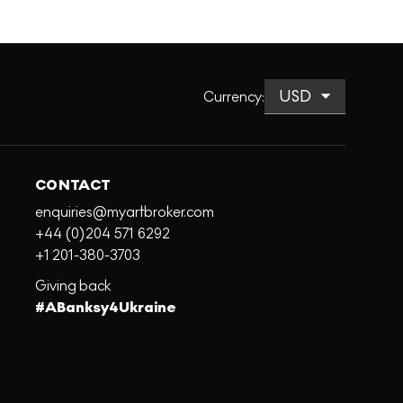
Currency
:
CONTACT
enquiries@myartbroker.com
+44 (0)204 571 6292
+1 201-380-3703
Giving back
#ABanksy4Ukraine