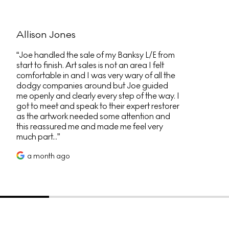
Allison Jones
Joe handled the sale of my Banksy L/E from
start to finish. Art sales is not an area I felt
comfortable in and I was very wary of all the
dodgy companies around but Joe guided
me openly and clearly every step of the way. I
got to meet and speak to their expert restorer
as the artwork needed some attention and
this reassured me and made me feel very
much part...
a month ago