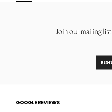
Join our mailing lis
REGI
GOOGLE REVIEWS