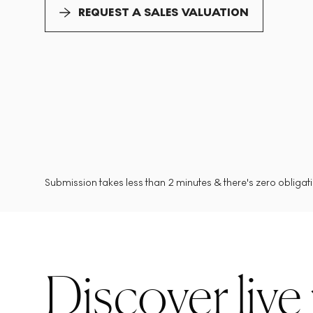
REQUEST A SALES VALUATION
Submission takes less than 2 minutes & there's zero obligatio
Discover live