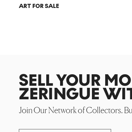
ART FOR SALE
SELL YOUR M
ZERINGUE WI
Join Our Network of Collectors. B