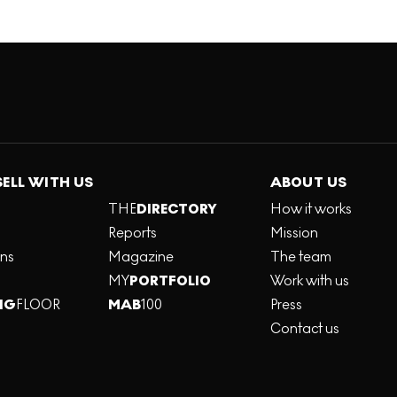
SELL WITH US
ABOUT US
THE
DIRECTORY
How it works
Reports
Mission
ons
Magazine
The team
MY
PORTFOLIO
Work with us
NG
FLOOR
MAB
100
Press
Contact us