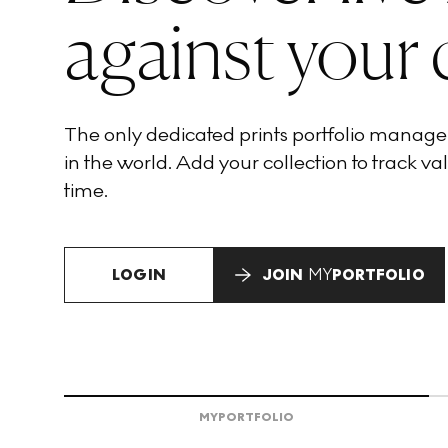
against your 
The only dedicated prints portfolio manag
in the world. Add your collection to track val
time.
LOGIN
JOIN
MY
PORTFOLIO
MY
PORTFOLIO