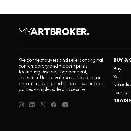
We connect buyers and sellers of original
BUY & 
contemporary and modern prints,
Buy
facilitating discreet, independent,
Sell
investment led private sales. Fixed, clear
and mutually agreed upon between both
Valuati
parties - simple, safe and secure.
Events
TRADI