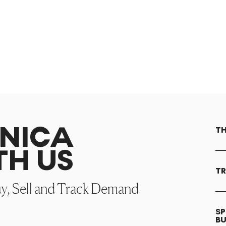
ONICA
TH
TH US
TR
uy, Sell and Track Demand
SP
B