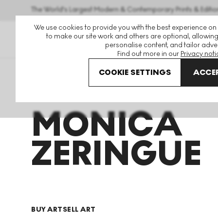
The World's Largest Modern & Contemporary Prints & Editio
We use cookies to provide you with the best experience on
to make our site work and others are optional, allowing
personalise content, and tailor adver
Find out more in our
Privacy noti
COOKIE SETTINGS
ACCEP
Art For Sale
Monica Zeringue
MONICA
ZERINGUE
BUY ART
SELL ART