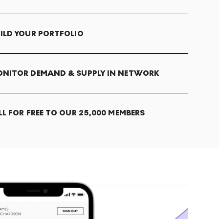
ILD YOUR PORTFOLIO
NITOR DEMAND & SUPPLY IN NETWORK
LL FOR FREE TO OUR 25,000 MEMBERS
T