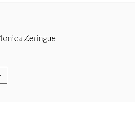
e Monica Zeringue