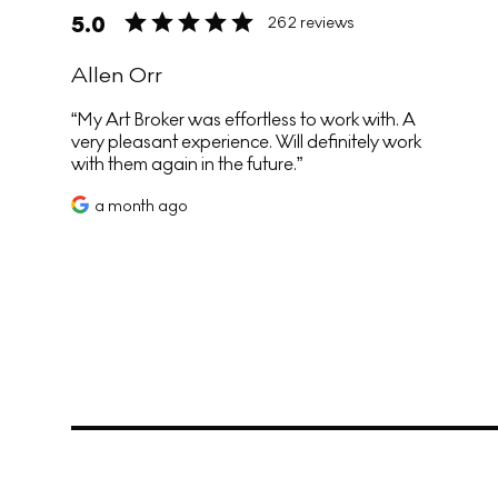
5.0
262 reviews
Allen Orr
My Art Broker was effortless to work with. A
very pleasant experience. Will definitely work
with them again in the future.
a month ago