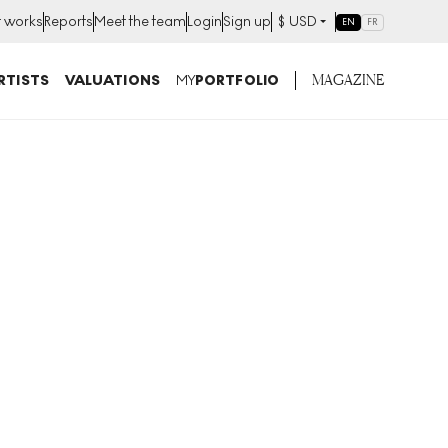
t works
Reports
Meet the team
Login
Sign up
$
USD
EN
FR
MAGAZINE
RTISTS
VALUATIONS
MY
PORTFOLIO