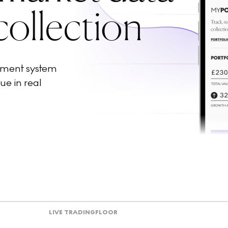
collection
ement system
ue in real
LIVE TRADING
FLOOR