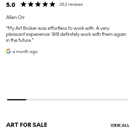
5.0
262 reviews
Allen Orr
My Art Broker was effortless to work with. A very
pleasant experience. Will definitely work with them again
in the future.
a month ago
ART FOR SALE
VIEW ALL