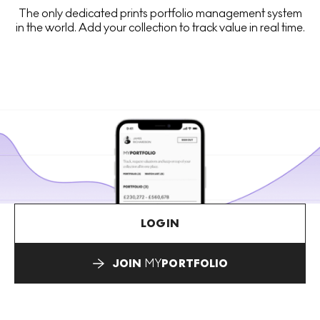
The only dedicated prints portfolio management system
in the world. Add your collection to track value in real time.
LOGIN
JOIN
MY
PORTFOLIO