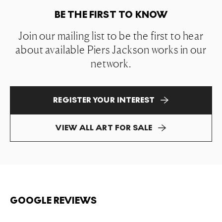
BE THE FIRST TO KNOW
Join our mailing list to be the first to hear
about available Piers Jackson works in our
network.
REGISTER YOUR INTEREST
VIEW ALL ART FOR SALE
GOOGLE REVIEWS