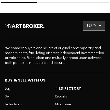
We connect buyers and sellers of original contemporary and
modern prints, facilitating discreet, independent, investment led
private sales. Fixed, clear and mutually agreed upon between
both parties - simple, safe and secure.
BUY & SELL WITH US
Buy
THE
DIRECTORY
Sell
Reports
Valuations
Magazine