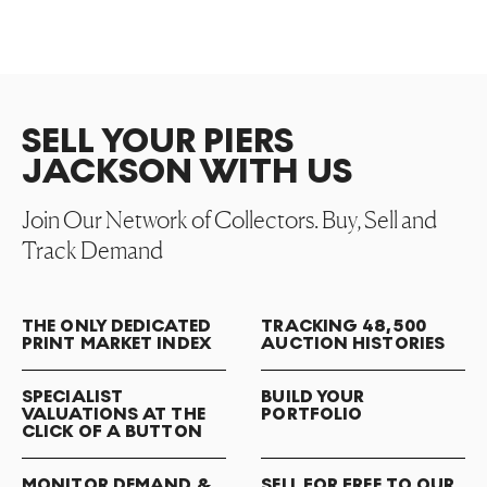
SELL YOUR PIERS
JACKSON WITH US
Join Our Network of Collectors. Buy, Sell and
Track Demand
THE ONLY DEDICATED
TRACKING 48,500
PRINT MARKET INDEX
AUCTION HISTORIES
SPECIALIST
BUILD YOUR
VALUATIONS AT THE
PORTFOLIO
CLICK OF A BUTTON
MONITOR DEMAND &
SELL FOR FREE TO OUR