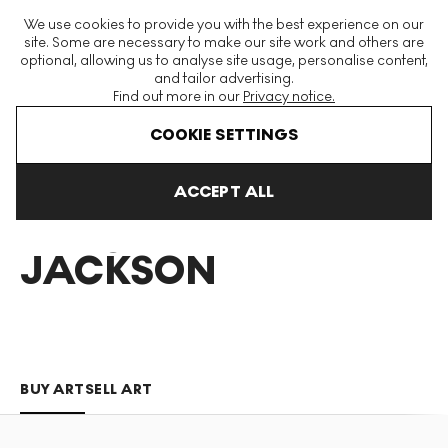
The World's Largest Modern & Contemporary Prints & Editions
We use cookies to provide you with the best experience on our
Platform
site. Some are necessary to make our site work and others are
optional, allowing us to analyse site usage, personalise content,
and tailor advertising.
Find out more in our
Privacy notice.
Menu
COOKIE SETTINGS
Art For Sale
Piers Jackson
ACCEPT ALL
PIERS
JACKSON
BUY ART
SELL ART