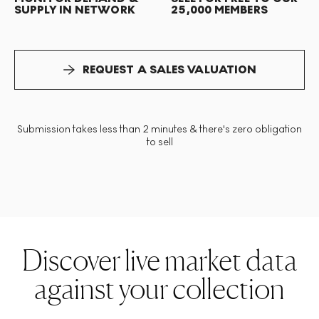
SUPPLY IN NETWORK
25,000 MEMBERS
REQUEST A SALES VALUATION
Submission takes less than 2 minutes & there's zero obligation
to sell
Discover live market data
against your collection