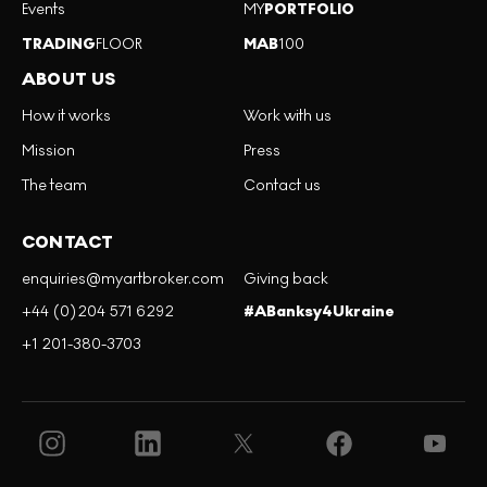
Events
MY
PORTFOLIO
TRADING
FLOOR
MAB
100
ABOUT US
How it works
Work with us
Mission
Press
The team
Contact us
CONTACT
enquiries@myartbroker.com
Giving back
+44 (0)204 571 6292
#ABanksy4Ukraine
+1 201-380-3703