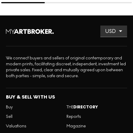
We connect buyers and sellers of original contemporary and
modern prints, facilitating discreet, independent, investment led
private sales. Fixed, clear and mutually agreed upon between
both parties - simple, safe and secure.
BUY & SELL WITH US
Buy
THE
DIRECTORY
Sell
Reports
Valuations
Magazine