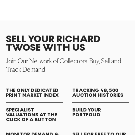
SELL YOUR RICHARD
TWOSE WITH US
Join Our Network of Collectors. Buy, Sell and
Track Demand
THE ONLY DEDICATED
TRACKING 48,500
PRINT MARKET INDEX
AUCTION HISTORIES
SPECIALIST
BUILD YOUR
VALUATIONS AT THE
PORTFOLIO
CLICK OF A BUTTON
MONITOR DEMAND &
SELL FOR FREE TO OUR