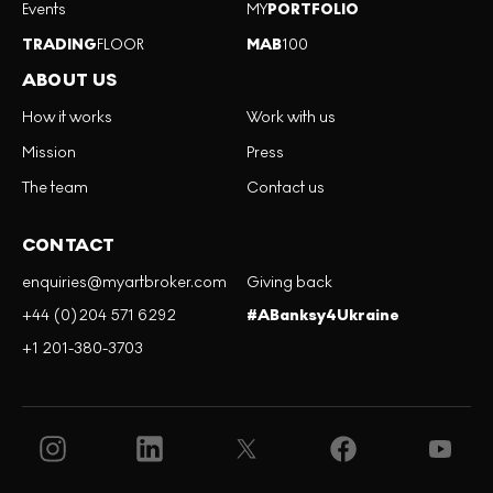
Events
MY
PORTFOLIO
TRADING
FLOOR
MAB
100
ABOUT US
How it works
Work with us
Mission
Press
The team
Contact us
CONTACT
enquiries@myartbroker.com
Giving back
+44 (0)204 571 6292
#ABanksy4Ukraine
+1 201-380-3703