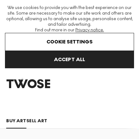
The World's Largest Modern & Contemporary Prints & Editions
We use cookies to provide you with the best experience on our
Platform
site. Some are necessary to make our site work and others are
optional, allowing us to analyse site usage, personalise content,
and tailor advertising.
Find out more in our
Privacy notice.
Menu
COOKIE SETTINGS
Art For Sale
Richard Twose
ACCEPT ALL
RICHARD
TWOSE
BUY ART
SELL ART