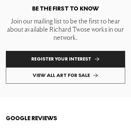
BE THE FIRST TO KNOW
Join our mailing list to be the first to hear
about available Richard Twose works in our
network.
REGISTER YOUR INTEREST
VIEW ALL ART FOR SALE
GOOGLE REVIEWS