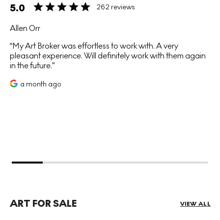
5.0
262 reviews
Allen Orr
My Art Broker was effortless to work with. A very
pleasant experience. Will definitely work with them again
in the future.
a month ago
ART FOR SALE
VIEW ALL