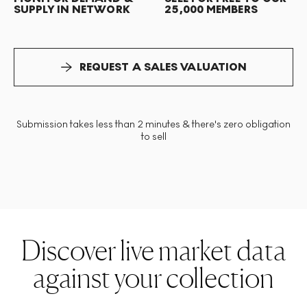
SUPPLY IN NETWORK
25,000 MEMBERS
REQUEST A SALES VALUATION
Submission takes less than 2 minutes & there's zero obligation
to sell
Discover live market data
against your collection