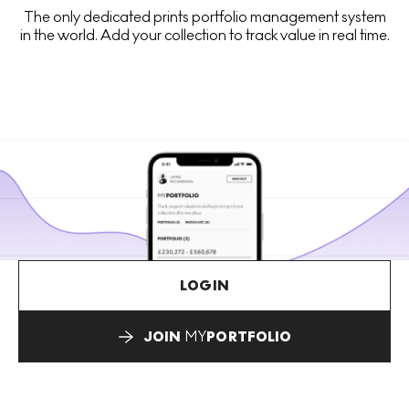
The only dedicated prints portfolio management system
in the world. Add your collection to track value in real time.
LOGIN
JOIN
MY
PORTFOLIO