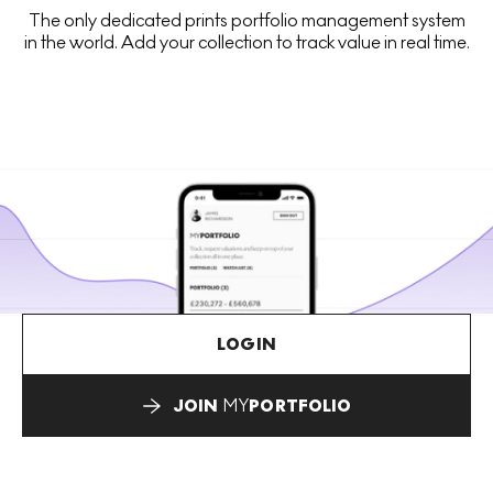
The only dedicated prints portfolio management system
in the world. Add your collection to track value in real time.
LOGIN
JOIN
MY
PORTFOLIO