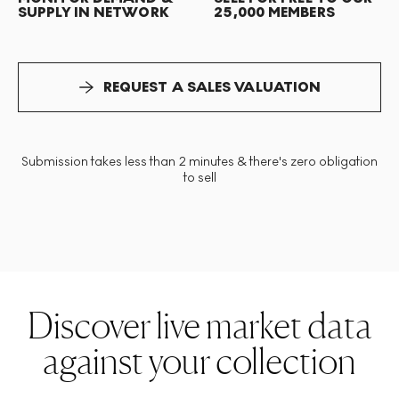
SUPPLY IN NETWORK
25,000 MEMBERS
REQUEST A SALES VALUATION
Submission takes less than 2 minutes & there's zero obligation
to sell
Discover live market data
against your collection