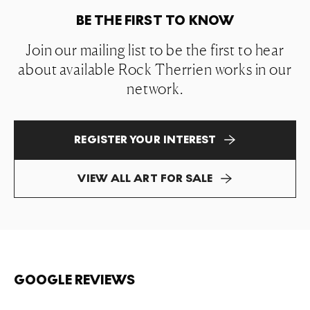
BE THE FIRST TO KNOW
Join our mailing list to be the first to hear
about available Rock Therrien works in our
network.
REGISTER YOUR INTEREST
VIEW ALL ART FOR SALE
GOOGLE REVIEWS