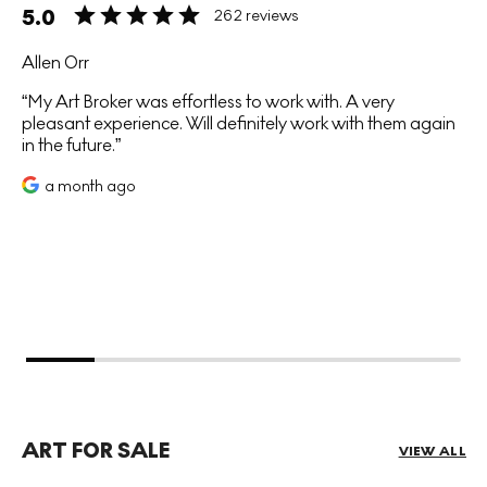
5.0
262 reviews
Allen Orr
My Art Broker was effortless to work with. A very
pleasant experience. Will definitely work with them again
in the future.
a month ago
ART FOR SALE
VIEW ALL