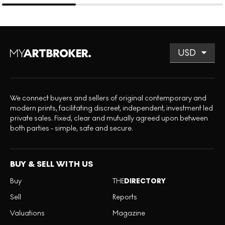
We connect buyers and sellers of original contemporary and
modern prints, facilitating discreet, independent, investment led
private sales. Fixed, clear and mutually agreed upon between
both parties - simple, safe and secure.
BUY & SELL WITH US
Buy
THE
DIRECTORY
Sell
Reports
Valuations
Magazine