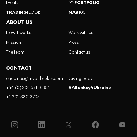
Events
MY
PORTFOLIO
TRADING
FLOOR
MAB
100
ABOUT US
How it works
Work with us
Mission
Press
The team
Contact us
CONTACT
enquiries@myartbroker.com
Giving back
+44 (0)204 571 6292
#ABanksy4Ukraine
+1 201-380-3703