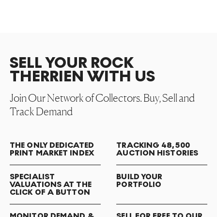
SELL YOUR ROCK
THERRIEN WITH US
Join Our Network of Collectors. Buy, Sell and
Track Demand
THE ONLY DEDICATED
TRACKING 48,500
PRINT MARKET INDEX
AUCTION HISTORIES
SPECIALIST
BUILD YOUR
VALUATIONS AT THE
PORTFOLIO
CLICK OF A BUTTON
MONITOR DEMAND &
SELL FOR FREE TO OUR