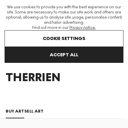
The World's Largest Modern & Contemporary Prints & Editions
We use cookies to provide you with the best experience on our
Platform
site. Some are necessary to make our site work and others are
optional, allowing us to analyse site usage, personalise content,
and tailor advertising.
Find out more in our
Privacy notice.
Menu
COOKIE SETTINGS
Art For Sale
Rock Therrien
ACCEPT ALL
ROCK
THERRIEN
BUY ART
SELL ART