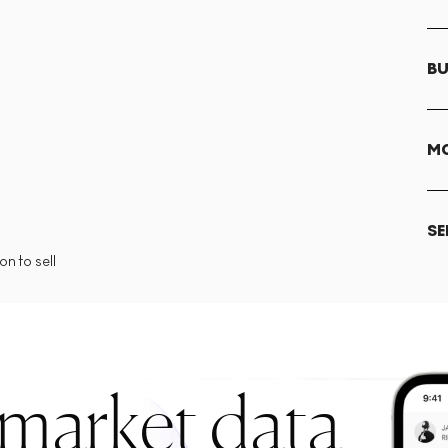
BU
MO
SE
n to sell
 market data