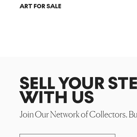
ART FOR SALE
SELL YOUR ST
WITH US
Join Our Network of Collectors. B