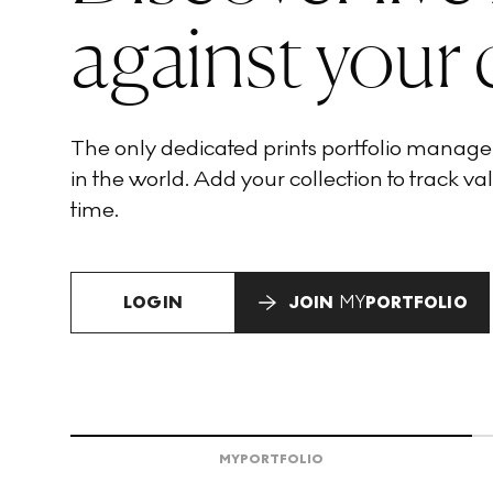
against your 
The only dedicated prints portfolio manag
in the world. Add your collection to track val
time.
LOGIN
JOIN
MY
PORTFOLIO
MY
PORTFOLIO