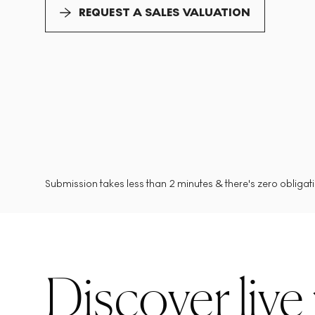
REQUEST A SALES VALUATION
Submission takes less than 2 minutes & there's zero obligatio
Discover live