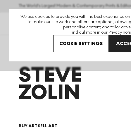
The World's Largest Modern & Contemporary Prints & Editio
We use cookies to provide you with the best experience on
to make our site work and others are optional, allowing
personalise content, and tailor adver
Find out more in our
Privacy noti
COOKIE SETTINGS
ACCEP
Art For Sale
Steve Zolin
STEVE
ZOLIN
BUY ART
SELL ART