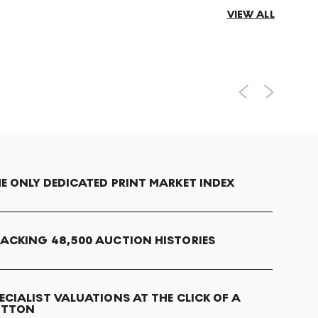
VIEW ALL
E ONLY DEDICATED PRINT MARKET INDEX
ACKING 48,500 AUCTION HISTORIES
ECIALIST VALUATIONS AT THE CLICK OF A
UTTON