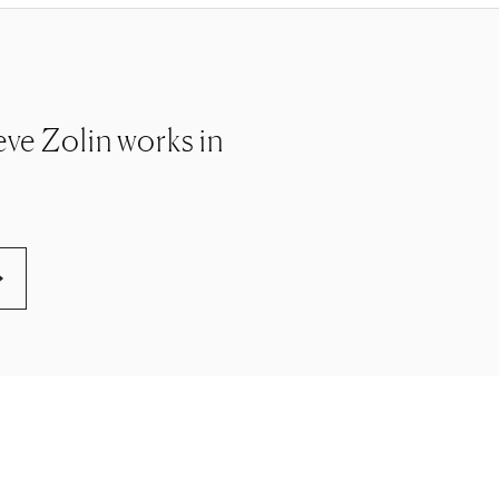
teve Zolin works in