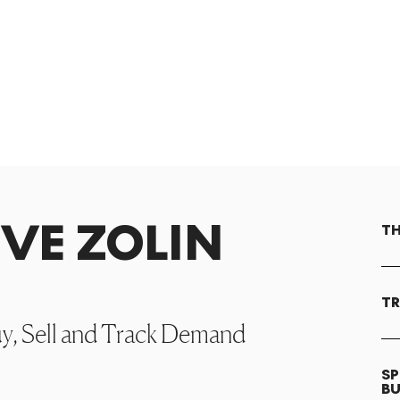
EVE ZOLIN
TH
TR
uy, Sell and Track Demand
SP
B