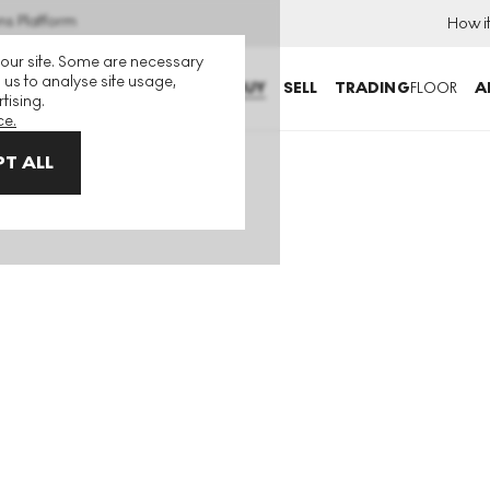
ns Platform
How i
 our site. Some are necessary
 us to analyse site usage,
BUY
SELL
TRADING
FLOOR
A
tising.
ce.
T ALL