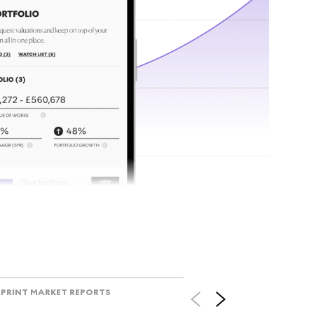
tr
Track l
view ac
V
PRINT MARKET REPORTS