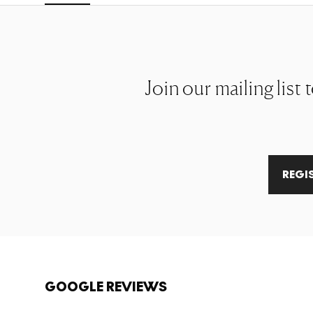
Join our mailing list 
REGI
GOOGLE REVIEWS