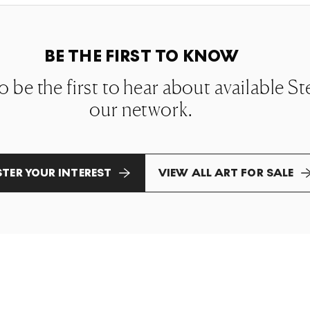
BE THE FIRST TO KNOW
to be the first to hear about available S
our network.
STER YOUR INTEREST
VIEW ALL ART FOR SALE