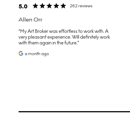
5.0
262 reviews
Allen Orr
My Art Broker was effortless to work with. A
very pleasant experience. Will definitely work
with them again in the future.
a month ago