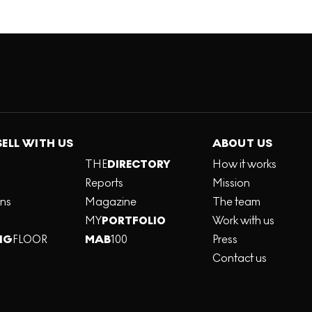
SELL WITH US
ABOUT US
THE
DIRECTORY
How it works
Reports
Mission
ons
Magazine
The team
MY
PORTFOLIO
Work with us
NG
FLOOR
MAB
100
Press
Contact us