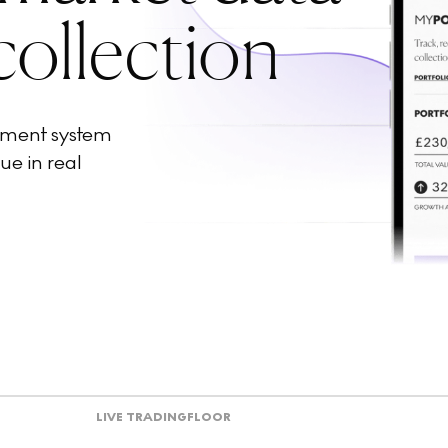
collection
ement system
ue in real
LIVE TRADING
FLOOR