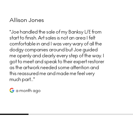
Allison Jones
Joe handled the sale of my Banksy L/E from
start to finish. Art sales is not an area I felt
comfortable in and I was very wary of all the
dodgy companies around but Joe guided
me openly and clearly every step of the way. I
got to meet and speak to their expert restorer
as the artwork needed some attention and
this reassured me and made me feel very
much part...
a month ago