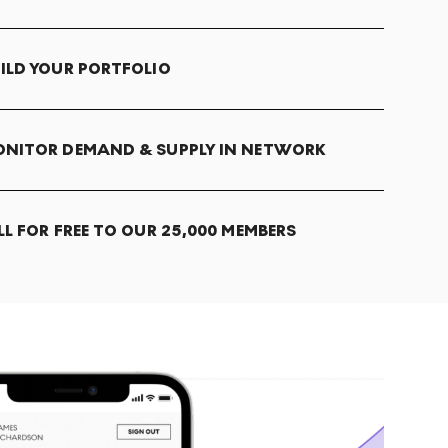
ILD YOUR PORTFOLIO
NITOR DEMAND & SUPPLY IN NETWORK
LL FOR FREE TO OUR 25,000 MEMBERS
T