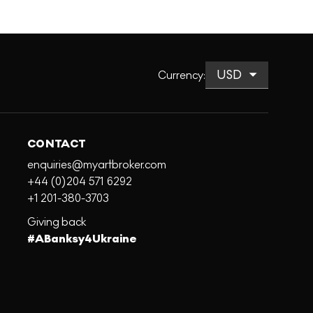
Currency
:
CONTACT
enquiries@myartbroker.com
+44 (0)204 571 6292
+1 201-380-3703
Giving back
#ABanksy4Ukraine