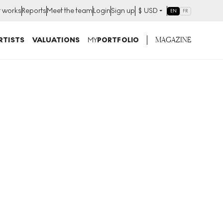
t works
Reports
Meet the team
Login
Sign up
$
USD
EN
FR
MAGAZINE
RTISTS
VALUATIONS
MY
PORTFOLIO