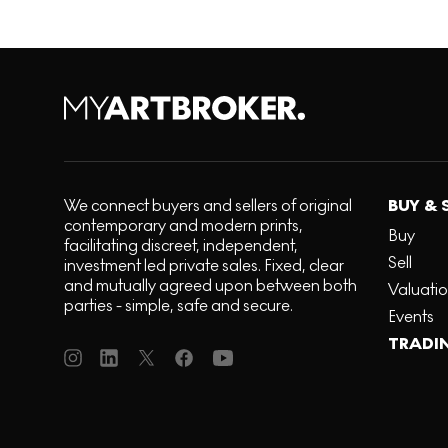
We connect buyers and sellers of original
BUY & 
contemporary and modern prints,
Buy
facilitating discreet, independent,
Sell
investment led private sales. Fixed, clear
and mutually agreed upon between both
Valuati
parties - simple, safe and secure.
Events
TRADI