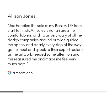
Allison Jones
Joe handled the sale of my Banksy L/E from
start to finish. Art sales is not an area I felt
comfortable in and I was very wary of all the
dodgy companies around but Joe guided
me openly and clearly every step of the way. I
got to meet and speak to their expert restorer
as the artwork needed some attention and
this reassured me and made me feel very
much part...
a month ago