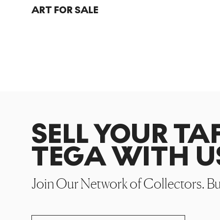
ART FOR SALE
SELL YOUR T
TEGA WITH U
Join Our Network of Collectors. B