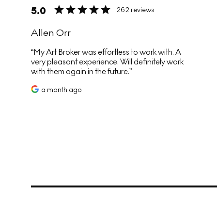
5.0
262 reviews
Allen Orr
My Art Broker was effortless to work with. A
very pleasant experience. Will definitely work
with them again in the future.
a month ago