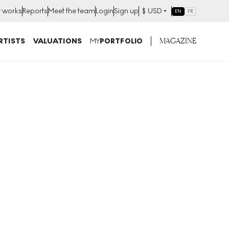
t works
Reports
Meet the team
Login
Sign up
$
USD
EN
FR
MAGAZINE
RTISTS
VALUATIONS
MY
PORTFOLIO