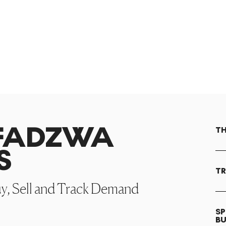
AFADZWA
TH
S
TR
uy, Sell and Track Demand
SP
B