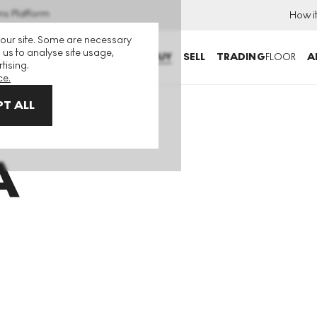
ns Platform
How i
 our site. Some are necessary
 us to analyse site usage,
BUY
SELL
TRADING
FLOOR
A
tising.
ce.
T ALL
A