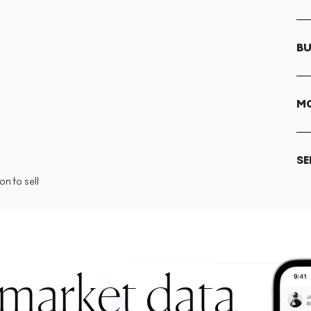
BU
MO
SE
n to sell
 market data