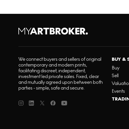
We connect buyers and sellers of original
BUY & 
contemporary and modern prints,
Buy
facilitating discreet, independent,
Sell
investment led private sales. Fixed, clear
and mutually agreed upon between both
Valuati
parties - simple, safe and secure.
Events
TRADI