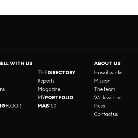
SELL WITH US
ABOUT US
THE
DIRECTORY
How it works
Reports
Mission
ons
Magazine
The team
MY
PORTFOLIO
Work with us
NG
FLOOR
MAB
100
Press
Contact us