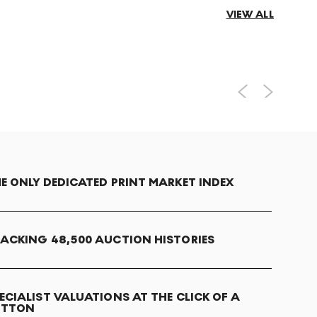
VIEW ALL
E ONLY DEDICATED PRINT MARKET INDEX
ACKING 48,500 AUCTION HISTORIES
ECIALIST VALUATIONS AT THE CLICK OF A
UTTON