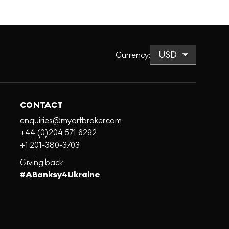
Currency
:
CONTACT
enquiries@myartbroker.com
+44 (0)204 571 6292
+1 201-380-3703
Giving back
#ABanksy4Ukraine