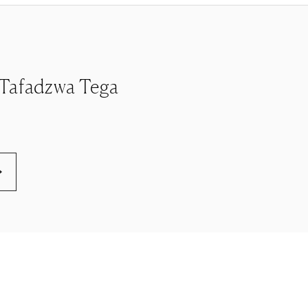
le Tafadzwa Tega