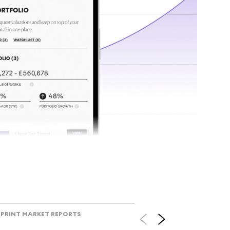
tr
Track l
view ac
V
PRINT MARKET REPORTS