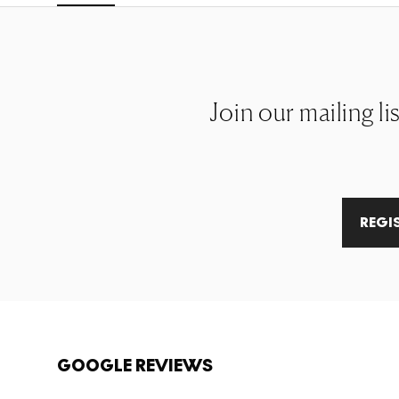
Join our mailing li
REGI
GOOGLE REVIEWS