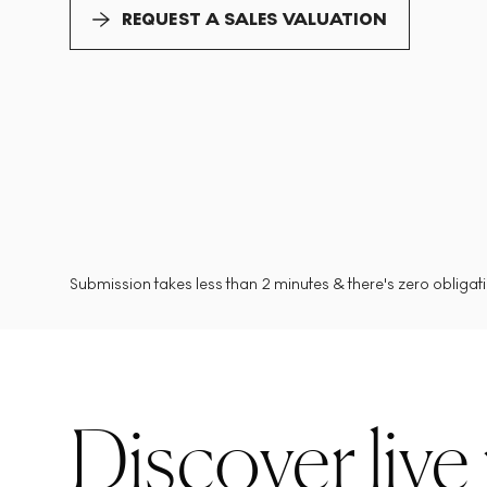
REQUEST A SALES VALUATION
Submission takes less than 2 minutes & there's zero obligatio
Discover live