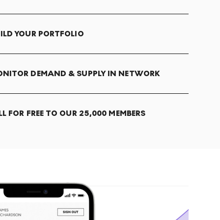
ILD YOUR PORTFOLIO
NITOR DEMAND & SUPPLY IN NETWORK
LL FOR FREE TO OUR 25,000 MEMBERS
T