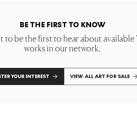
BE THE FIRST TO KNOW
st to be the first to hear about availab
works in our network.
STER YOUR INTEREST
VIEW ALL ART FOR SALE