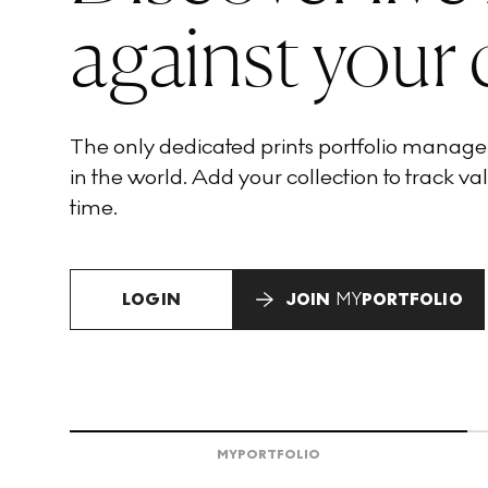
against your 
The only dedicated prints portfolio manag
in the world. Add your collection to track val
time.
LOGIN
JOIN
MY
PORTFOLIO
MY
PORTFOLIO