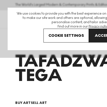
The World's Largest Modern & Contemporary Prints & Editio
We use cookies to provide you with the best experience on
to make our site work and others are optional, allowing
personalise content, and tailor adver
Find out more in our
Privacy noti
COOKIE SETTINGS
ACCEP
Art For Sale
Tafadzwa Tega
TAFADZW
TEGA
BUY ART
SELL ART