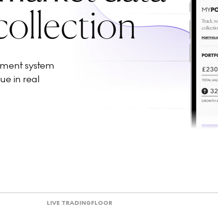
collection
ement system
ue in real
LIVE TRADING
FLOOR