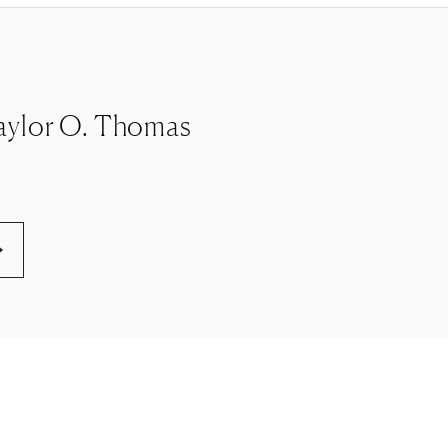
e Taylor O. Thomas