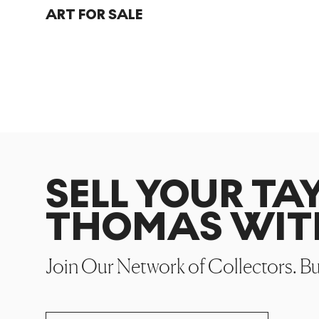
ART FOR SALE
SELL YOUR TA
THOMAS WIT
Join Our Network of Collectors. B