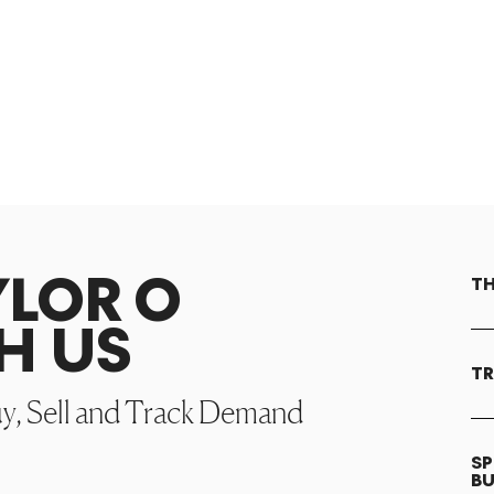
YLOR O
TH
H US
TR
uy, Sell and Track Demand
SP
B