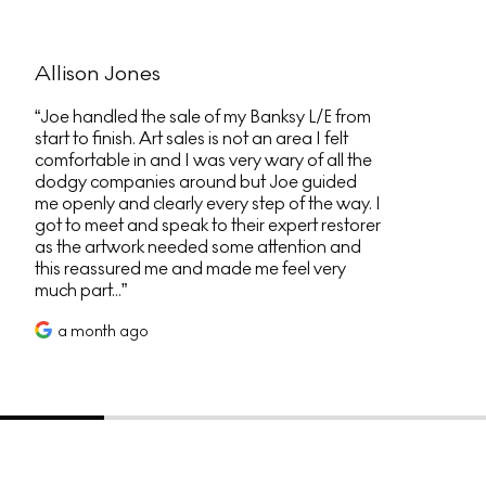
Allison Jones
Joe handled the sale of my Banksy L/E from
start to finish. Art sales is not an area I felt
comfortable in and I was very wary of all the
dodgy companies around but Joe guided
me openly and clearly every step of the way. I
got to meet and speak to their expert restorer
as the artwork needed some attention and
this reassured me and made me feel very
much part...
a month ago