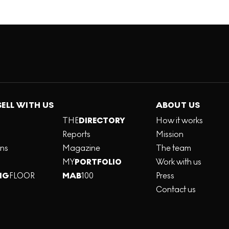
SELL WITH US
ABOUT US
THE
DIRECTORY
How it works
Reports
Mission
ons
Magazine
The team
MY
PORTFOLIO
Work with us
NG
FLOOR
MAB
100
Press
Contact us