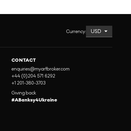
Currency
:
CONTACT
enquiries@myartbroker.com
+44 (0)204 571 6292
+1 201-380-3703
Giving back
#ABanksy4Ukraine