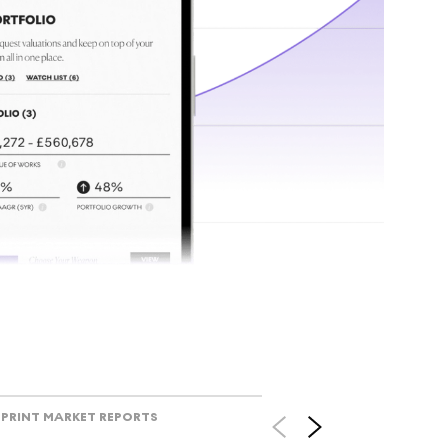
tr
Track l
view ac
V
PRINT MARKET REPORTS