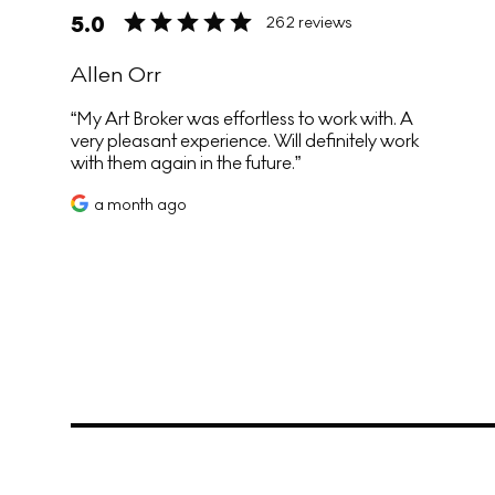
5.0
262 reviews
Allen Orr
My Art Broker was effortless to work with. A
very pleasant experience. Will definitely work
with them again in the future.
a month ago