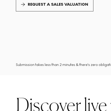
REQUEST A SALES VALUATION
Submission takes less than 2 minutes & there's zero obligatio
Discover live