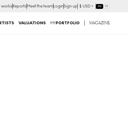
t works
Reports
Meet the team
Login
Sign up
$
USD
EN
FR
MAGAZINE
RTISTS
VALUATIONS
MY
PORTFOLIO