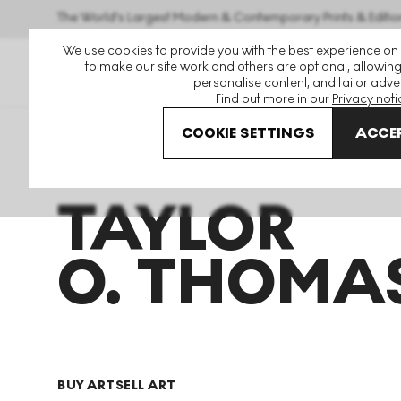
The World's Largest Modern & Contemporary Prints & Editio
We use cookies to provide you with the best experience on
to make our site work and others are optional, allowing
personalise content, and tailor adver
Find out more in our
Privacy noti
COOKIE SETTINGS
ACCEP
Art For Sale
Taylor O Thomas
TAYLOR
O. THOMA
BUY ART
SELL ART