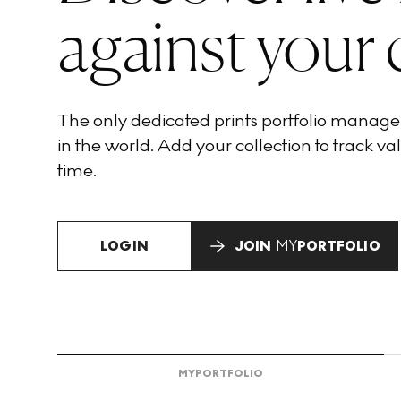
against your 
The only dedicated prints portfolio manag
in the world. Add your collection to track val
time.
LOGIN
JOIN
MY
PORTFOLIO
MY
PORTFOLIO