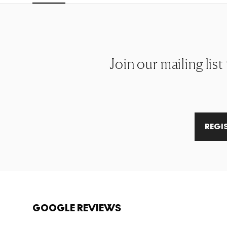
Join our mailing lis
REGI
GOOGLE REVIEWS