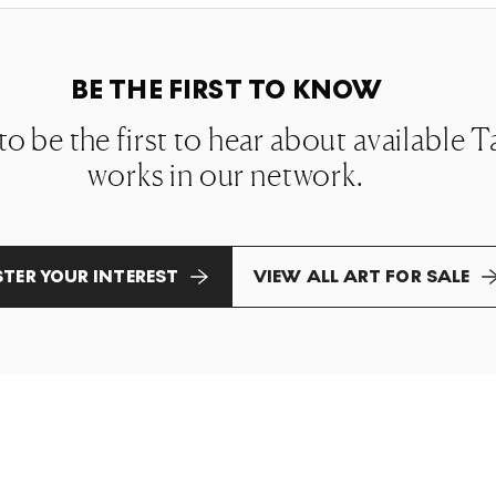
BE THE FIRST TO KNOW
t to be the first to hear about availabl
works in our network.
STER YOUR INTEREST
VIEW ALL ART FOR SALE