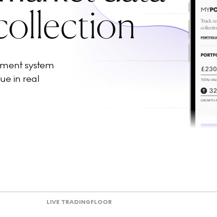
collection
ement system
ue in real
LIVE TRADING
FLOOR