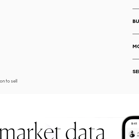
BU
MO
SE
n to sell
 market data