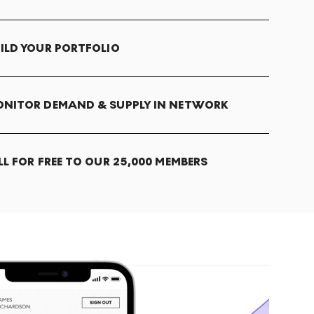
ILD YOUR PORTFOLIO
NITOR DEMAND & SUPPLY IN NETWORK
LL FOR FREE TO OUR 25,000 MEMBERS
T