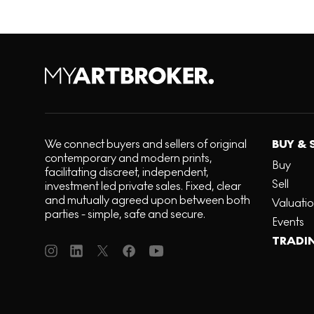
We connect buyers and sellers of original
BUY & 
contemporary and modern prints,
Buy
facilitating discreet, independent,
Sell
investment led private sales. Fixed, clear
and mutually agreed upon between both
Valuati
parties - simple, safe and secure.
Events
TRADI