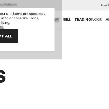
ns Platform
How i
 our site. Some are necessary
 us to analyse site usage,
BUY
SELL
TRADING
FLOOR
A
tising.
ce.
T ALL
S