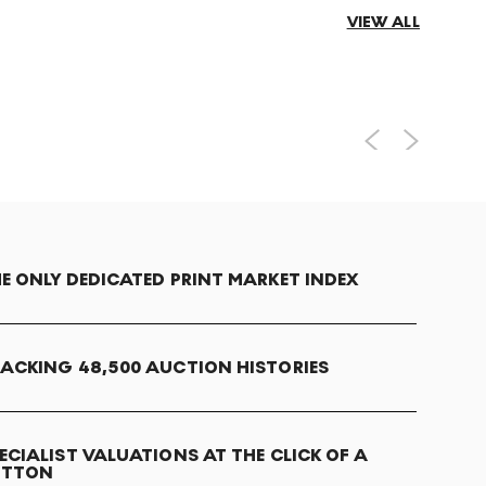
VIEW ALL
E ONLY DEDICATED PRINT MARKET INDEX
ACKING 48,500 AUCTION HISTORIES
ECIALIST VALUATIONS AT THE CLICK OF A
UTTON