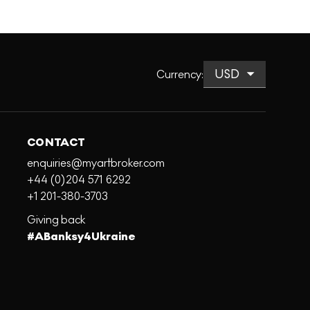
Currency
:
CONTACT
enquiries@myartbroker.com
+44 (0)204 571 6292
+1 201-380-3703
Giving back
#ABanksy4Ukraine