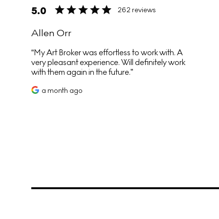
5.0
262 reviews
Allen Orr
My Art Broker was effortless to work with. A
very pleasant experience. Will definitely work
with them again in the future.
a month ago