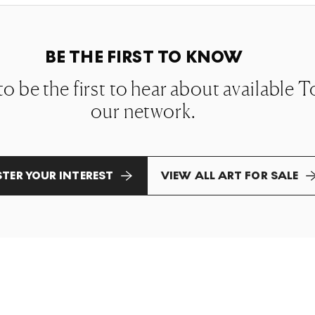
BE THE FIRST TO KNOW
 to be the first to hear about available
our network.
STER YOUR INTEREST
VIEW ALL ART FOR SALE