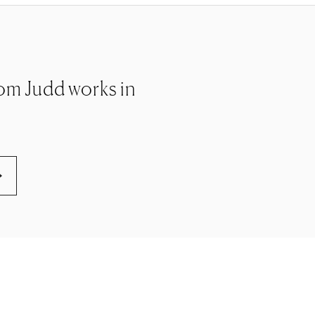
 Tom Judd works in