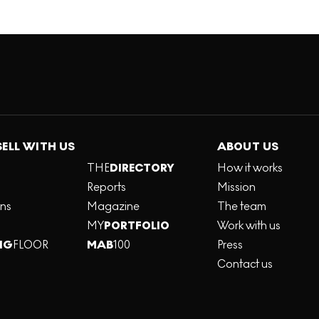
SELL WITH US
ABOUT US
THE
DIRECTORY
How it works
Reports
Mission
ons
Magazine
The team
MY
PORTFOLIO
Work with us
NG
FLOOR
MAB
100
Press
Contact us