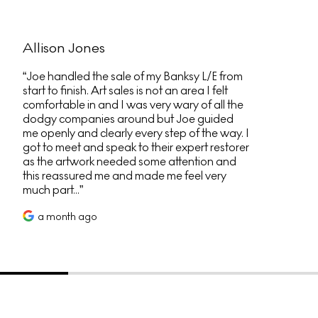
Allison Jones
Joe handled the sale of my Banksy L/E from
start to finish. Art sales is not an area I felt
comfortable in and I was very wary of all the
dodgy companies around but Joe guided
me openly and clearly every step of the way. I
got to meet and speak to their expert restorer
as the artwork needed some attention and
this reassured me and made me feel very
much part...
a month ago