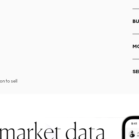
BU
MO
SE
n to sell
 market data