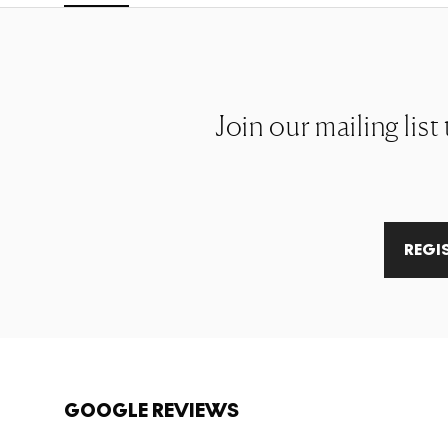
Join our mailing list
REGI
GOOGLE REVIEWS