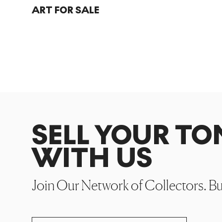
ART FOR SALE
SELL YOUR T
WITH US
Join Our Network of Collectors. B