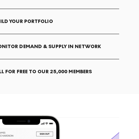
ILD YOUR PORTFOLIO
NITOR DEMAND & SUPPLY IN NETWORK
LL FOR FREE TO OUR 25,000 MEMBERS
T