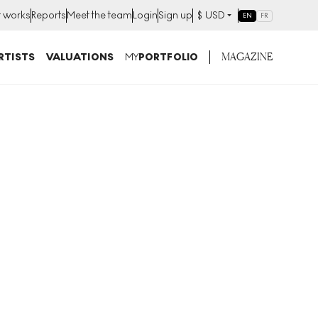
t works
Reports
Meet the team
Login
Sign up
$
USD
EN
FR
MAGAZINE
RTISTS
VALUATIONS
MY
PORTFOLIO