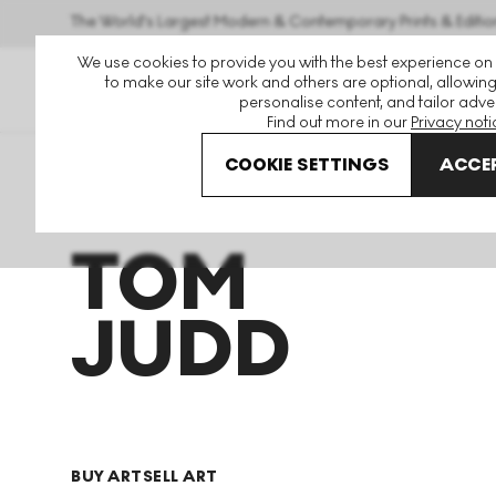
The World's Largest Modern & Contemporary Prints & Editio
We use cookies to provide you with the best experience on
to make our site work and others are optional, allowing
personalise content, and tailor adver
Find out more in our
Privacy noti
COOKIE SETTINGS
ACCEP
Art For Sale
Tom Judd
TOM
JUDD
BUY ART
SELL ART