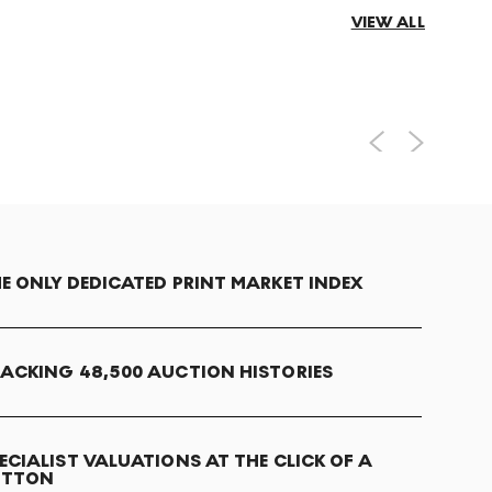
VIEW ALL
E ONLY DEDICATED PRINT MARKET INDEX
ACKING 48,500 AUCTION HISTORIES
ECIALIST VALUATIONS AT THE CLICK OF A
UTTON