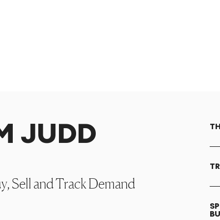
OM JUDD
TH
TR
uy, Sell and Track Demand
SP
B