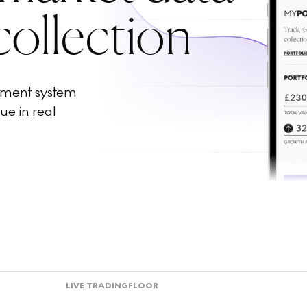
collection
ement system
ue in real
LIVE TRADING
FLOOR