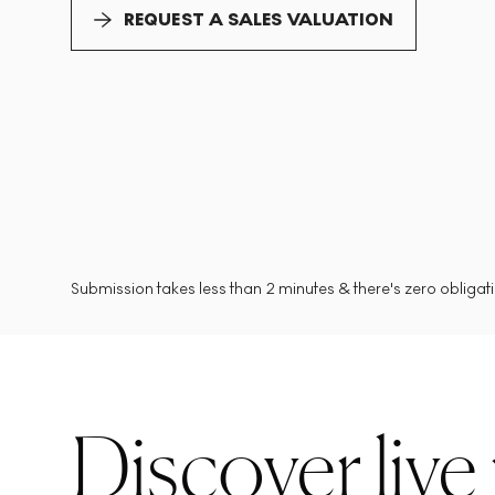
REQUEST A SALES VALUATION
Submission takes less than 2 minutes & there's zero obligatio
Discover live