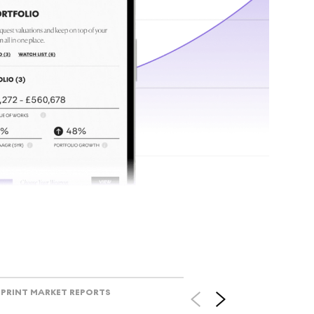
tr
Track l
view ac
V
PRINT MARKET REPORTS