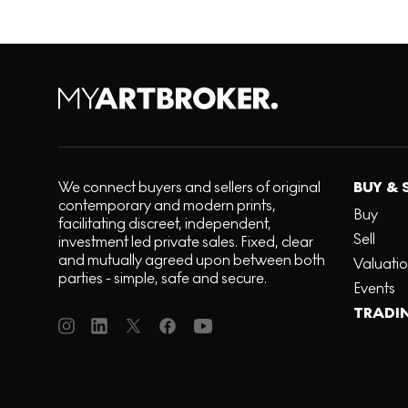
We connect buyers and sellers of original
BUY & 
contemporary and modern prints,
Buy
facilitating discreet, independent,
Sell
investment led private sales. Fixed, clear
and mutually agreed upon between both
Valuati
parties - simple, safe and secure.
Events
TRADI