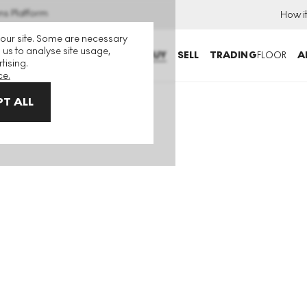
ns Platform
How i
 our site. Some are necessary
 us to analyse site usage,
BUY
SELL
TRADING
FLOOR
A
tising.
ce.
T ALL