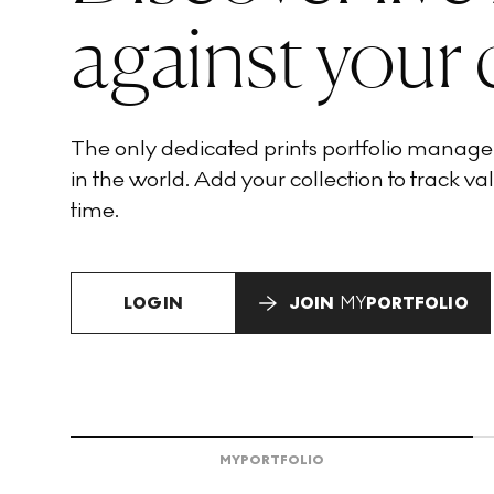
against your 
The only dedicated prints portfolio manag
in the world. Add your collection to track val
time.
LOGIN
JOIN
MY
PORTFOLIO
MY
PORTFOLIO