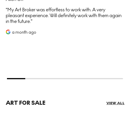
My Art Broker was effortless to work with. A very
pleasant experience. Will definitely work with them again
in the future.
a month ago
ART FOR SALE
VIEW ALL