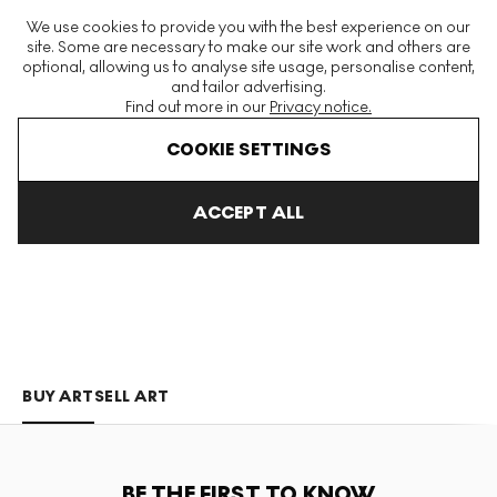
The World's Largest Modern & Contemporary Prints & Editions
We use cookies to provide you with the best experience on our
Platform
site. Some are necessary to make our site work and others are
optional, allowing us to analyse site usage, personalise content,
and tailor advertising.
Find out more in our
Privacy notice.
Menu
COOKIE SETTINGS
Art For Sale
Tuneu
ACCEPT ALL
TUNEU
BUY ART
SELL ART
BE THE FIRST TO KNOW