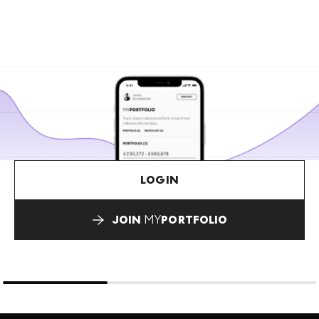
LOGIN
JOIN
MY
PORTFOLIO