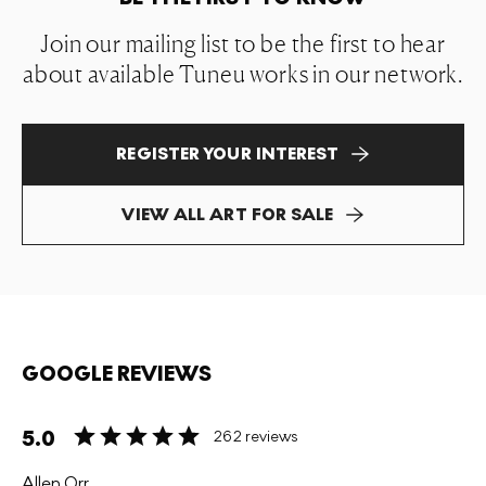
Join our mailing list to be the first to hear
about available Tuneu works in our network.
REGISTER YOUR INTEREST
VIEW ALL ART FOR SALE
GOOGLE REVIEWS
5.0
262 reviews
Allen Orr