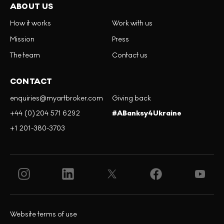
ABOUT US
How it works
Work with us
Mission
Press
The team
Contact us
CONTACT
enquiries@myartbroker.com
Giving back
+44 (0)204 571 6292
#ABanksy4Ukraine
+1 201-380-3703
Website terms of use