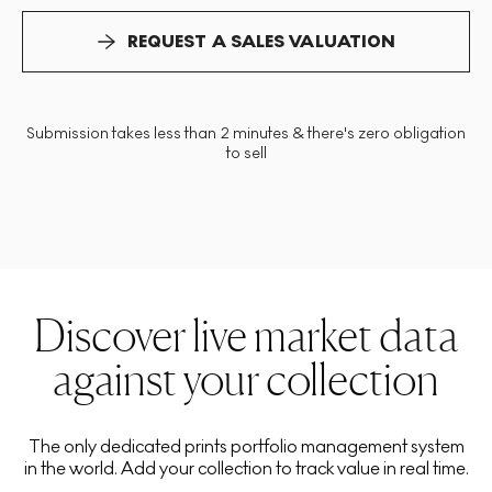
REQUEST A SALES VALUATION
Submission takes less than 2 minutes & there's zero obligation
to sell
Discover live market data
against your collection
The only dedicated prints portfolio management system
in the world. Add your collection to track value in real time.