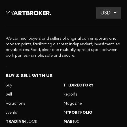
We connect buyers and sellers of original contemporary and
modern prints, facilitating discreet, independent, investment led
private sales. Fixed, clear and mutually agreed upon between
both parties - simple, safe and secure.
BUY & SELL WITH US
Buy
THE
DIRECTORY
Sell
Reports
Valuations
Magazine
Events
MY
PORTFOLIO
TRADING
FLOOR
MAB
100