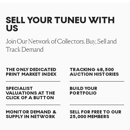
SELL YOUR TUNEU WITH
US
Join Our Network of Collectors. Buy, Sell and
Track Demand
THE ONLY DEDICATED
TRACKING 48,500
PRINT MARKET INDEX
AUCTION HISTORIES
SPECIALIST
BUILD YOUR
VALUATIONS AT THE
PORTFOLIO
CLICK OF A BUTTON
MONITOR DEMAND &
SELL FOR FREE TO OUR
SUPPLY IN NETWORK
25,000 MEMBERS