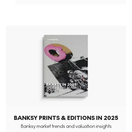
BANKSY PRINTS & EDITIONS IN 2025
Banksy market trends and valuation insights