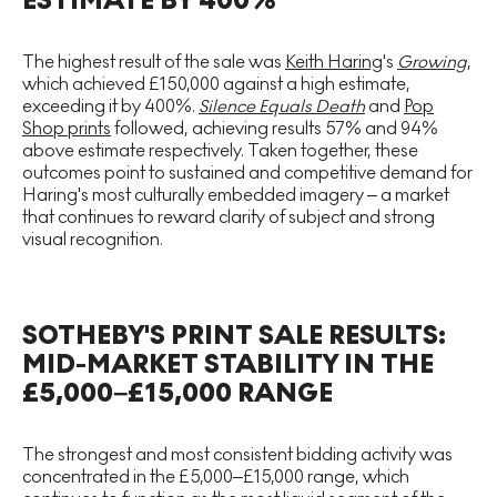
ESTIMATE BY 400%
The highest result of the sale was
Keith Haring
's
Growing
,
which achieved £150,000 against a high estimate,
exceeding it by 400%.
Silence Equals Death
and
Pop
Shop prints
followed, achieving results 57% and 94%
above estimate respectively. Taken together, these
outcomes point to sustained and competitive demand for
Haring's most culturally embedded imagery – a market
that continues to reward clarity of subject and strong
visual recognition.
SOTHEBY'S PRINT SALE RESULTS:
MID-MARKET STABILITY IN THE
£5,000–£15,000 RANGE
The strongest and most consistent bidding activity was
concentrated in the £5,000–£15,000 range, which