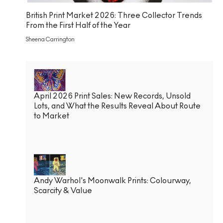
British Print Market 2026: Three Collector Trends
From the First Half of the Year
Sheena Carrington
April 2026 Print Sales: New Records, Unsold
Lots, and What the Results Reveal About Route
to Market
Andy Warhol's Moonwalk Prints: Colourway,
Scarcity & Value