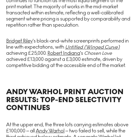
continues to function as the most liquid segment of the
print market. The majority of works in the mid-market
transacted within estimate, reflecting a well-calibrated
segment where pricing is supported by comparability and
repetition rather than speculation.
Bridget Riley
's black-and-white screenprints performed in
line with expectations, with
Untitled (Winged Curve)
achieving £25,000.
Robert Indiana
's
Chosen Love
achieved £13,000 against a £3,000 estimate, driven by
competitive bidding at the accessible end of the market.
ANDY WARHOL PRINT AUCTION
RESULTS: TOP-END SELECTIVITY
CONTINUES
At the upper end, the three lots carrying estimates above
£100,000 – all
Andy Warhol
– two failed to sell, while the
third achieved below estimate. A separate Warhol lot,