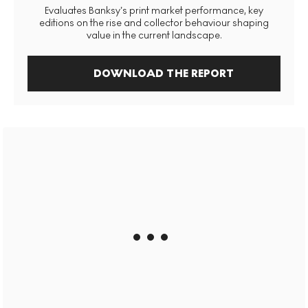
Evaluates Banksy’s print market performance, key
editions on the rise and collector behaviour shaping
value in the current landscape.
DOWNLOAD THE REPORT