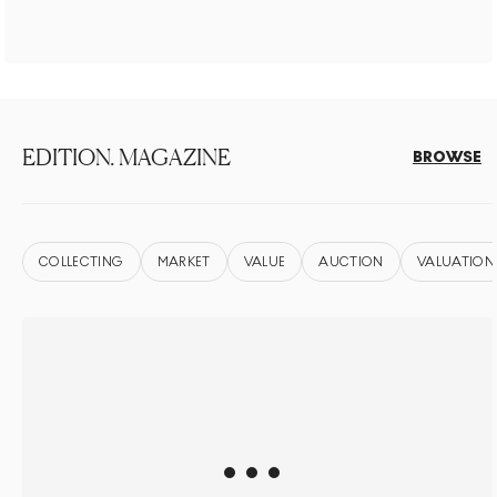
EDITION. MAGAZINE
BROWSE
COLLECTING
MARKET
VALUE
AUCTION
VALUATION