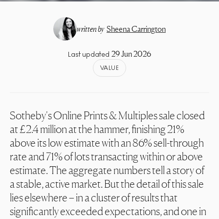
written by
Sheena Carrington
29 Jun 2026
Last updated
VALUE
Sotheby's Online Prints & Multiples sale closed
at £2.4 million at the hammer, finishing 21%
above its low estimate with an 86% sell-through
rate and 71% of lots transacting within or above
estimate. The aggregate numbers tell a story of
a stable, active market. But the detail of this sale
lies elsewhere – in a cluster of results that
significantly exceeded expectations, and one in