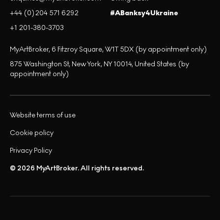
+44 (0)204 571 6292
#ABanksy4Ukraine
+1 201-380-3703
MyArtBroker, 6 Fitzroy Square, W1T 5DX (by appointment only)
875 Washington St, New York, NY 10014, United States (by
appointment only)
Website terms of use
Cookie policy
Privacy Policy
© 2026 MyArtBroker. All rights reserved.