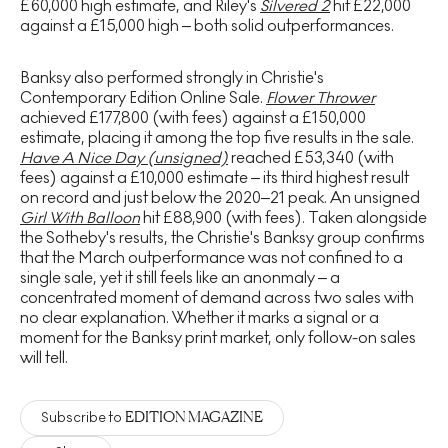
£60,000 high estimate, and Riley's
Silvered 2
hit £22,000
against a £15,000 high – both solid outperformances.
Banksy also performed strongly in Christie's
Contemporary Edition Online Sale.
Flower Thrower
achieved £177,800 (with fees) against a £150,000
estimate, placing it among the top five results in the sale.
Have A Nice Day (unsigned)
reached £53,340 (with
fees) against a £10,000 estimate – its third highest result
on record and just below the 2020–21 peak. An unsigned
Girl With Balloon
hit £88,900 (with fees). Taken alongside
the Sotheby's results, the Christie's Banksy group confirms
that the March outperformance was not confined to a
single sale, yet it still feels like an anonmaly – a
concentrated moment of demand across two sales with
no clear explanation. Whether it marks a signal or a
moment for the Banksy print market, only follow-on sales
will tell.
EDITION MAGAZINE
Subscribe to