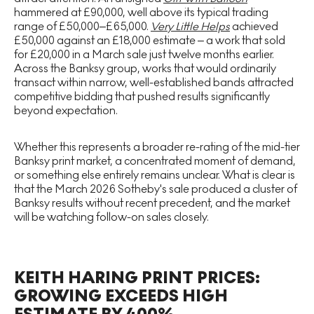
hammered at £90,000, well above its typical trading
range of £50,000–£65,000.
Very Little Helps
achieved
£50,000 against an £18,000 estimate – a work that sold
for £20,000 in a March sale just twelve months earlier.
Across the Banksy group, works that would ordinarily
transact within narrow, well-established bands attracted
competitive bidding that pushed results significantly
beyond expectation.
Whether this represents a broader re-rating of the mid-tier
Banksy print market, a concentrated moment of demand,
or something else entirely remains unclear. What is clear is
that the March 2026 Sotheby's sale produced a cluster of
Banksy results without recent precedent, and the market
will be watching follow-on sales closely.
KEITH HARING PRINT PRICES:
GROWING EXCEEDS HIGH