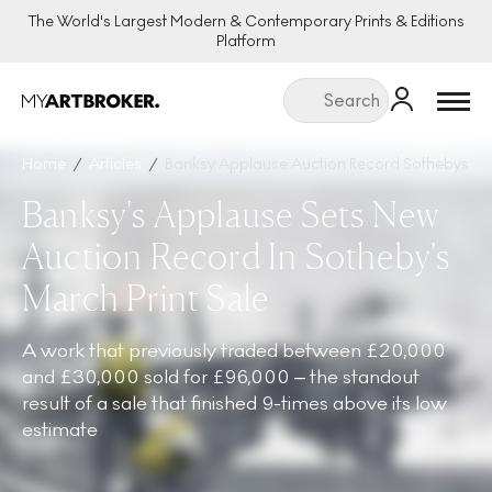
The World's Largest Modern & Contemporary Prints & Editions
Platform
Menu
Home
Articles
Banksy Applause Auction Record Sothebys Mar
Banksy's Applause Sets New
Auction Record In Sotheby's
March Print Sale
A work that previously traded between £20,000
and £30,000 sold for £96,000 – the standout
result of a sale that finished 9-times above its low
estimate