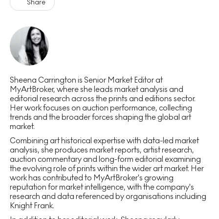
Share
Sheena Carrington is Senior Market Editor at
MyArtBroker, where she leads market analysis and
editorial research across the prints and editions sector.
Her work focuses on auction performance, collecting
trends and the broader forces shaping the global art
market.
Combining art historical expertise with data-led market
analysis, she produces market reports, artist research,
auction commentary and long-form editorial examining
the evolving role of prints within the wider art market. Her
work has contributed to MyArtBroker's growing
reputation for market intelligence, with the company's
research and data referenced by organisations including
Knight Frank.