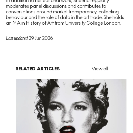
In addition to her editorial work, Sheena regularly
moderates panel discussions and contributes to
conversations around market transparency, collecting
behaviour and the role of data in the art trade. She holds
an MA in History of Art from University College London.
Last updated
29 Jun 2026
RELATED ARTICLES
View all