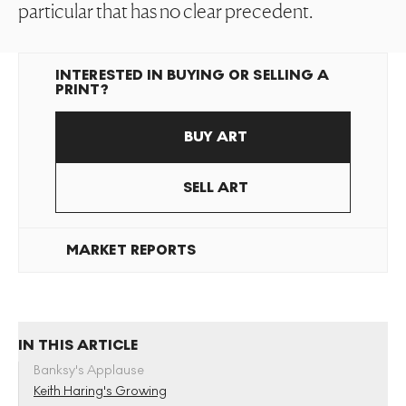
particular that has no clear precedent.
INTERESTED IN BUYING OR SELLING A
PRINT?
BUY ART
SELL ART
MARKET REPORTS
IN THIS ARTICLE
Banksy's Applause
Keith Haring's Growing