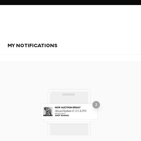
MY NOTIFICATIONS