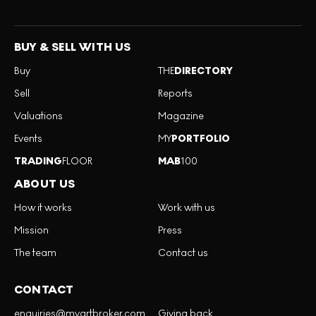
BUY & SELL WITH US
Buy
THE
DIRECTORY
Sell
Reports
Valuations
Magazine
Events
MY
PORTFOLIO
TRADING
FLOOR
MAB
100
ABOUT US
How it works
Work with us
Mission
Press
The team
Contact us
CONTACT
enquiries@myartbroker.com
Giving back