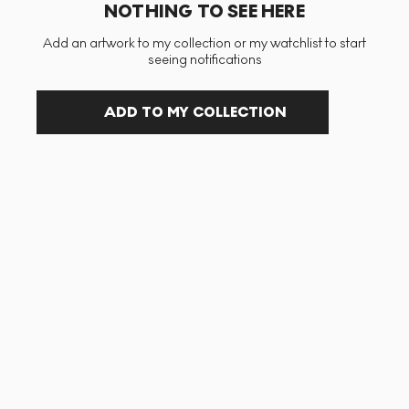
NOTHING TO SEE HERE
Add an artwork to my collection or my watchlist to start
seeing notifications
ADD TO MY COLLECTION