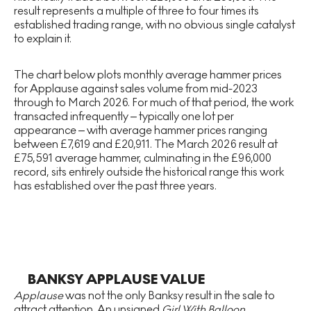
result represents a multiple of three to four times its
established trading range, with no obvious single catalyst
to explain it.
The chart below plots monthly average hammer prices
for Applause against sales volume from mid-2023
through to March 2026. For much of that period, the work
transacted infrequently – typically one lot per
appearance – with average hammer prices ranging
between £7,619 and £20,911. The March 2026 result at
£75,591 average hammer, culminating in the £96,000
record, sits entirely outside the historical range this work
has established over the past three years.
BANKSY APPLAUSE VALUE
Applause
was not the only Banksy result in the sale to
attract attention. An unsigned
Girl With Balloon