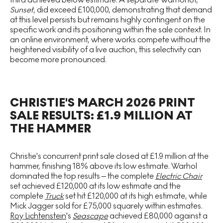
Sunset
, did exceed £100,000, demonstrating that demand
at this level persists but remains highly contingent on the
specific work and its positioning within the sale context. In
an online environment, where works compete without the
heightened visibility of a live auction, this selectivity can
become more pronounced.
CHRISTIE'S MARCH 2026 PRINT
SALE RESULTS: £1.9 MILLION AT
THE HAMMER
Christie's concurrent print sale closed at £1.9 million at the
hammer, finishing 18% above its low estimate. Warhol
dominated the top results – the complete
Electric Chair
set achieved £120,000 at its low estimate and the
complete
Truck
set hit £120,000 at its high estimate, while
Mick Jagger sold for £75,000 squarely within estimates.
Roy Lichtenstein
's
Seascape
achieved £80,000 against a