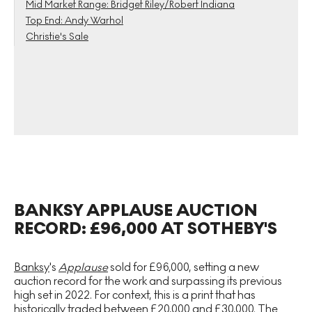
Mid Market Range: Bridget Riley/Robert Indiana
Top End: Andy Warhol
Christie's Sale
BANKSY APPLAUSE AUCTION
RECORD: £96,000 AT SOTHEBY'S
Banksy
's
Applause
sold for £96,000, setting a new
auction record for the work and surpassing its previous
high set in 2022. For context, this is a print that has
historically traded between £20,000 and £30,000. The