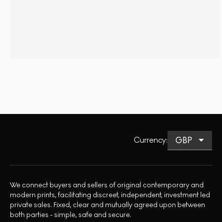
Currency
:
We connect buyers and sellers of original contemporary and
modern prints, facilitating discreet, independent, investment led
private sales. Fixed, clear and mutually agreed upon between
both parties - simple, safe and secure.