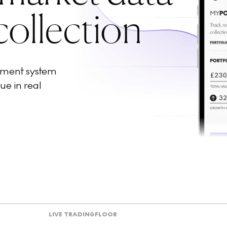
collection
ement system
ue in real
LIVE TRADING
FLOOR