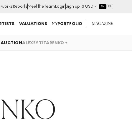
t works
Reports
Meet the team
Login
Sign up
$
USD
EN
FR
MAGAZINE
RTISTS
VALUATIONS
MY
PORTFOLIO
S
AUCTION
ALEXEY TITARENKO
ENKO