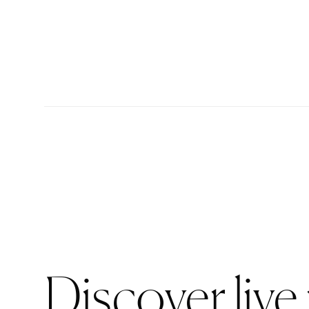
Discover live