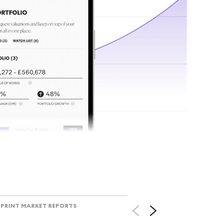
tr
Track l
view ac
V
PRINT MARKET REPORTS