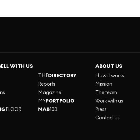
SELL WITH US
ABOUT US
THE
DIRECTORY
How it works
Reports
Mission
ons
Magazine
The team
MY
PORTFOLIO
Work with us
NG
FLOOR
MAB
100
Press
Contact us