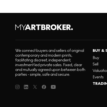
We connect buyers and sellers of original
BUY & 
contemporary and modern prints,
Buy
facilitating discreet, independent,
Sell
investment led private sales. Fixed, clear
and mutually agreed upon between both
Valuati
parties - simple, safe and secure.
Events
TRADI