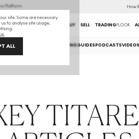
ns Platform
How i
 our site. Some are necessary
 us to analyse site usage,
BUY
SELL
TRADING
FLOOR
A
tising.
ce.
XPLAINED
INVESTING
COLLECTING
GUIDES
PODCASTS
VIDEO
T ALL
XEY TITAR