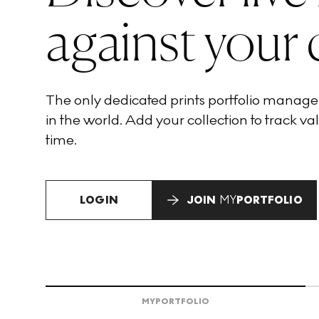
against your 
The only dedicated prints portfolio manag
in the world. Add your collection to track val
time.
LOGIN
JOIN
MY
PORTFOLIO
MY
PORTFOLIO