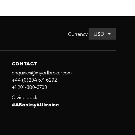
Currency
:
CONTACT
enquiries@myartbroker.com
+44 (0)204 571 6292
+1 201-380-3703
Giving back
#ABanksy4Ukraine