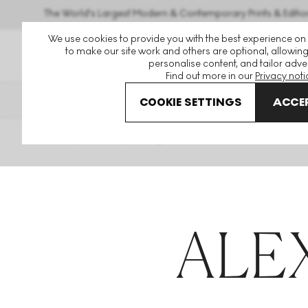
The World's Largest Modern & Contemporary Prints & Editio
We use cookies to provide you with the best experience on
to make our site work and others are optional, allowing
personalise content, and tailor adver
Find out more in our
Privacy noti
THE HOCKNEY ISSUE
PRINTS E
COOKIE SETTINGS
ACCEP
Home
Articles
Alexey Titarenko
ALE