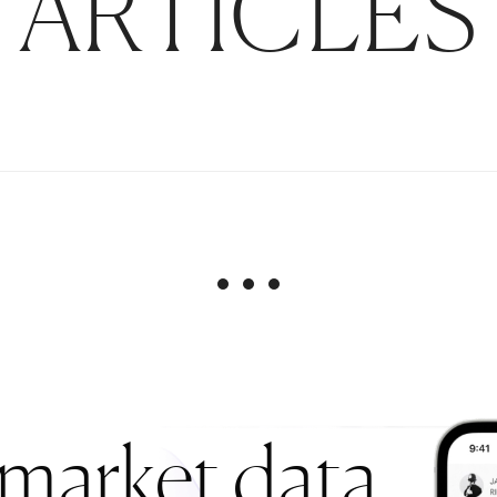
ARTICLES
 market data